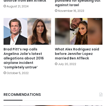
divorce from Ben Affleck
punished for speaking out
against Israel
August 21, 2024
November 16, 2023
Brad Pitt’s rep calls
What Alex Rodriguez said
Angelina Jolie’s latest
before Jennifer Lopez
allegations about 2016
married Ben Affleck
airplane incident
July 20, 2022
‘completely untrue’
October 5, 2022
RECOMMENDATIONS