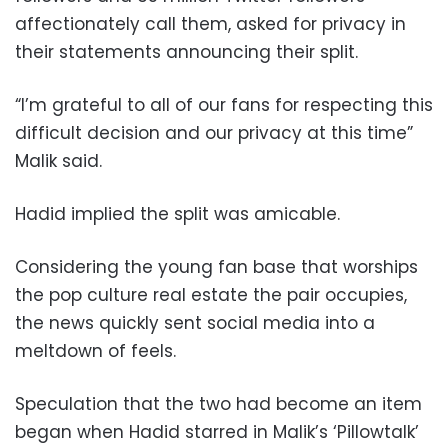
affectionately call them, asked for privacy in
their statements announcing their split.
“I’m grateful to all of our fans for respecting this
difficult decision and our privacy at this time”
Malik said.
Hadid implied the split was amicable.
Considering the young fan base that worships
the pop culture real estate the pair occupies,
the news quickly sent social media into a
meltdown of feels.
Speculation that the two had become an item
began when Hadid starred in Malik’s ‘Pillowtalk’