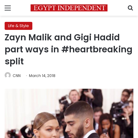
Menu
S
Life & Style
Zayn Malik and Gigi Hadid
part ways in #heartbreaking
split
CNN
March 14, 2018