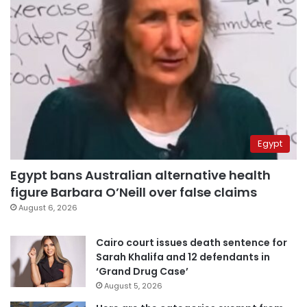
Egypt
Egypt bans Australian alternative health
figure Barbara O’Neill over false claims
August 6, 2026
Cairo court issues death sentence for
Sarah Khalifa and 12 defendants in
‘Grand Drug Case’
August 5, 2026