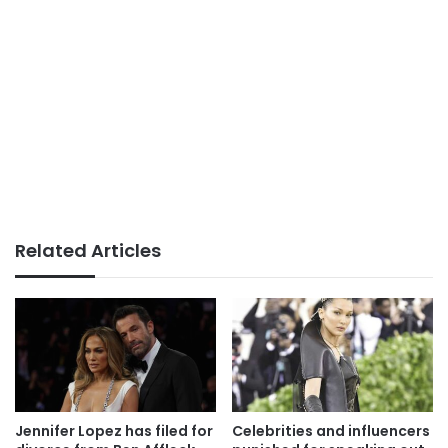
Related Articles
Jennifer Lopez has filed for
Celebrities and influencers