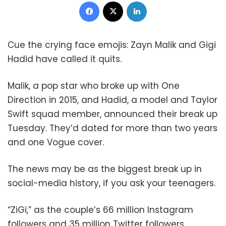
Facebook
X
LinkedIn
Cue the crying face emojis: Zayn Malik and Gigi
Hadid have called it quits.
Malik, a pop star who broke up with One
Direction in 2015, and Hadid, a model and Taylor
Swift squad member, announced their break up
Tuesday. They’d dated for more than two years
and one Vogue cover.
The news may be as the biggest break up in
social-media history, if you ask your teenagers.
“ZiGi,” as the couple’s 66 million Instagram
followers and 35 million Twitter followers