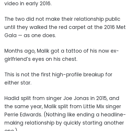
video in early 2016.
The two did not make their relationship public
until they walked the red carpet at the 2016 Met
Gala — as one does.
Months ago, Malik got a tattoo of his now ex-
girlfriend’s eyes on his chest.
This is not the first high-profile breakup for
either star.
Hadid split from singer Joe Jonas in 2015, and
the same year, Malik split from Little Mix singer
Perrie Edwards. (Nothing like ending a headline-
making relationship by quickly starting another
one.)