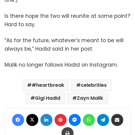
Is there hope the two will reunite at some point?
Hard to say.
“As for the future, whatever’s meant to be will
always be,” Hadid said in her post.
Malik no longer follows Hadid on Instagram.
#heartbreak
celebrities
Gigi Hadid
Zayn Malik
Facebook
X
LinkedIn
Pinterest
Messenger
WhatsApp
Telegram
Share via Email
Print