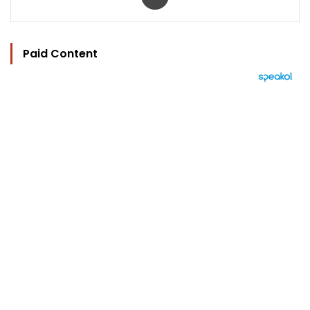
Paid Content