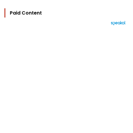
Paid Content