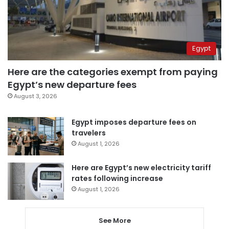
Egypt
Here are the categories exempt from paying
Egypt’s new departure fees
August 3, 2026
Egypt imposes departure fees on
travelers
August 1, 2026
Here are Egypt’s new electricity tariff
rates following increase
August 1, 2026
See More