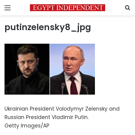
Menu
S
putinzelensky8_jpg
Ukrainian President Volodymyr Zelensky and
Russian President Vladimir Putin.
Getty Images/AP