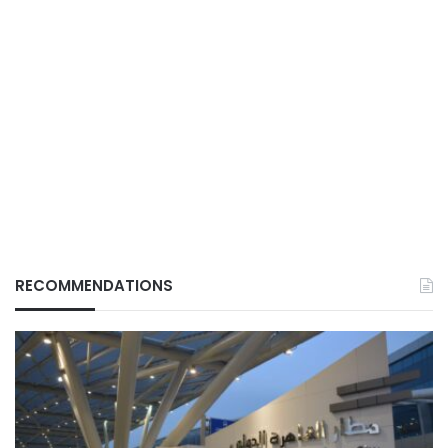
RECOMMENDATIONS