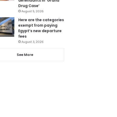
defendants in ‘Grand
Drug Case’
August 5, 2026
Here are the categories
exempt from paying
Egypt’s new departure
fees
August 3, 2026
See More