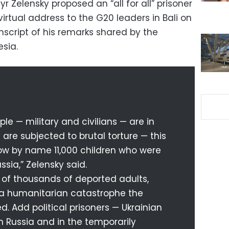
r Zelensky proposed an “all for all” prisoner
virtual address to the G20 leaders in Bali on
nscript of his remarks shared by the
sia.
le — military and civilians — are in
 are subjected to brutal torture — this
w by name 11,000 children who were
ssia,” Zelensky said.
 of thousands of deported adults,
 a humanitarian catastrophe the
. Add political prisoners — Ukrainian
in Russia and in the temporarily