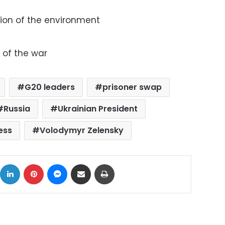
ion of the environment
n
 of the war
G20 leaders
prisoner swap
Russia
Ukrainian President
ess
Volodymyr Zelensky
ok
X
LinkedIn
Pinterest
Messenger
Share via Email
Print