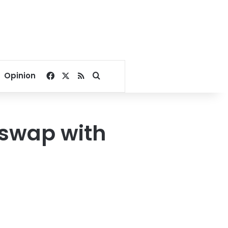
Facebook
X
RSS
Search for
Opinion
 swap with