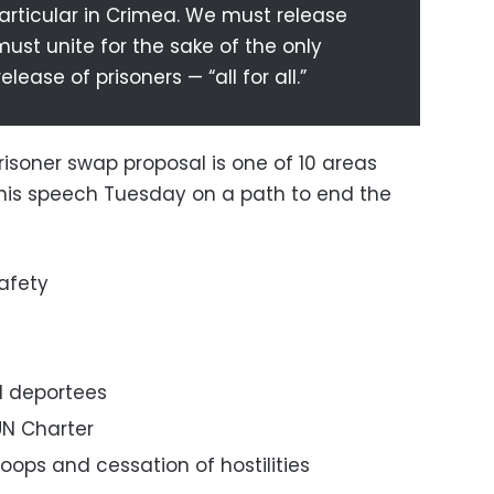
particular in Crimea. We must release
must unite for the sake of the only
elease of prisoners — “all for all.”
isoner swap proposal is one of 10 areas
 his speech Tuesday on a path to end the
afety
d deportees
UN Charter
oops and cessation of hostilities