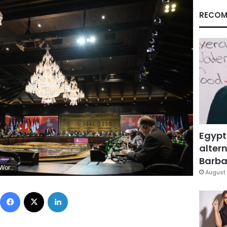
RECOM
Egypt
altern
Barbar
on Neal/Getty Images,)
August 
Facebook
X
LinkedIn