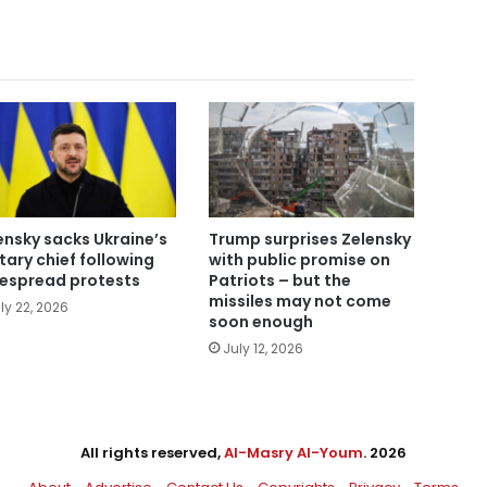
ensky sacks Ukraine’s
Trump surprises Zelensky
itary chief following
with public promise on
espread protests
Patriots – but the
missiles may not come
ly 22, 2026
soon enough
July 12, 2026
All rights reserved,
Al-Masry Al-Youm
. 2026