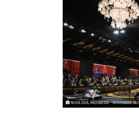
NUSA DUA, INDONESIA - NOVEMBER 15: World leaders attend a working session on food and energy security during the G20 Summit on November 15, 2022 in Nusa Dua, Indonesia. The G20 meetings are being held in Bali from November 15-16. (Photo by Le