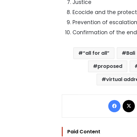
Justice
Ecocide and the protect
Prevention of escalatio
Confirmation of the end
“all for all”
Bali
proposed
virtual addr
Facebo
Paid Content