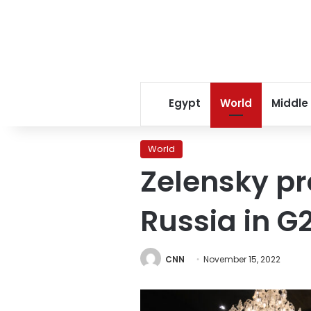
Egypt
World
Middle
World
Zelensky pr
Russia in G
CNN
November 15, 2022