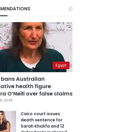
MENDATIONS
Egypt
 bans Australian
ative health figure
a O’Neill over false claims
6, 2026
Cairo court issues
death sentence for
Sarah Khalifa and 12