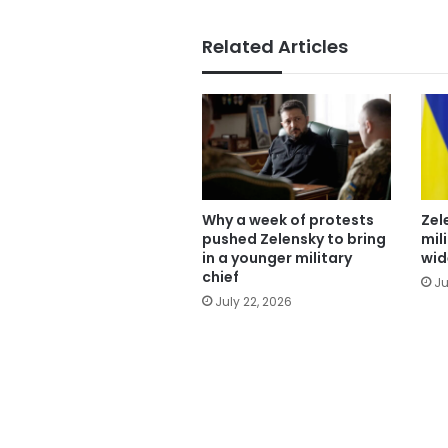
Related Articles
Why a week of protests
Zel
pushed Zelensky to bring
mil
in a younger military
wid
chief
Ju
July 22, 2026