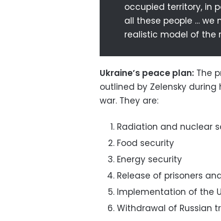
occupied territory, in 
all these people … we 
realistic model of the r
Ukraine’s peace plan:
The pr
outlined by Zelensky during
war. They are:
Radiation and nuclear s
Food security
Energy security
Release of prisoners an
Implementation of the 
Withdrawal of Russian tr