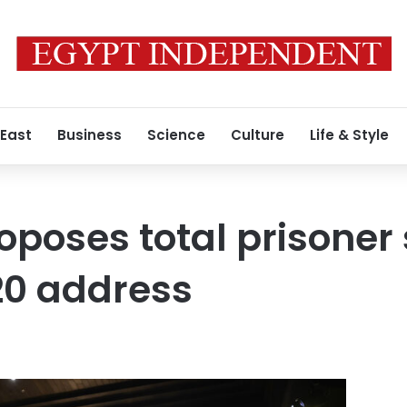
 East
Business
Science
Culture
Life & Style
oposes total prisoner
20 address