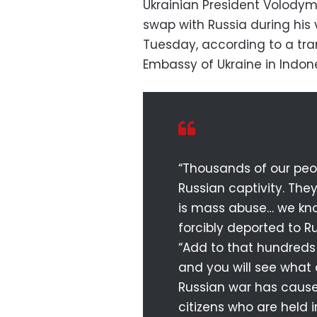
Ukrainian President Volodymy
swap with Russia during his 
Tuesday, according to a tra
Embassy of Ukraine in Indone
“Thousands of our peop
Russian captivity. They
is mass abuse… we kno
forcibly deported to Ru
“Add to that hundreds
and you will see what
Russian war has caused
citizens who are held 