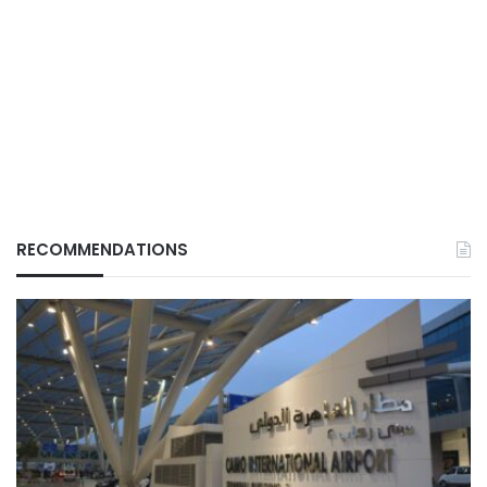
RECOMMENDATIONS