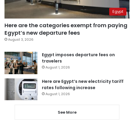
Egypt
Here are the categories exempt from paying
Egypt’s new departure fees
August 3, 2026
Egypt imposes departure fees on
travelers
August 1, 2026
Here are Egypt’s new electricity tariff
rates following increase
August 1, 2026
See More