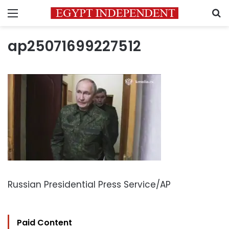
Menu
S
ap25071699227512
Russian Presidential Press Service/AP
Paid Content