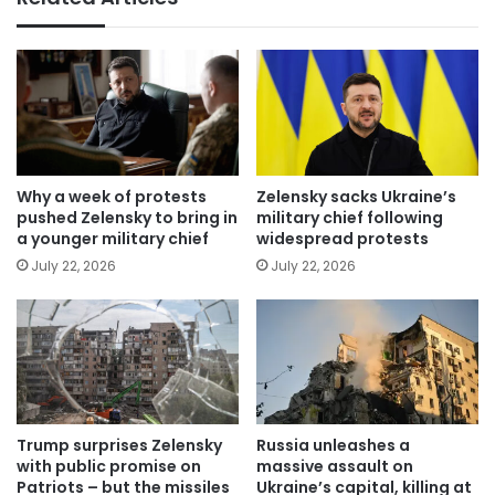
Why a week of protests
Zelensky sacks Ukraine’s
pushed Zelensky to bring in
military chief following
a younger military chief
widespread protests
July 22, 2026
July 22, 2026
Trump surprises Zelensky
Russia unleashes a
with public promise on
massive assault on
Patriots – but the missiles
Ukraine’s capital, killing at