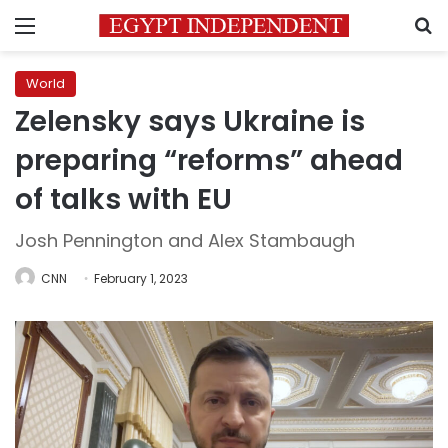
Menu
S
World
Zelensky says Ukraine is
preparing “reforms” ahead
of talks with EU
Josh Pennington and Alex Stambaugh
CNN
February 1, 2023