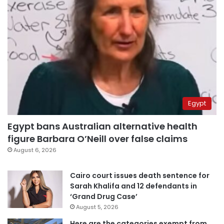
Egypt
Egypt bans Australian alternative health
figure Barbara O’Neill over false claims
August 6, 2026
Cairo court issues death sentence for
Sarah Khalifa and 12 defendants in
‘Grand Drug Case’
August 5, 2026
Here are the categories exempt from