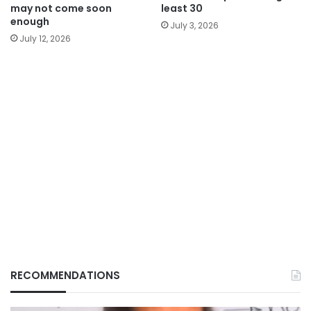
may not come soon
least 30
enough
July 3, 2026
July 12, 2026
RECOMMENDATIONS