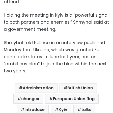
attend.
Holding the meeting in Kyiv is a “powerful signal
to both partners and enemies,” Shmyhal said at
a government meeting.
Shmyhal told Politico in an interview published
Monday that Ukraine, which was granted EU
candidate status in June last year, has an
“ambitious plan” to join the bloc within the next
two years.
Administration
British Union
changes
European Union flag
introduce
Kyiv
talks