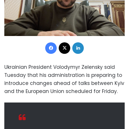
Facebook
X
LinkedIn
Ukrainian President Volodymyr Zelensky said
Tuesday that his administration is preparing to
introduce changes ahead of talks between Kyiv
and the European Union scheduled for Friday.