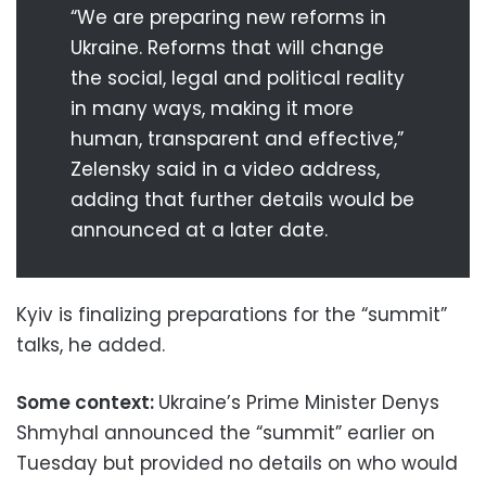
“We are preparing new reforms in
Ukraine. Reforms that will change
the social, legal and political reality
in many ways, making it more
human, transparent and effective,”
Zelensky said in a video address,
adding that further details would be
announced at a later date.
Kyiv is finalizing preparations for the “summit”
talks, he added.
Some context:
Ukraine’s Prime Minister Denys
Shmyhal announced the “summit” earlier on
Tuesday but provided no details on who would