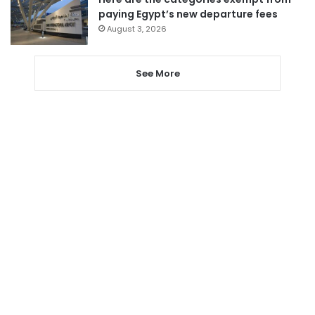
paying Egypt’s new departure fees
August 3, 2026
See More