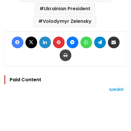
Ukrainian President
Volodymyr Zelensky
Facebook
X
LinkedIn
Pinterest
Messenger
WhatsApp
Telegram
Share via Email
Print
Paid Content