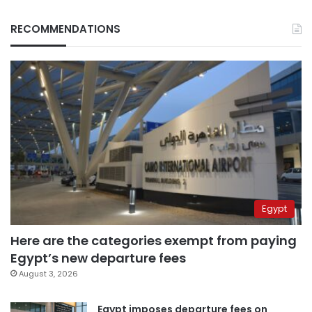
RECOMMENDATIONS
Egypt
Here are the categories exempt from paying
Egypt’s new departure fees
August 3, 2026
Egypt imposes departure fees on