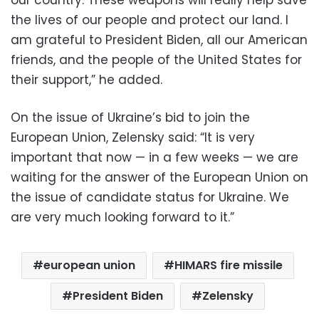
the lives of our people and protect our land. I
am grateful to President Biden, all our American
friends, and the people of the United States for
their support,” he added.
On the issue of Ukraine’s bid to join the
European Union, Zelensky said: “It is very
important that now — in a few weeks — we are
waiting for the answer of the European Union on
the issue of candidate status for Ukraine. We
are very much looking forward to it.”
european union
HIMARS fire missile
President Biden
Zelensky