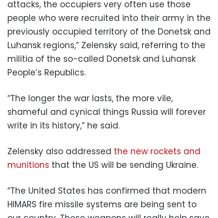
attacks, the occupiers very often use those
people who were recruited into their army in the
previously occupied territory of the Donetsk and
Luhansk regions,” Zelensky said, referring to the
militia of the so-called Donetsk and Luhansk
People’s Republics.
“The longer the war lasts, the more vile,
shameful and cynical things Russia will forever
write in its history,” he said.
Zelensky also addressed
the new rockets and
munitions
that the US will be sending Ukraine.
“The United States has confirmed that modern
HIMARS fire missile systems are being sent to
our country. These weapons will really help save