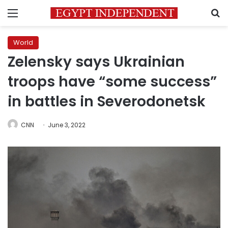
Menu
S
World
Zelensky says Ukrainian
troops have “some success”
in battles in Severodonetsk
CNN
June 3, 2022