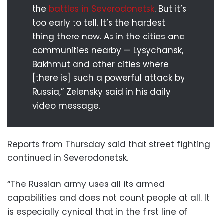
the
battles in Severodonetsk
. But it’s
too early to tell. It’s the hardest
thing there now. As in the cities and
communities nearby — Lysychansk,
Bakhmut and other cities where
[there is] such a powerful attack by
Russia,” Zelensky said in his daily
video message.
Reports from Thursday said that street fighting
continued in Severodonetsk.
“The Russian army uses all its armed
capabilities and does not count people at all. It
is especially cynical that in the first line of