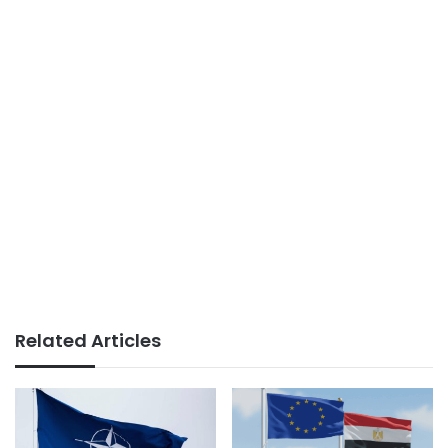
Related Articles