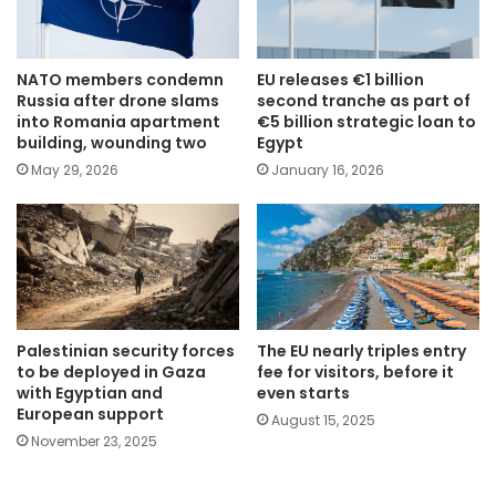
NATO members condemn
EU releases €1 billion
Russia after drone slams
second tranche as part of
into Romania apartment
€5 billion strategic loan to
building, wounding two
Egypt
May 29, 2026
January 16, 2026
Palestinian security forces
The EU nearly triples entry
to be deployed in Gaza
fee for visitors, before it
with Egyptian and
even starts
European support
August 15, 2025
November 23, 2025