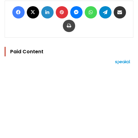
Facebook
X
LinkedIn
Pinterest
Messenger
WhatsApp
Telegram
Share via Email
Print
Paid Content