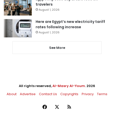
travelers
August 1, 2026
Here are Egypt’s new electricity tariff
rates following increase
August 1, 2026
See More
All rights reserved,
Al-Masry Al-Youm
. 2026
About
Advertise
Contact Us
Copyrights
Privacy
Terms
Facebook
X
RSS