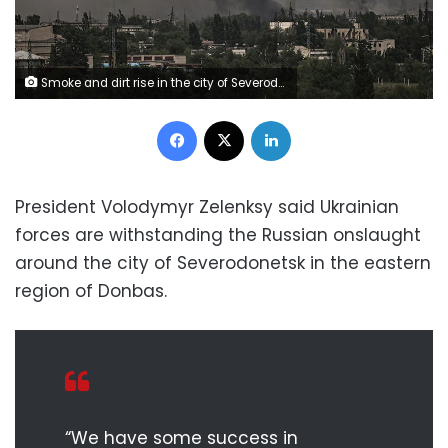
Smoke and dirt rise in the city of Severodonetsk during fighting between Ukrainian and Russian troops at the eastern Ukrainian region of Donbas on June 2, 2022. (Photo by ARIS MESSINIS / AFP) (Photo by ARIS MESSINIS/AFP via Getty Images)
Facebook
X
LinkedIn
President Volodymyr Zelenksy said Ukrainian
forces are withstanding the Russian onslaught
around the city of Severodonetsk in the eastern
region of Donbas.
“We have some success in