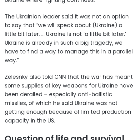
The Ukrainian leader said it was not an option
to say that “we will speak about (Ukraine) a
little bit later. … Ukraine is not ‘a little bit later.’
Ukraine is already in such a big tragedy, we
have to find a way to manage this in a parallel
way.”
Zelesnky also told CNN that the war has meant
some supplies of key weapons for Ukraine have
been derailed – especially anti-ballistic
missiles, of which he said Ukraine was not
getting enough because of limited production
capacity in the US.
Question of life and survival