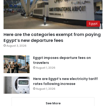
Egypt
Here are the categories exempt from paying
Egypt’s new departure fees
August 3, 2026
Egypt imposes departure fees on
travelers
August 1, 2026
Here are Egypt’s new electricity tariff
rates following increase
August 1, 2026
See More