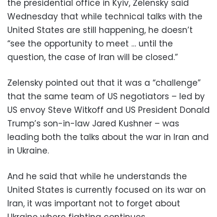
the presidential office in Kyiv, Zelensky said
Wednesday that while technical talks with the
United States are still happening, he doesn’t
“see the opportunity to meet … until the
question, the case of Iran will be closed.”
Zelensky pointed out that it was a “challenge”
that the same team of US negotiators – led by
US envoy Steve Witkoff and US President Donald
Trump’s son-in-law Jared Kushner – was
leading both the talks about the war in Iran and
in Ukraine.
And he said that while he understands the
United States is currently focused on its war on
Iran, it was important not to forget about
Ukraine where fighting continues.