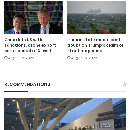
China hits US with
Iranian state media casts
sanctions, drone export
doubt on Trump’s claim of
curbs ahead of Xi visit
strait reopening
August 5, 2026
August 5, 2026
RECOMMENDATIONS