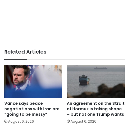
Related Articles
Vance says peace
An agreement on the Strait
negotiations with Iran are
of Hormuz is taking shape
“going to be messy”
– but not one Trump wants
August 6, 2026
August 6, 2026