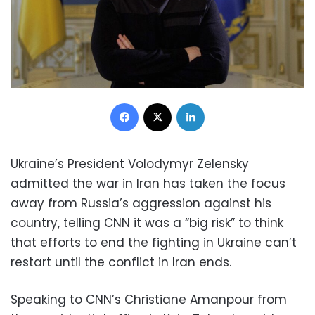
Facebook
X
LinkedIn
Ukraine’s President Volodymyr Zelensky
admitted the war in Iran has taken the focus
away from Russia’s aggression against his
country, telling CNN it was a “big risk” to think
that efforts to end the fighting in Ukraine can’t
restart until the conflict in Iran ends.
Speaking to CNN’s Christiane Amanpour from