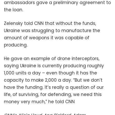
ambassadors gave a preliminary agreement to
the loan.
Zelensky told CNN that without the funds,
Ukraine was struggling to manufacture the
amount of weapons it was capable of
producing.
He gave an example of drone interceptors,
saying Ukraine is currently producing roughly
1,000 units a day – even though it has the
capacity to make 2,000 a day. “But we don’t
have the funding. It’s really a question of our
life, of surviving, for defending, we need this
money very much,” he told CNN