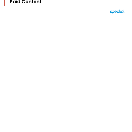
Paid Content