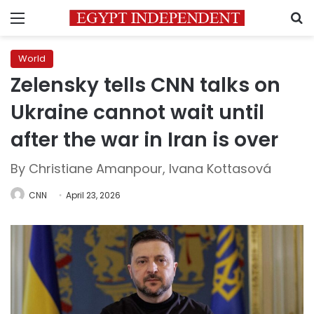
Menu
S
World
Zelensky tells CNN talks on
Ukraine cannot wait until
after the war in Iran is over
By Christiane Amanpour, Ivana Kottasová
CNN
April 23, 2026