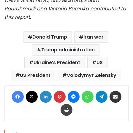
CNN’s Alicia Lloyd, Ana Bickford, Adam
Pourahmadi and Victoria Butenko contributed to
this report.
Donald Trump
Iran war
Trump administration
Ukraine’s President
US
US President
Volodymyr Zelensky
Facebook
X
LinkedIn
Pinterest
Messenger
WhatsApp
Telegram
Share via Email
Print