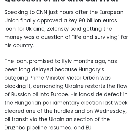
Speaking to CNN just hours after the European
Union finally approved a key 90 billion euros
loan for Ukraine, Zelensky said getting the
money was a question of “life and surviving” for
his country.
The loan, promised to Kyiv months ago, has
been long delayed because Hungary’s
outgoing Prime Minister Victor Orbán was
blocking it, demanding Ukraine restarts the flow
of Russian oil into Europe. His landslide defeat in
the Hungarian parliamentary election last week
cleared one of the hurdles and on Wednesday,
oil transit via the Ukrainian section ⁠of the
Druzhba ​pipeline resumed, and EU