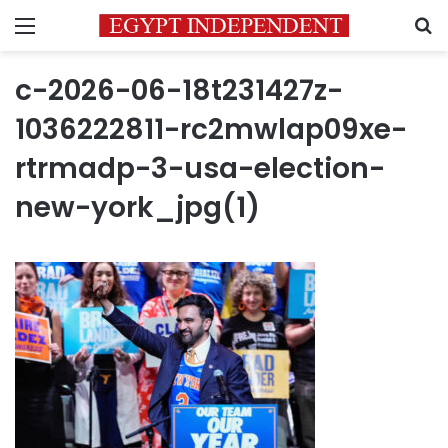
Menu
S
c-2026-06-18t231427z-
1036222811-rc2mwlap09xe-
rtrmadp-3-usa-election-
new-york_jpg(1)