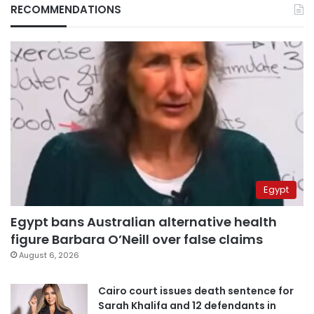
RECOMMENDATIONS
Egypt
Egypt bans Australian alternative health
figure Barbara O’Neill over false claims
August 6, 2026
Cairo court issues death sentence for
Sarah Khalifa and 12 defendants in