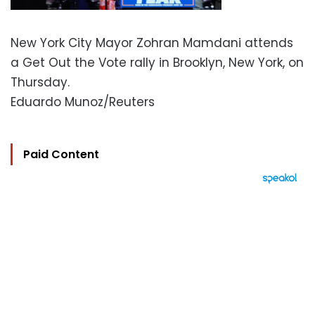
New York City Mayor Zohran Mamdani attends
a Get Out the Vote rally in Brooklyn, New York, on
Thursday.
Eduardo Munoz/Reuters
Paid Content