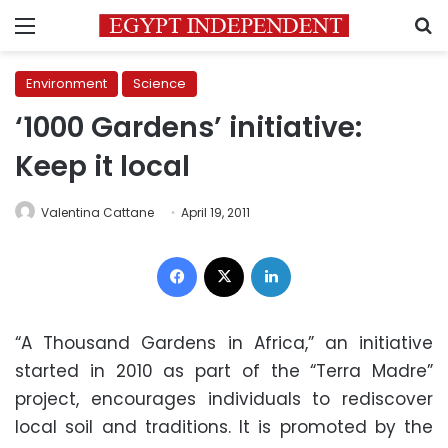
Menu
S
Environment
Science
‘1000 Gardens’ initiative:
Keep it local
Valentina Cattane
April 19, 2011
Facebook
X
LinkedIn
“A Thousand Gardens in Africa,” an initiative
started in 2010 as part of the “Terra Madre”
project, encourages individuals to rediscover
local soil and traditions. It is promoted by the