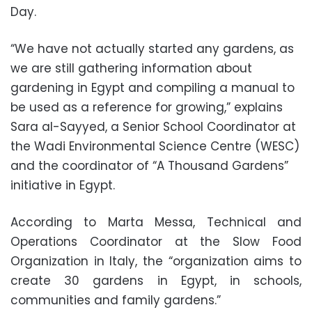
Day.
“We have not actually started any gardens, as
we are still gathering information about
gardening in Egypt and compiling a manual to
be used as a reference for growing,” explains
Sara al-Sayyed, a Senior School Coordinator at
the Wadi Environmental Science Centre (WESC)
and the coordinator of “A Thousand Gardens”
initiative in Egypt.
According to Marta Messa, Technical and
Operations Coordinator at the Slow Food
Organization in Italy, the “organization aims to
create 30 gardens in Egypt, in schools,
communities and family gardens.”