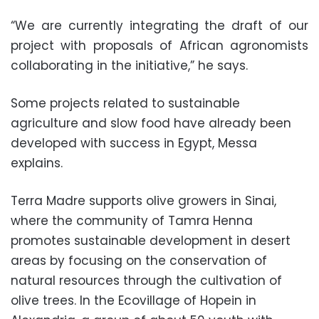
“We are currently integrating the draft of our
project with proposals of African agronomists
collaborating in the initiative,” he says.
Some projects related to sustainable
agriculture and slow food have already been
developed with success in Egypt, Messa
explains.
Terra Madre supports olive growers in Sinai,
where the community of Tamra Henna
promotes sustainable development in desert
areas by focusing on the conservation of
natural resources through the cultivation of
olive trees. In the Ecovillage of Hopein in