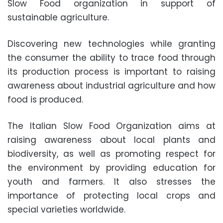
Slow Food organization in support of
sustainable agriculture.
Discovering new technologies while granting
the consumer the ability to trace food through
its production process is important to raising
awareness about industrial agriculture and how
food is produced.
The Italian Slow Food Organization aims at
raising awareness about local plants and
biodiversity, as well as promoting respect for
the environment by providing education for
youth and farmers. It also stresses the
importance of protecting local crops and
special varieties worldwide.