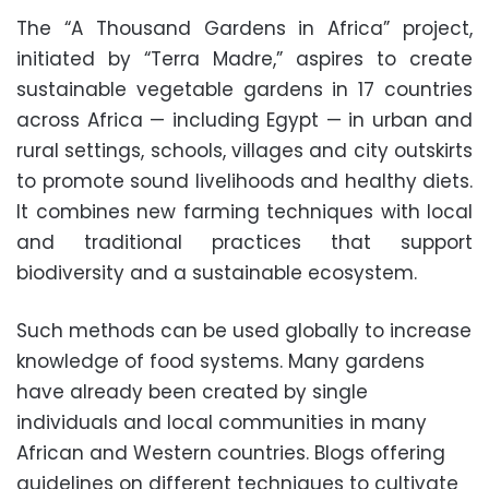
The “A Thousand Gardens in Africa” project,
initiated by “Terra Madre,” aspires to create
sustainable vegetable gardens in 17 countries
across Africa — including Egypt — in urban and
rural settings, schools, villages and city outskirts
to promote sound livelihoods and healthy diets.
It combines new farming techniques with local
and traditional practices that support
biodiversity and a sustainable ecosystem.
Such methods can be used globally to increase
knowledge of food systems. Many gardens
have already been created by single
individuals and local communities in many
African and Western countries. Blogs offering
guidelines on different techniques to cultivate