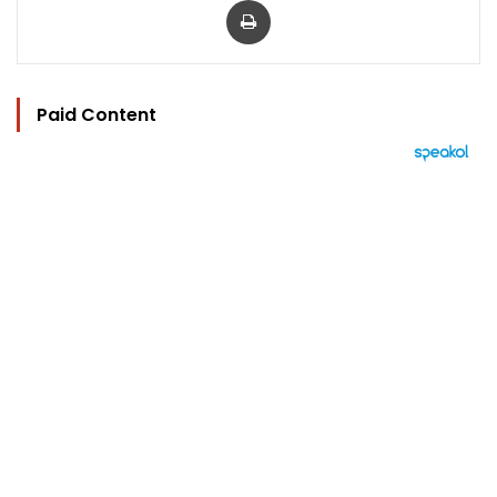
Paid Content