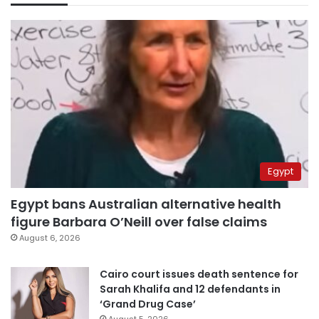
Egypt
Egypt bans Australian alternative health
figure Barbara O’Neill over false claims
August 6, 2026
Cairo court issues death sentence for
Sarah Khalifa and 12 defendants in
‘Grand Drug Case’
August 5, 2026