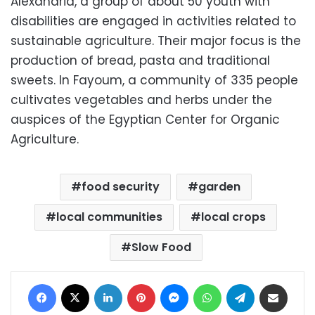
Alexandria, a group of about 50 youth with
disabilities are engaged in activities related to
sustainable agriculture. Their major focus is the
production of bread, pasta and traditional
sweets. In Fayoum, a community of 335 people
cultivates vegetables and herbs under the
auspices of the Egyptian Center for Organic
Agriculture.
food security
garden
local communities
local crops
Slow Food
Facebook
X
LinkedIn
Pinterest
Messenger
WhatsApp
Telegram
Share via Email
Print