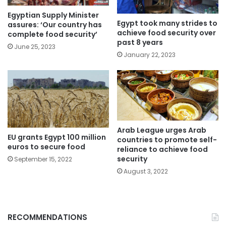
Egyptian Supply Minister
Egypt took many strides to
assures: ‘Our country has
achieve food security over
complete food security’
past 8 years
June 25, 2023
January 22, 2023
Arab League urges Arab
EU grants Egypt 100 million
countries to promote self-
euros to secure food
reliance to achieve food
security
September 15, 2022
August 3, 2022
RECOMMENDATIONS