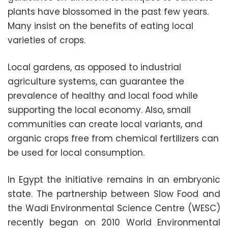
plants have blossomed in the past few years.
Many insist on the benefits of eating local
varieties of crops.
Local gardens, as opposed to industrial
agriculture systems, can guarantee the
prevalence of healthy and local food while
supporting the local economy. Also, small
communities can create local variants, and
organic crops free from chemical fertilizers can
be used for local consumption.
In Egypt the initiative remains in an embryonic
state. The partnership between Slow Food and
the Wadi Environmental Science Centre (WESC)
recently began on 2010 World Environmental