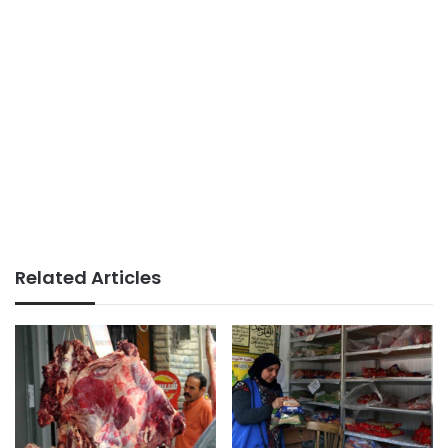
Related Articles