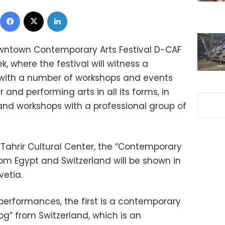
Facebook
X
LinkedIn
Downtown Contemporary Arts Festival D-CAF
, where the festival will witness a
ith a number of workshops and events
 and performing arts in all its forms, in
 and workshops with a professional group of
e Tahrir Cultural Center, the “Contemporary
m Egypt and Switzerland will be shown in
vetia.
performances, the first is a contemporary
 from Switzerland, which is an