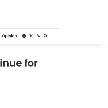
Facebook
X
RSS
Search for
Opinion
inue for