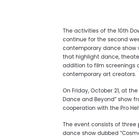
The activities of the 10th 
continue for the second week
contemporary dance show w
that highlight dance, theater
addition to film screenings
contemporary art creators.
On Friday, October 21, at th
Dance and Beyond” show fro
cooperation with the Pro Hel
The event consists of three 
dance show dubbed “Cosmog”