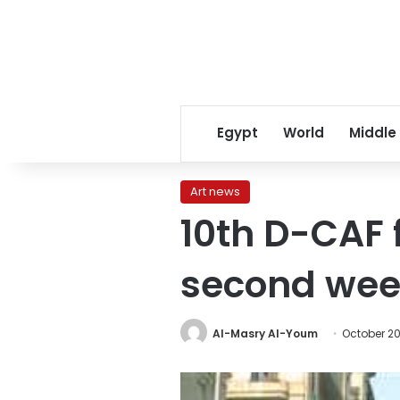
Egypt
World
Middle
Art news
10th D-CAF f
second we
Al-Masry Al-Youm
October 20