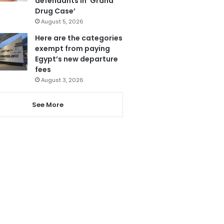
defendants in ‘Grand
Drug Case’
August 5, 2026
Here are the categories
exempt from paying
Egypt’s new departure
fees
August 3, 2026
See More