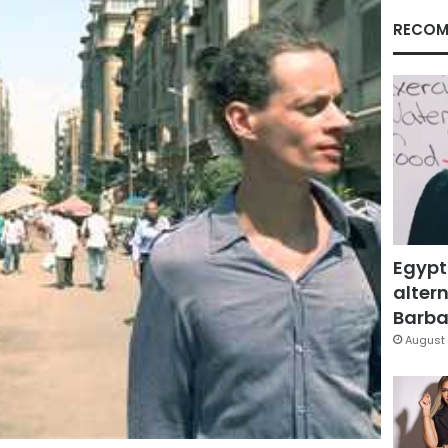
RECOM
Egypt
altern
Barbar
August 