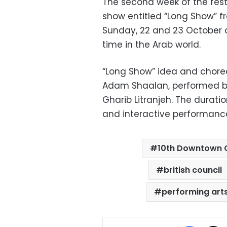
The second week of the fest
show entitled “Long Show” 
Sunday, 22 and 23 October at
time in the Arab world.
“Long Show” idea and chore
Adam Shaalan, performed b
Gharib Litranjeh. The durati
and interactive performance,
10th Downtown C
british council
performing art
Facebo