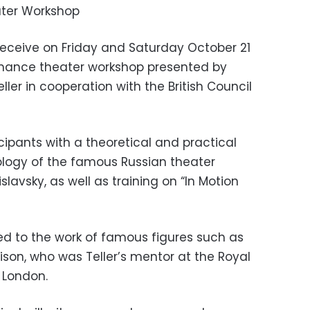
ater Workshop
 receive on Friday and Saturday October 21
rmance theater workshop presented by
ller in cooperation with the British Council
ipants with a theoretical and practical
ology of the famous Russian theater
slavsky, as well as training on “In Motion
ced to the work of famous figures such as
on, who was Teller’s mentor at the Royal
 London.