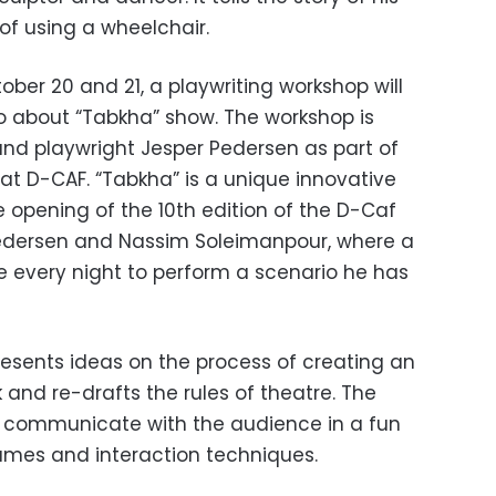
of using a wheelchair.
ber 20 and 21, a playwriting workshop will
o about “Tabkha” show. The workshop is
and playwright Jesper Pedersen as part of
at D-CAF. “Tabkha” is a unique innovative
 opening of the 10th edition of the D-Caf
 Pedersen and Nassim Soleimanpour, where a
e every night to perform a scenario he has
resents ideas on the process of creating an
 and re-drafts the rules of theatre. The
o communicate with the audience in a fun
ames and interaction techniques.