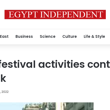
 East
Business
Science
Culture
Life & Style
estival activities cont
ek
, 2022