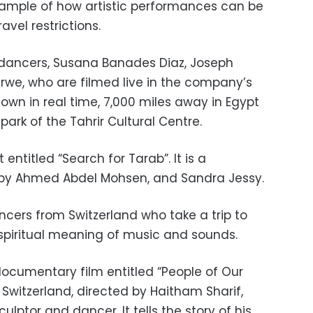
ample of how artistic performances can be
avel restrictions.
 dancers, Susana Banades Diaz, Joseph
erwe, who are filmed live in the company’s
own in real time, 7,000 miles away in Egypt
park of the Tahrir Cultural Centre.
ntitled “Search for Tarab”. It is a
by Ahmed Abdel Mohsen, and Sandra Jessy.
ancers from Switzerland who take a trip to
 spiritual meaning of music and sounds.
documentary film entitled “People of Our
Switzerland, directed by Haitham Sharif,
lptor and dancer. It tells the story of his