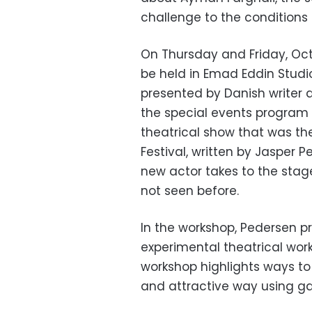
challenge to the conditions 
On Thursday and Friday, Octo
be held in Emad Eddin Studi
presented by Danish writer 
the special events program 
theatrical show that was the
Festival, written by Jasper
new actor takes to the stag
not seen before.
In the workshop, Pedersen p
experimental theatrical work
workshop highlights ways t
and attractive way using g