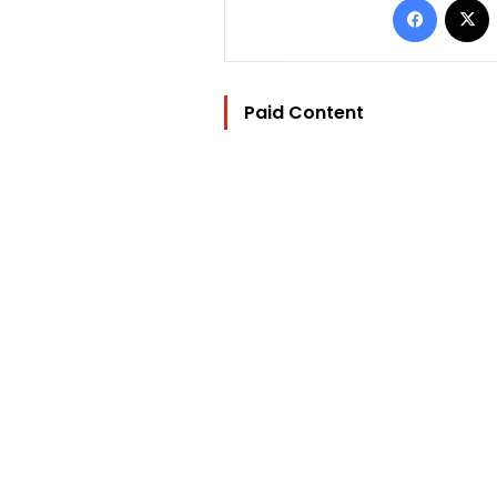
Paid Content