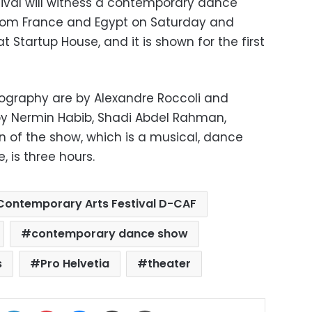
ival will witness a contemporary dance
from France and Egypt on Saturday and
 Startup House, and it is shown for the first
ography are by Alexandre Roccoli and
y Nermin Habib, Shadi Abdel Rahman,
on of the show, which is a musical, dance
 is three hours.
ontemporary Arts Festival D-CAF
contemporary dance show
s
Pro Helvetia
theater
ok
X
LinkedIn
Pinterest
Messenger
Share via Email
Print