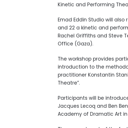
Kinetic and Performing The
Emad Eddin Studio will also
and 22 a kinetic and perfo
Rachel Griffiths and Steve Te
Office (Gaza).
The workshop provides partic
introduction to the method
practitioner Konstantin Stani
Theatre”.
Participants will be introdu
Jacques Lecoq and Ben Benis
Academy of Dramatic Art in