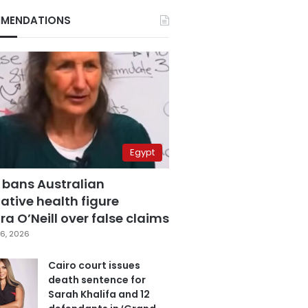
MENDATIONS
Egypt
 bans Australian
ative health figure
a O’Neill over false claims
6, 2026
Cairo court issues
death sentence for
Sarah Khalifa and 12