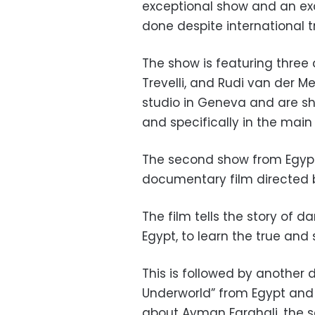
exceptional show and an ex
done despite international tr
The show is featuring three
Trevelli, and Rudi van der M
studio in Geneva and are sh
and specifically in the main 
The second show from Egypt e
documentary film directed 
The film tells the story of d
Egypt, to learn the true and
This is followed by another 
Underworld” from Egypt and 
about Ayman Farghali, the scu