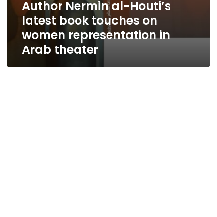
Author Nermin al-Houti’s
latest book touches on
women representation in
Arab theater