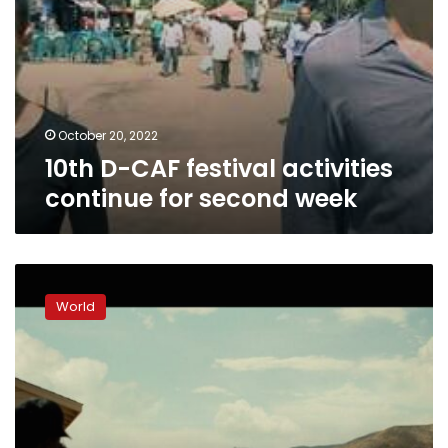
October 20, 2022
10th D-CAF festival activities
continue for second week
Why
movie
World
theaters
show
so
few
films
now