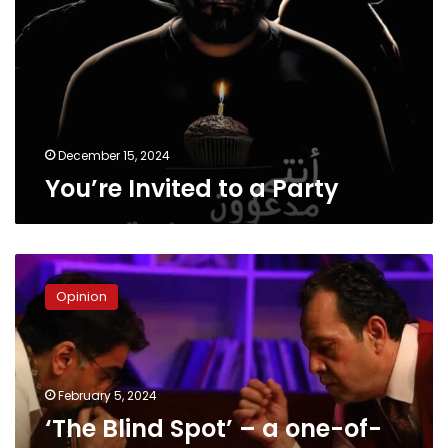
Party
December 15, 2024
You’re Invited to a Party
‘The
Blind
Opinion
Spot’
–
a
one-
of-
February 5, 2024
kind
‘The Blind Spot’ – a one-of-
theatrical