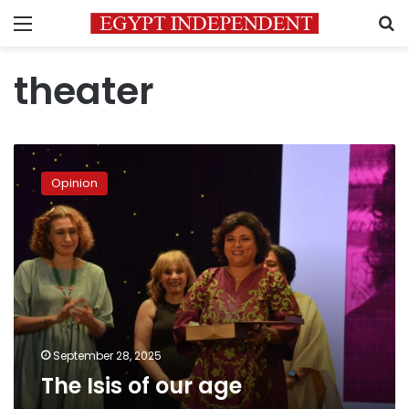
Menu
S
theater
The
Isis
Opinion
of
our
age
September 28, 2025
The Isis of our age