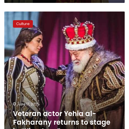
Veteran
actor
Culture
Yehia
al-
Fakharany
returns
to
stage
in
“King
Lear”
June 17, 2025
Veteran actor Yehia al-
Fakharany returns to stage