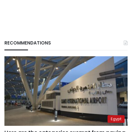
RECOMMENDATIONS
Egypt