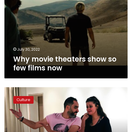
July 30, 2022
Why movie theaters show so
few films now
Photos:
Egypt’s
Culture
first
silent
theater
show
premieres