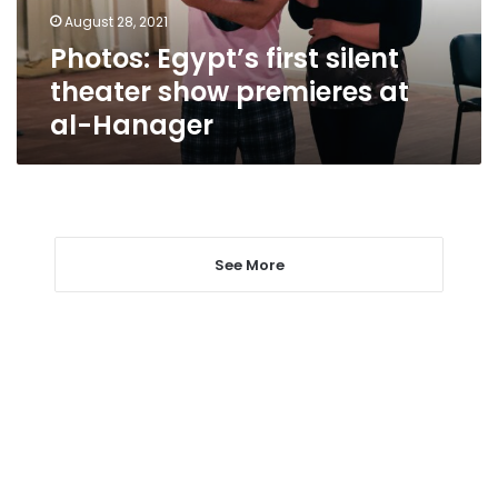
at
August 28, 2021
al-
Photos: Egypt’s first silent
Hanager
theater show premieres at
al-Hanager
See More