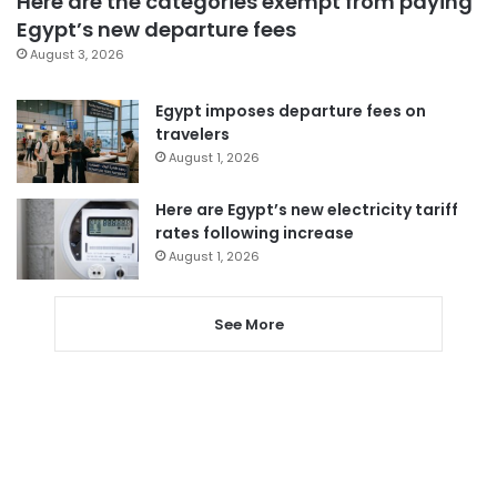
Here are the categories exempt from paying
Egypt’s new departure fees
August 3, 2026
Egypt imposes departure fees on
travelers
August 1, 2026
Here are Egypt’s new electricity tariff
rates following increase
August 1, 2026
See More