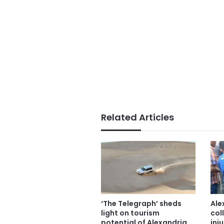
Related Articles
‘The Telegraph’ sheds
Ale
light on tourism
col
potential of Alexandria,
inju