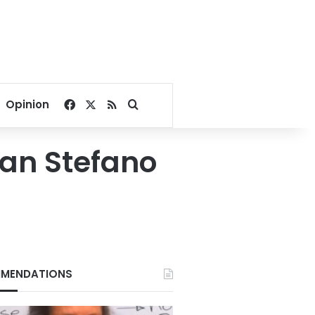
Facebook
X
RSS
Search for
Opinion
San Stefano
MENDATIONS