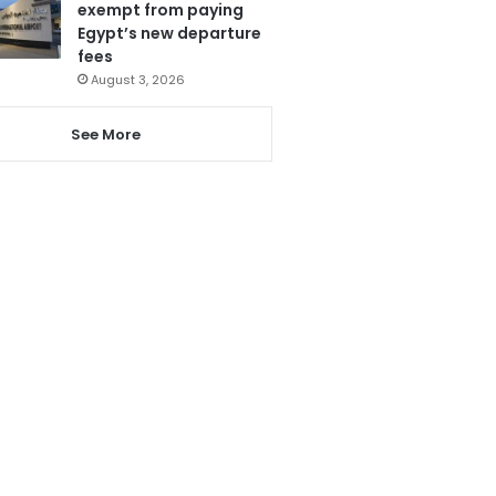
exempt from paying
Egypt’s new departure
fees
August 3, 2026
See More