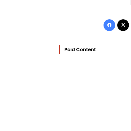
Facebo
Paid Content