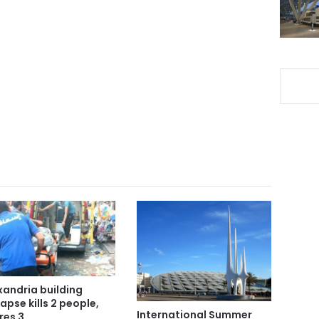
xandria building
lapse kills 2 people,
International Summer
res 3