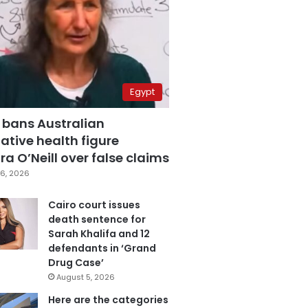
Egypt
 bans Australian
ative health figure
a O’Neill over false claims
6, 2026
Cairo court issues
death sentence for
Sarah Khalifa and 12
defendants in ‘Grand
Drug Case’
August 5, 2026
Here are the categories