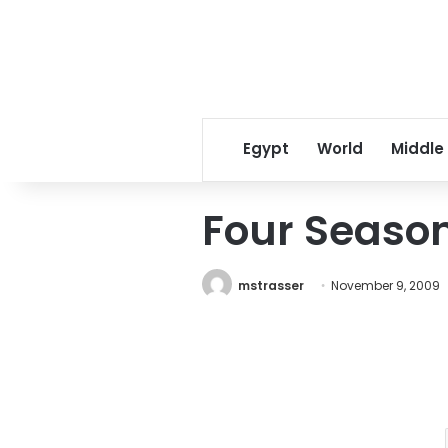
Egypt
World
Middle
Four Season
mstrasser
November 9, 2009