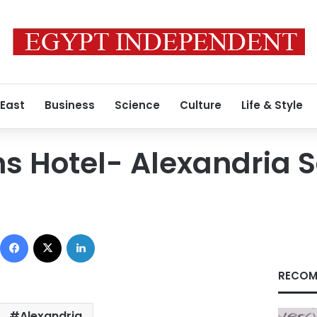
 East
Business
Science
Culture
Life & Style
s Hotel- Alexandria 
Facebook
X
LinkedIn
RECOM
Alexandria