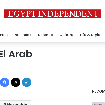
 East
Business
Science
Culture
Life & Style
El Arab
Facebook
X
LinkedIn
RECOM
Alexandria