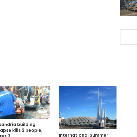
xandria building
lapse kills 2 people,
International Summer
res 3