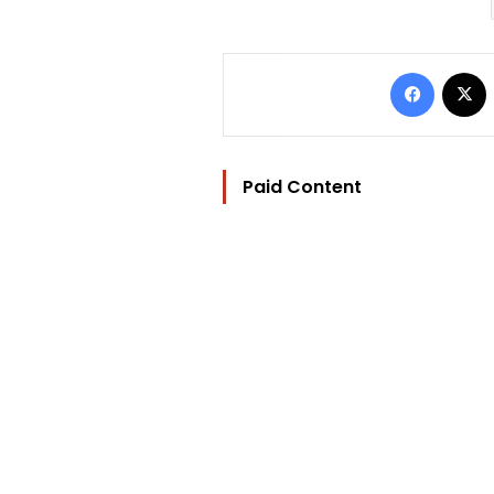
Facebo
Paid Content