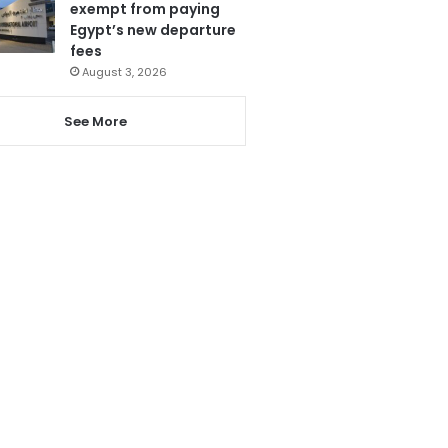
exempt from paying
Egypt’s new departure
fees
August 3, 2026
See More