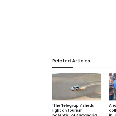
Related Articles
‘The Telegraph’ sheds
Ale
light on tourism
col
potential of Alexandria,
inju