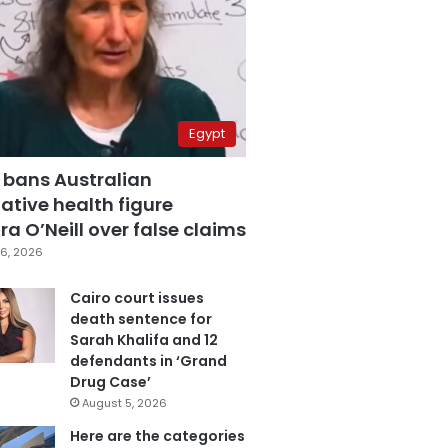
Egypt
 bans Australian
ative health figure
a O’Neill over false claims
6, 2026
Cairo court issues
death sentence for
Sarah Khalifa and 12
defendants in ‘Grand
Drug Case’
August 5, 2026
Here are the categories