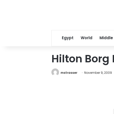
Egypt
World
Middle
Hilton Borg 
mstrasser
November 9, 2009