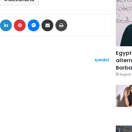
ok
X
LinkedIn
Pinterest
Messenger
Share via Email
Print
Egypt
altern
Barbar
August 