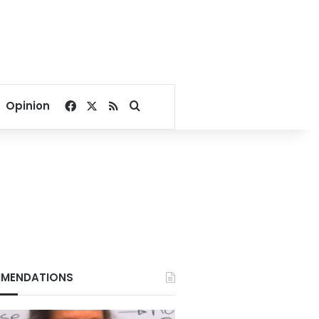
Facebook
X
RSS
Search for
Opinion
MENDATIONS