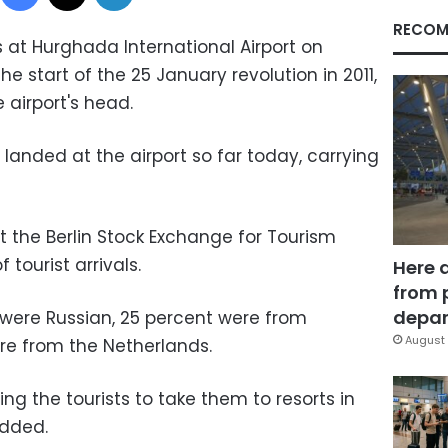
RECOM
at Hurghada International Airport on
e start of the 25 January revolution in 2011,
 airport's head.
landed at the airport so far today, carrying
at the Berlin Stock Exchange for Tourism
 tourist arrivals.
Here 
from 
depar
s were Russian, 25 percent were from
August 
e from the Netherlands.
g the tourists to take them to resorts in
dded.