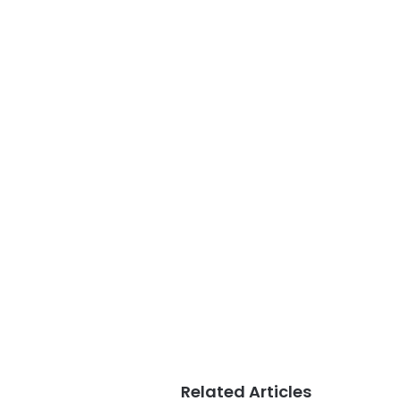
Related Articles