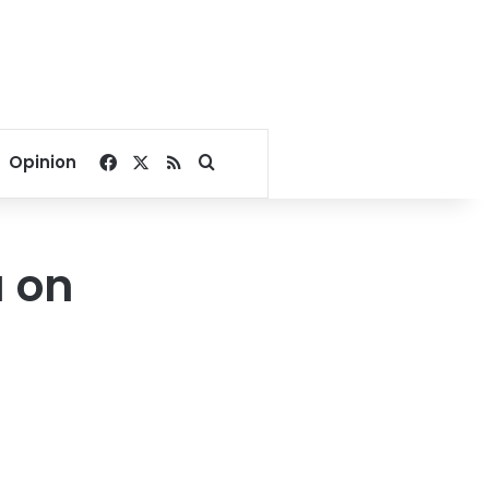
Facebook
X
RSS
Search for
Opinion
a on