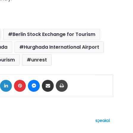
Berlin Stock Exchange for Tourism
ada
Hurghada International Airport
ourism
unrest
ok
X
LinkedIn
Pinterest
Messenger
Share via Email
Print