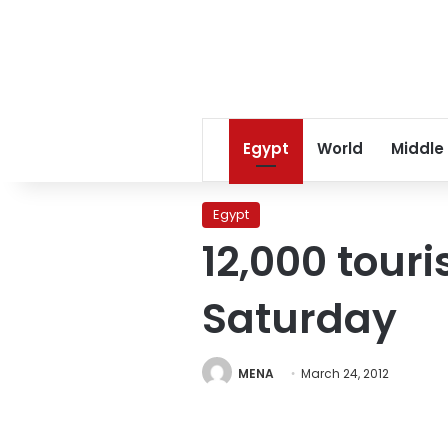
Egypt
World
Middle
Egypt
12,000 tour
Saturday
MENA
March 24, 2012