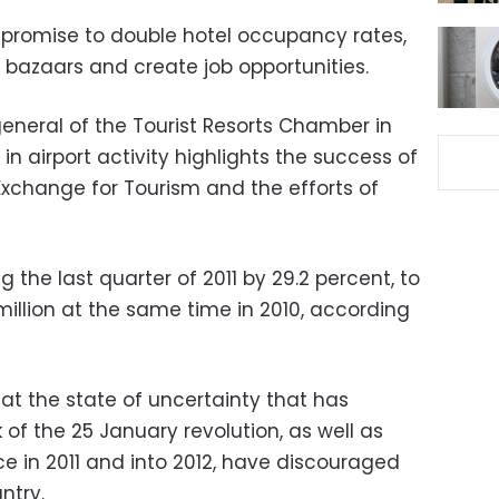
 promise to double hotel occupancy rates,
st bazaars and create job opportunities.
neral of the Tourist Resorts Chamber in
in airport activity highlights the success of
k Exchange for Tourism and the efforts of
 the last quarter of 2011 by 29.2 percent, to
million at the same time in 2010, according
t the state of uncertainty that has
 of the 25 January revolution, as well as
ce in 2011 and into 2012, have discouraged
ntry.