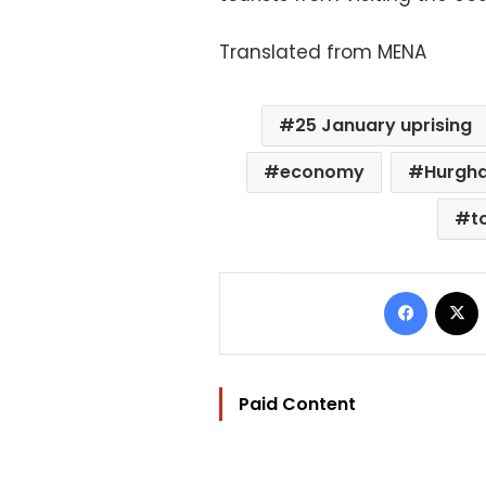
Translated from MENA
25 January uprising
economy
Hurgh
t
Facebo
Paid Content