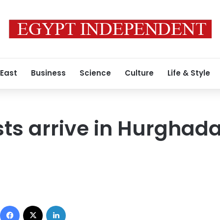
 East
Business
Science
Culture
Life & Style
ists arrive in Hurghad
Facebook
X
LinkedIn