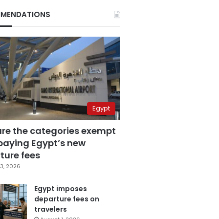
MENDATIONS
Egypt
are the categories exempt
paying Egypt’s new
ture fees
3, 2026
Egypt imposes
departure fees on
travelers