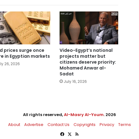
d prices surge once
Video-Egypt’s national
e in Egyptian markets
projects matter but
citizens deserve priority:
ly 26, 2026
Mohamed Anwar al-
Sadat
July 16, 2026
All rights reserved,
Al-Masry Al-Youm
. 2026
About
Advertise
Contact Us
Copyrights
Privacy
Terms
Facebook
X
RSS