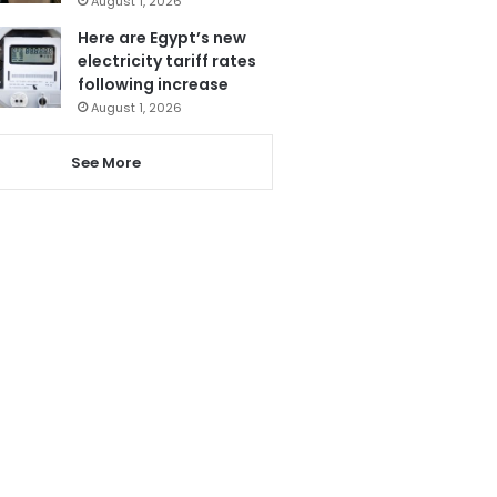
August 1, 2026
Here are Egypt’s new
electricity tariff rates
following increase
August 1, 2026
See More