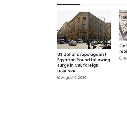
Gol
mor
US dollar drops against
Ju
Egyptian Pound following
surge in CBE foreign
reserves
August 6, 2026