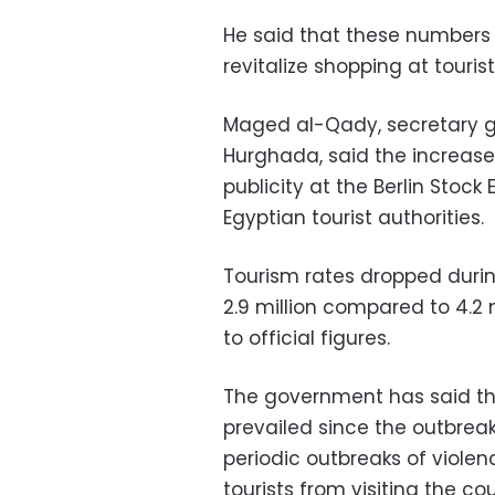
He said that these numbers
revitalize shopping at touri
Maged al-Qady, secretary ge
Hurghada, said the increase 
publicity at the Berlin Stoc
Egyptian tourist authorities.
Tourism rates dropped during
2.9 million compared to 4.2 
to official figures.
The government has said tha
prevailed since the outbreak
periodic outbreaks of violen
tourists from visiting the cou