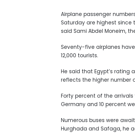
Airplane passenger numbers 
Saturday are highest since th
said Sami Abdel Moneim, the
Seventy-five airplanes have 
12,000 tourists.
He said that Egypt’s rating 
reflects the higher number of
Forty percent of the arrival
Germany and 10 percent wer
Numerous buses were awaitin
Hurghada and Safaga, he a