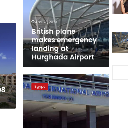
emergency
landing
at
Hurghada
April 23, 2023
Airport
British plane
makes emergency
landing at
Hurghada Airport
Hurghada
Airport
Egypt
08
receives
118
European
flights
on
Saturday