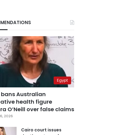
MENDATIONS
Egypt
 bans Australian
ative health figure
a O’Neill over false claims
6, 2026
Cairo court issues