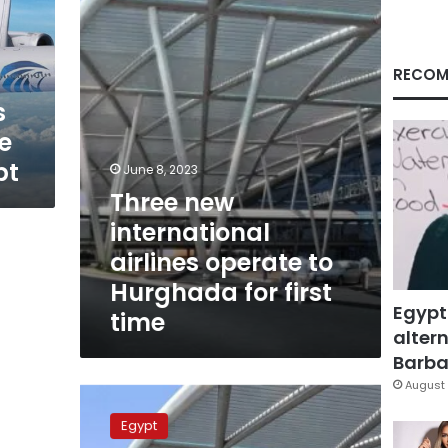
operate
to
Hurghada
for
RECOM
first
s
time
e
pt
June 8, 2023
Three new
international
airlines operate to
Hurghada for first
Egypt
time
altern
Barbar
August 
British
plane
Egypt
makes