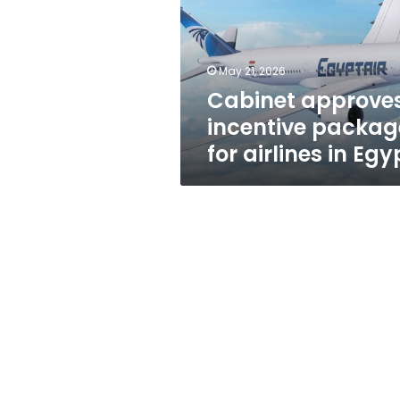
for
airlines
in
Egypt
May 21, 2026
Cabinet approve
incentive packag
for airlines in Egy