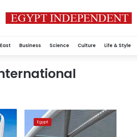
 East
Business
Science
Culture
Life & Style
nternational
Three
new
Egypt
international
airlines