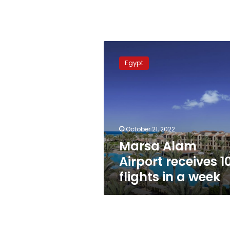
Marsa
Alam
Egypt
Airport
receives
108
flights
in
a
October 21, 2022
week
Marsa Alam
Airport receives 1
flights in a week