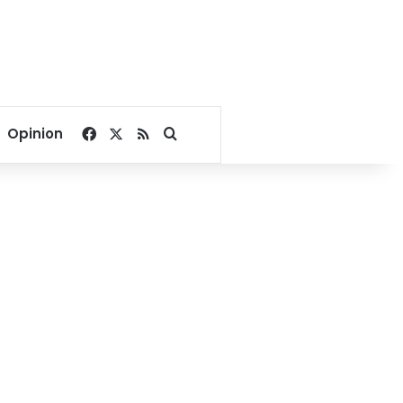
Facebook
X
RSS
Search for
Opinion