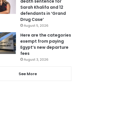
death sentence for
Sarah Khalifa and 12
defendants in ‘Grand
Drug Case’
August 5, 2026
Here are the categories
exempt from paying
Egypt’s new departure
fees
August 3, 2026
See More