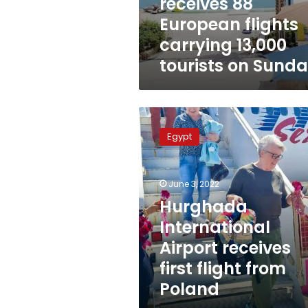
receives 88
European flights
carrying 13,000
tourists on Sund
Hurghada
International
Egypt
Airport
receives
first
June 3, 2022
flight
from
Hurghada
Poland
International
Airport receives
first flight from
Poland