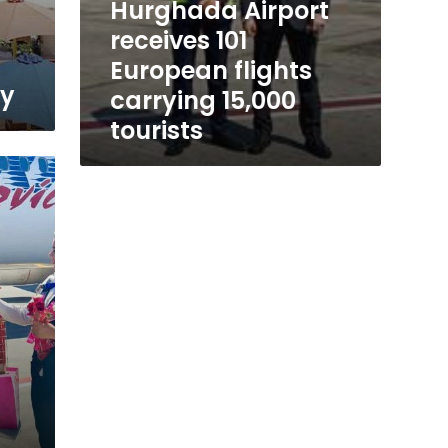
Hurghada Airport
receives 101
European flights
ay
carrying 15,000
tourists