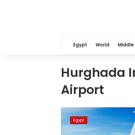
Egypt
World
Middle
Hurghada I
Airport
Cabinet
approves
Egypt
incentive
package