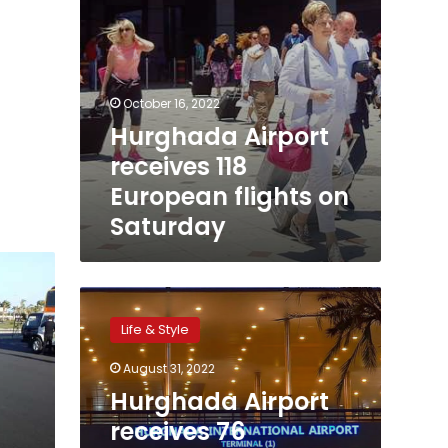
October 16, 2022
Hurghada Airport
receives 118
European flights on
Saturday
Hurghada
Airport
Life & Style
receives
76
August 31, 2022
European
Hurghada Airport
flights
carrying
receives 76
11,000