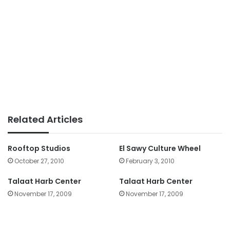
Related Articles
Rooftop Studios
El Sawy Culture Wheel
October 27, 2010
February 3, 2010
Talaat Harb Center
Talaat Harb Center
November 17, 2009
November 17, 2009