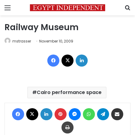
Menu
S
Railway Museum
mstrasser
November 10, 2009
Facebook
X
LinkedIn
Cairo performance space
Facebook
X
LinkedIn
Pinterest
Messenger
WhatsApp
Telegram
Share via Email
Print