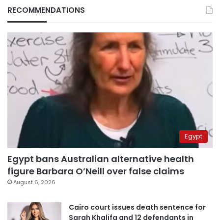
RECOMMENDATIONS
Egypt
Egypt bans Australian alternative health
figure Barbara O’Neill over false claims
August 6, 2026
Cairo court issues death sentence for
Sarah Khalifa and 12 defendants in