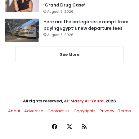
‘Grand Drug Case’
August 5, 2026
Here are the categories exempt from
paying Egypt’s new departure fees
August 3, 2026
See More
All rights reserved,
Al-Masry Al-Youm
. 2026
About
Advertise
Contact Us
Copyrights
Privacy
Terms
Facebook
X
RSS