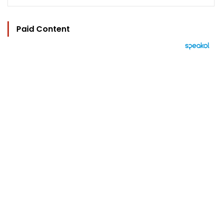
Paid Content