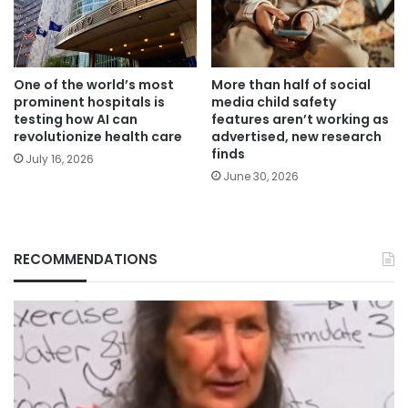
One of the world’s most
More than half of social
prominent hospitals is
media child safety
testing how AI can
features aren’t working as
revolutionize health care
advertised, new research
finds
July 16, 2026
June 30, 2026
RECOMMENDATIONS