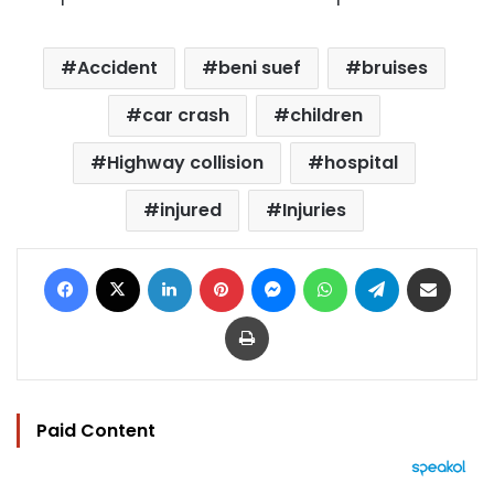
Accident
beni suef
bruises
car crash
children
Highway collision
hospital
injured
Injuries
Facebook
X
LinkedIn
Pinterest
Messenger
WhatsApp
Telegram
Share via Email
Print
Paid Content