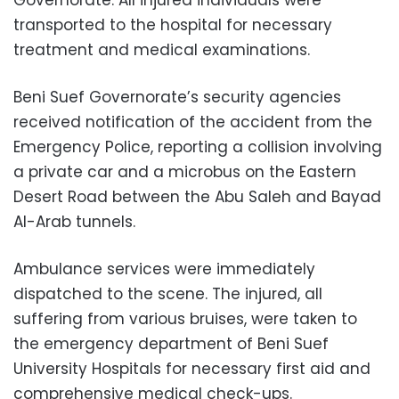
transported to the hospital for necessary
treatment and medical examinations.
Beni Suef Governorate’s security agencies
received notification of the accident from the
Emergency Police, reporting a collision involving
a private car and a microbus on the Eastern
Desert Road between the Abu Saleh and Bayad
Al-Arab tunnels.
Ambulance services were immediately
dispatched to the scene. The injured, all
suffering from various bruises, were taken to
the emergency department of Beni Suef
University Hospitals for necessary first aid and
comprehensive medical check-ups.