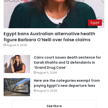
Egypt
Egypt bans Australian alternative health
figure Barbara O’Neill over false claims
August 6, 2026
Cairo court issues death sentence for
Sarah Khalifa and 12 defendants in
‘Grand Drug Case’
August 5, 2026
Here are the categories exempt from
paying Egypt’s new departure fees
August 3, 2026
See More