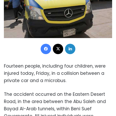
Facebook
X
LinkedIn
Fourteen people, including four children, were
injured today, Friday, in a collision between a
private car and a microbus.
The accident occurred on the Eastern Desert
Road, in the area between the Abu Saleh and
Bayad Al-Arab tunnels, within Beni Suef
Governorate. All injured individuals were