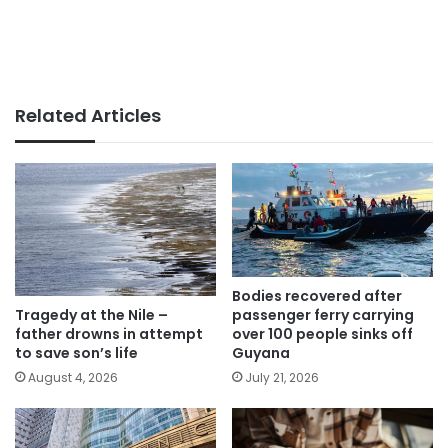
Related Articles
Bodies recovered after
passenger ferry carrying
Tragedy at the Nile –
over 100 people sinks off
father drowns in attempt
Guyana
to save son’s life
July 21, 2026
August 4, 2026