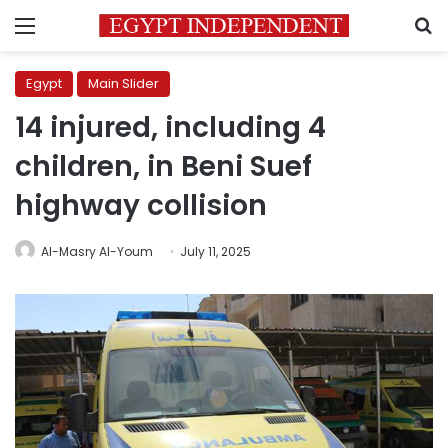
Menu
S
Egypt
Main Slider
14 injured, including 4
children, in Beni Suef
highway collision
Al-Masry Al-Youm
July 11, 2025