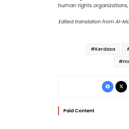
human rights organizations,
Edited translation from Al-
Kerdasa
ma
Facebo
Paid Content