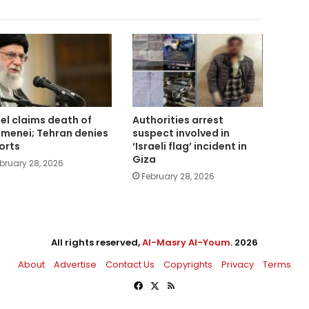
ael claims death of
Authorities arrest
menei; Tehran denies
suspect involved in
orts
‘Israeli flag’ incident in
Giza
bruary 28, 2026
February 28, 2026
All rights reserved,
Al-Masry Al-Youm
. 2026
About
Advertise
Contact Us
Copyrights
Privacy
Terms
Facebook
X
RSS