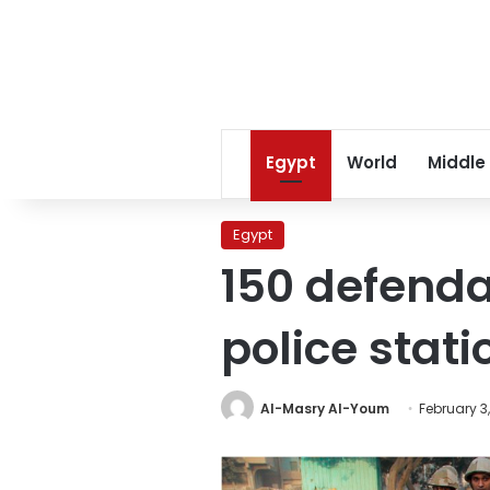
Egypt
World
Middle
Egypt
150 defenda
police stat
Al-Masry Al-Youm
February 3