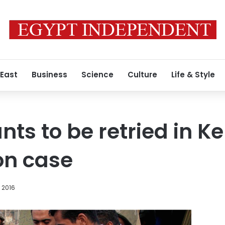
 East
Business
Science
Culture
Life & Style
nts to be retried in K
ion case
, 2016