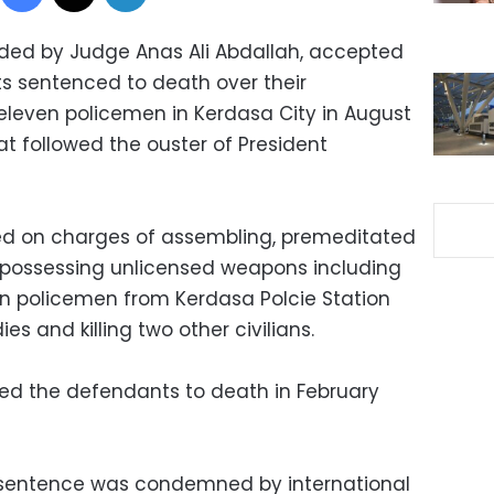
aded by Judge Anas Ali Abdallah, accepted
s sentenced to death over their
f eleven policemen in Kerdasa City in August
t followed the ouster of President
ied on charges of assembling, premeditated
possessing unlicensed weapons including
en policemen from Kerdasa Polcie Station
s and killing two other civilians.
ed the defendants to death in February
 sentence was condemned by international