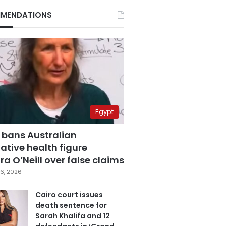
MENDATIONS
Egypt
 bans Australian
ative health figure
a O’Neill over false claims
6, 2026
Cairo court issues
death sentence for
Sarah Khalifa and 12