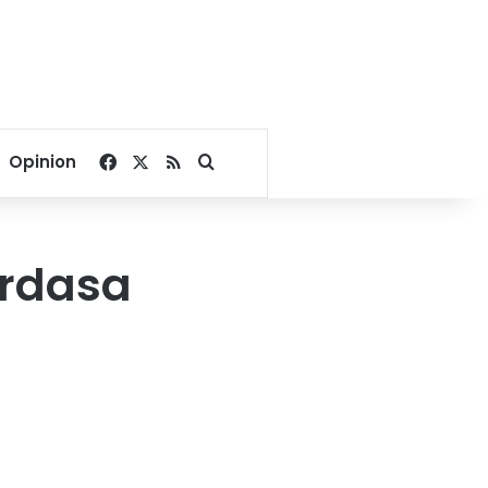
Facebook
X
RSS
Search for
Opinion
erdasa