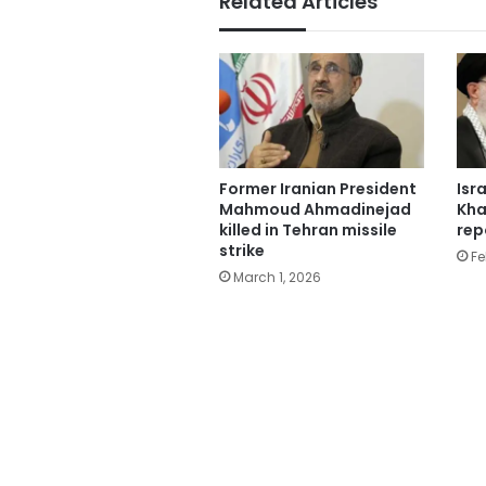
Related Articles
Former Iranian President
Isr
Mahmoud Ahmadinejad
Kha
killed in Tehran missile
rep
strike
Fe
March 1, 2026