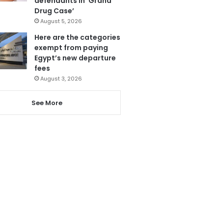
defendants in ‘Grand
Drug Case’
August 5, 2026
Here are the categories
exempt from paying
Egypt’s new departure
fees
August 3, 2026
See More