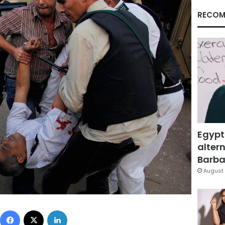
RECOM
Egypt
altern
Barbar
August 
Facebook
X
LinkedIn