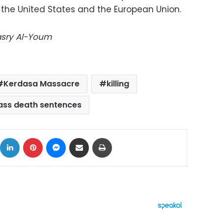
 the United States and the European Union.
Masry Al-Youm
Kerdasa Massacre
killing
ss death sentences
ok
X
LinkedIn
Pinterest
Messenger
Share via Email
Print