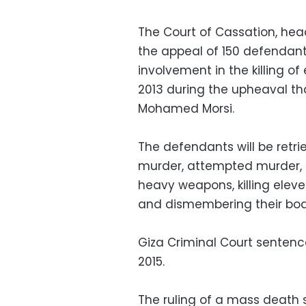
The Court of Cassation, he
the appeal of 150 defendant
involvement in the killing o
2013 during the upheaval tha
Mohamed Morsi.
The defendants will be retr
murder, attempted murder, 
heavy weapons, killing elev
and dismembering their bodie
Giza Criminal Court sentenc
2015.
The ruling of a mass death