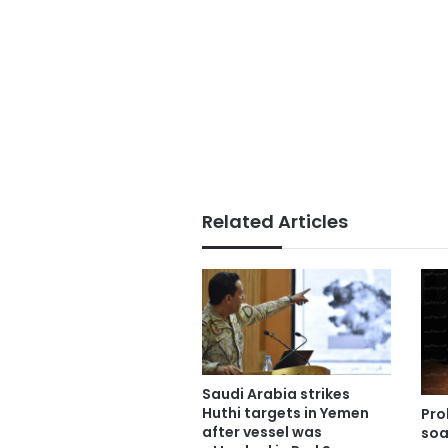
Related Articles
Saudi Arabia strikes
Huthi targets in Yemen
Pro
after vessel was
soa