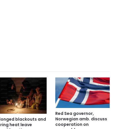
Red Sea governor,
Norwegian amb. discuss
longed blackouts and
cooperation on
ring heat leave