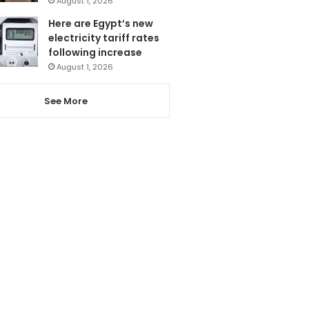
August 1, 2026
Here are Egypt’s new
electricity tariff rates
following increase
August 1, 2026
See More