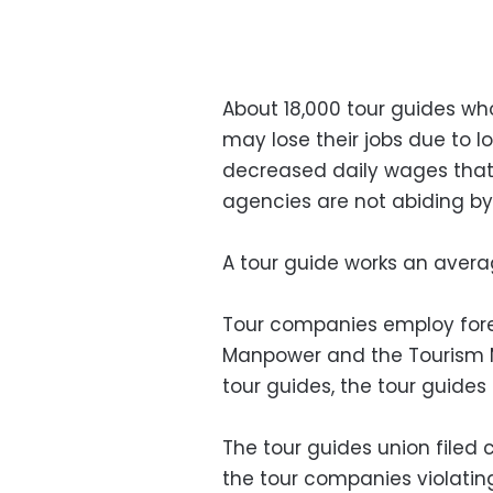
About 18,000 tour guides wh
may lose their jobs due to l
decreased daily wages that
agencies are not abiding by 
A tour guide works an avera
Tour companies employ forei
Manpower and the Tourism Mi
tour guides, the tour guides
The tour guides union filed 
the tour companies violati