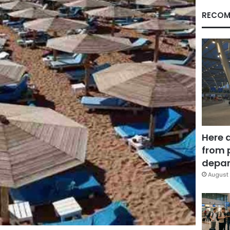
RECOM
Here 
from 
depar
August 