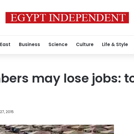
 East
Business
Science
Culture
Life & Style
ers may lose jobs: t
27, 2015