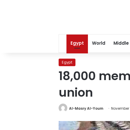
Egypt
World
Middle
Egypt
18,000 memb
union
Al-Masry Al-Youm
November 