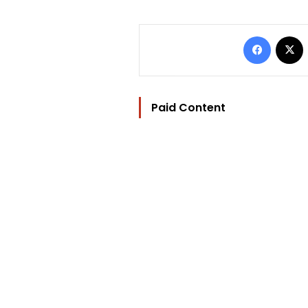
Facebo
Paid Content