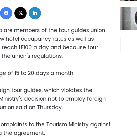
Facebook
X
LinkedIn
o are members of the tour guides union
ow hotel occupancy rates as well as
 reach LE100 a day and because tour
the union's regulations.
ge of 15 to 20 days a month.
gn tour guides, which violates the
nistry's decision not to employ foreign
 union said on Thursday.
complaints to the Tourism Ministry against
ng the agreement.