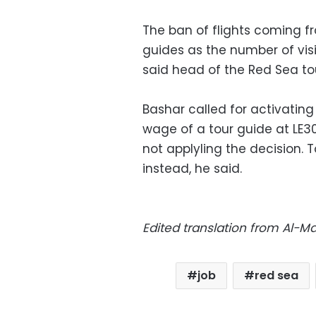
The ban of flights coming fr
guides as the number of visi
said head of the Red Sea to
Bashar called for activating 
wage of a tour guide at LE3
not applyling the decision. 
instead, he said.
Edited translation from Al-
job
red sea