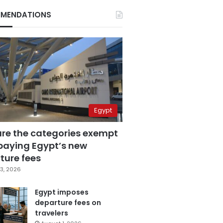
MENDATIONS
Egypt
are the categories exempt
paying Egypt’s new
ture fees
3, 2026
Egypt imposes
departure fees on
travelers