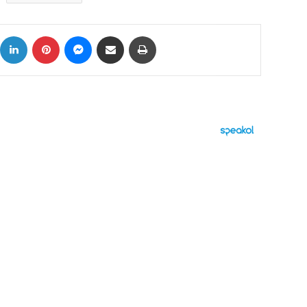
ok
X
LinkedIn
Pinterest
Messenger
Share via Email
Print