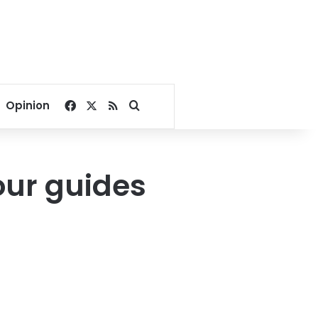
Facebook
X
RSS
Search for
Opinion
our guides