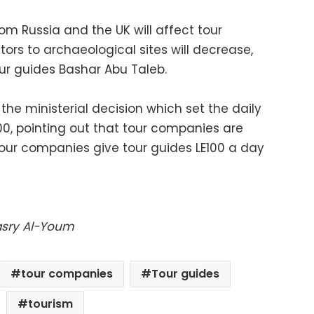
om Russia and the UK will affect tour
tors to archaeological sites will decrease,
ur guides Bashar Abu Taleb.
the ministerial decision which set the daily
00, pointing out that tour companies are
Tour companies give tour guides LE100 a day
Masry Al-Youm
tour companies
Tour guides
tourism