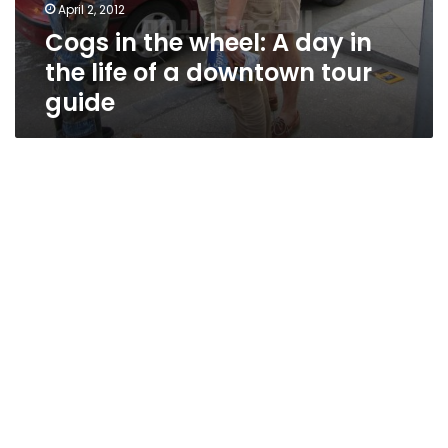
April 2, 2012
Cogs in the wheel: A day in
the life of a downtown tour
guide