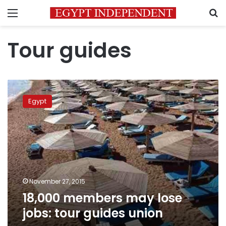
Menu
S
Tour guides
18,000
members
Egypt
may
lose
jobs:
tour
guides
union
November 27, 2015
18,000 members may lose
jobs: tour guides union