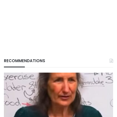
RECOMMENDATIONS