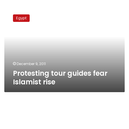
Protesting
tour
Egypt
guides
fear
Islamist
rise
December 9, 2011
Protesting tour guides fear
Islamist rise