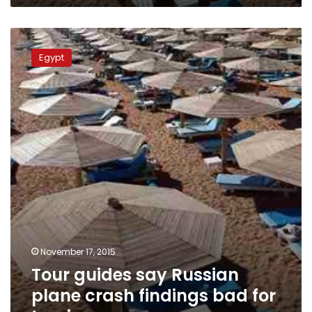
Tour
guides
Egypt
say
Russian
plane
crash
findings
bad
for
tourism
November 17, 2015
Tour guides say Russian
plane crash findings bad for