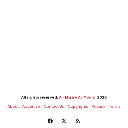
All rights reserved,
Al-Masry Al-Youm
. 2026
About
Advertise
Contact Us
Copyrights
Privacy
Terms
Facebook
X
RSS