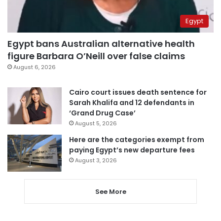
Egypt
Egypt bans Australian alternative health
figure Barbara O’Neill over false claims
August 6, 2026
Cairo court issues death sentence for
Sarah Khalifa and 12 defendants in
‘Grand Drug Case’
August 5, 2026
Here are the categories exempt from
paying Egypt’s new departure fees
August 3, 2026
See More