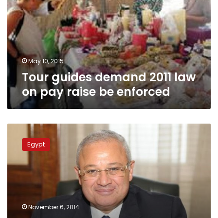
law
on
pay
raise
be
enforced
May 10, 2015
Tour guides demand 2011 law
on pay raise be enforced
Hurghada
travel
Egypt
operators
threaten
to
halt
Luxor
trips
November 6, 2014
over