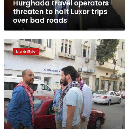
Hurghada travel operators
bad
roads
threaten to halt Luxor trips
over bad roads
Cogs
in
Life & Style
the
wheel:
A
day
in
the
life
of
a
downtown
tour
guide