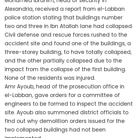
Mohamed Ibrahim, head of security in
Alexandria, received a report from el-Labban
police station stating that buildings number
two and three in Ibn Atallah lane had collapsed.
Civil defense and rescue forces rushed to the
accident site and found one of the buildings, a
three-storey building, to have totally collapsed,
and the other partially collapsed due to the
impact from the collapse of the first building.
None of the residents was injured.
Amr Ayoub, head of the prosecution office in
el-Labban, gave orders for a committee of
engineers to be formed to inspect the accident
site. Ayoub also summoned district officials to
find out why demolition orders issued for the
two collapsed buildings had not been