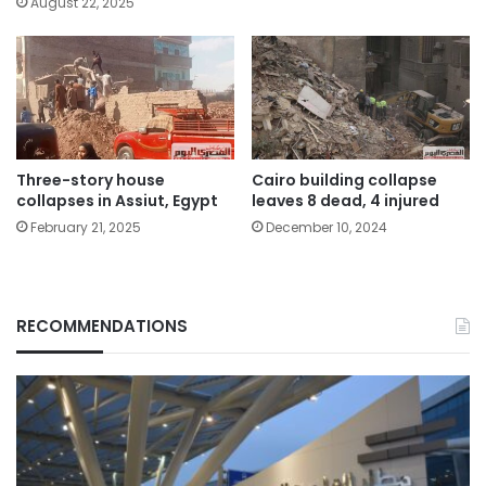
August 22, 2025
Three-story house
Cairo building collapse
collapses in Assiut, Egypt
leaves 8 dead, 4 injured
February 21, 2025
December 10, 2024
RECOMMENDATIONS