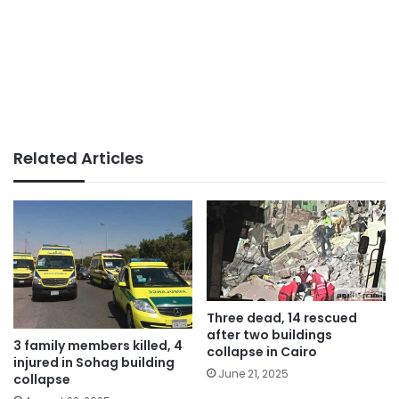
Related Articles
Three dead, 14 rescued
after two buildings
3 family members killed, 4
collapse in Cairo
injured in Sohag building
June 21, 2025
collapse