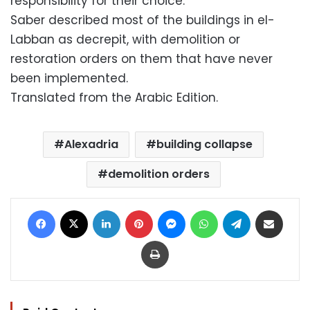
responsibility for their choice.
Saber described most of the buildings in el-
Labban as decrepit, with demolition or
restoration orders on them that have never
been implemented.
Translated from the Arabic Edition.
Alexadria
building collapse
demolition orders
Facebook
X
LinkedIn
Pinterest
Messenger
WhatsApp
Telegram
Share via Email
Print