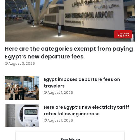
Egypt
Here are the categories exempt from paying
Egypt’s new departure fees
August 3, 2026
Egypt imposes departure fees on
travelers
August 1, 2026
Here are Egypt’s new electricity tariff
rates following increase
August 1, 2026
See More