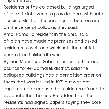
implemented.
Residents of the collapsed buildings urged
officials to intervene to provide them with safe
housing. Most of the buildings in the area are
on the verge of collapse, they said.
Amal Hamdi, a resident in the area, said
officials have made no promises and asked
residents to wait one week until the district
committee finishes its work.
Ayman Mahmoud Saber, member of the local
council for el-Gamarek district, said the
collapsed buildings had a demolition order on
them that was issued in 1971 but was not
implemented because the residents refused to
evacuate their homes. He added that the
residents had signed papers saying they bore