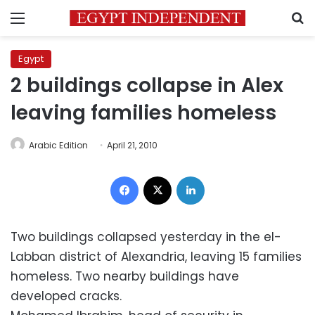
Menu
S
Egypt
2 buildings collapse in Alex
leaving families homeless
Arabic Edition
April 21, 2010
Facebook
X
LinkedIn
Two buildings collapsed yesterday in the el-
Labban district of Alexandria, leaving 15 families
homeless. Two nearby buildings have
developed cracks.