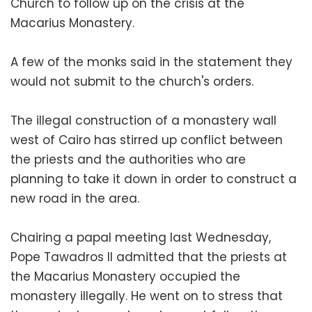
Church to follow up on the crisis at the
Macarius Monastery.
A few of the monks said in the statement they
would not submit to the church's orders.
The illegal construction of a monastery wall
west of Cairo has stirred up conflict between
the priests and the authorities who are
planning to take it down in order to construct a
new road in the area.
Chairing a papal meeting last Wednesday,
Pope Tawadros II admitted that the priests at
the Macarius Monastery occupied the
monastery illegally. He went on to stress that