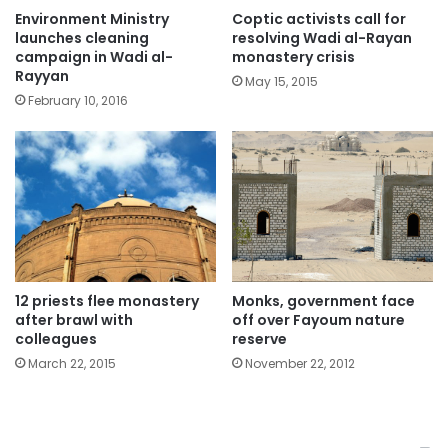
Environment Ministry
Coptic activists call for
launches cleaning
resolving Wadi al-Rayan
campaign in Wadi al-
monastery crisis
Rayyan
May 15, 2015
February 10, 2016
12 priests flee monastery
Monks, government face
after brawl with
off over Fayoum nature
colleagues
reserve
March 22, 2015
November 22, 2012