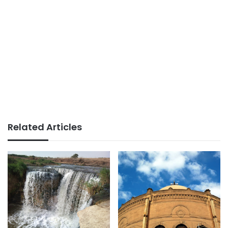
Related Articles