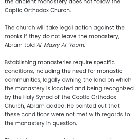
the ancient monastery does not follow the
Coptic Orthodox Church.
The church will take legal action against the
monks if they do not leave the monastery,
Abram told
Al-Masry Al-Youm
.
Establishing monasteries require specific
conditions, including the need for monastic
communities, legally owning the land on which
the monastery is located and being recognized
by the Holy Synod of the Coptic Orthodox
Church, Abram added. He pointed out that
these conditions were not met with regards to
the monastery in question.