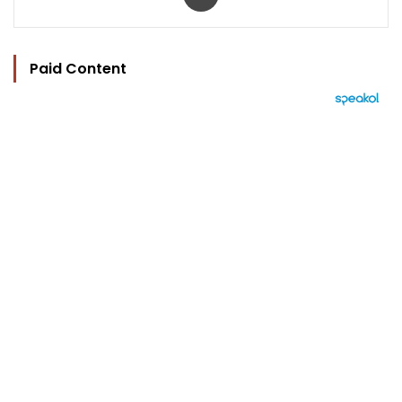
Paid Content