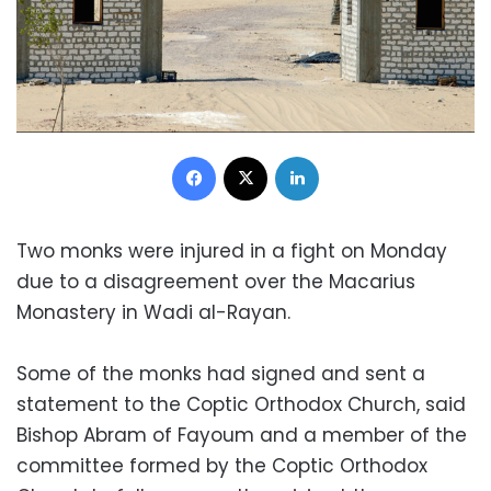
Facebook
X
LinkedIn
Two monks were injured in a fight on Monday
due to a disagreement over the Macarius
Monastery in Wadi al-Rayan.
Some of the monks had signed and sent a
statement to the Coptic Orthodox Church, said
Bishop Abram of Fayoum and a member of the
committee formed by the Coptic Orthodox