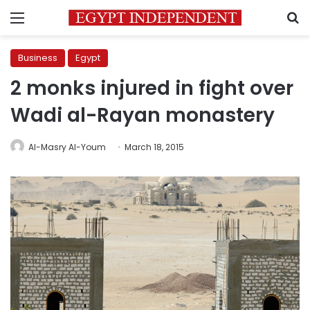
Menu
S
Business
Egypt
2 monks injured in fight over
Wadi al-Rayan monastery
Al-Masry Al-Youm
March 18, 2015