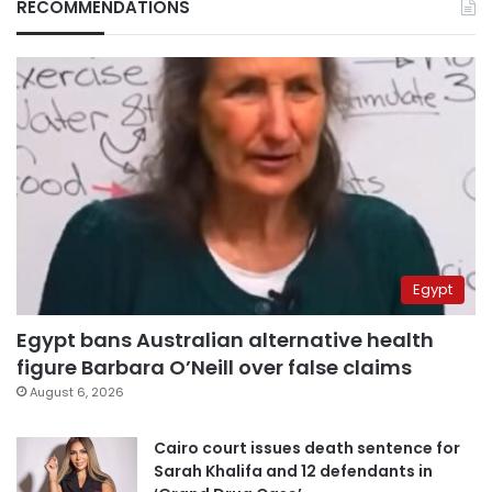
RECOMMENDATIONS
Egypt
Egypt bans Australian alternative health
figure Barbara O’Neill over false claims
August 6, 2026
Cairo court issues death sentence for
Sarah Khalifa and 12 defendants in