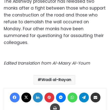
The Abshway prosecutor has released two
monks after a fight between those who support
the construction of the road and those who
refuse to demolish the wall occurred on
Monday. Four other monks have been
summoned for questioning for assaulting their
colleagues.
Edited translation from Al-Masry Al-Youm
Wadi al-Rayan
Facebook
X
LinkedIn
Pinterest
Messenger
WhatsApp
Telegram
Share via Email
Print