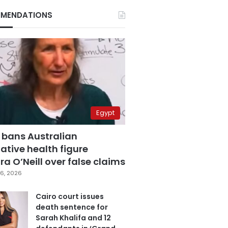
MENDATIONS
Egypt
 bans Australian
ative health figure
a O’Neill over false claims
6, 2026
Cairo court issues
death sentence for
Sarah Khalifa and 12