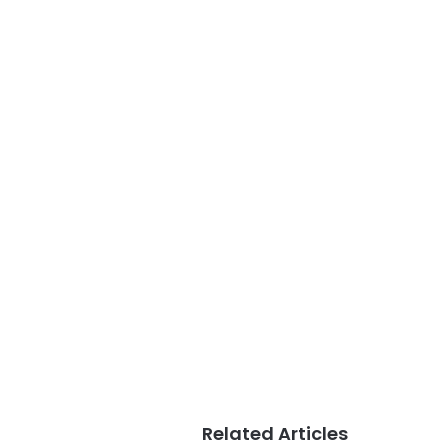
Related Articles