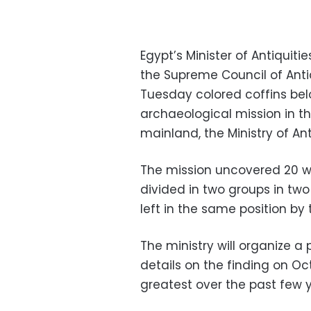
Egypt’s Minister of Antiquit
the Supreme Council of Anti
Tuesday colored coffins bel
archaeological mission in th
mainland, the Ministry of Ant
The mission uncovered 20 wo
divided in two groups in t
left in the same position by
The ministry will organize a
details on the finding on Oc
greatest over the past few 