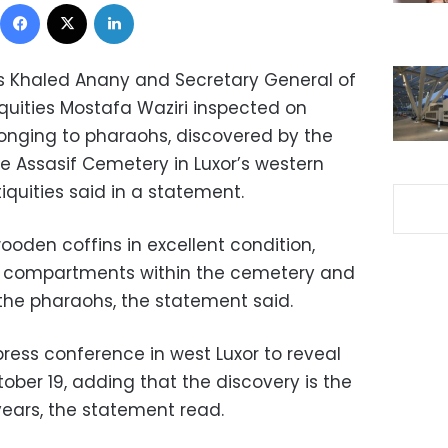
Facebook
X
LinkedIn
ies Khaled Anany and Secretary General of
quities Mostafa Waziri inspected on
onging to pharaohs, discovered by the
e Assasif Cemetery in Luxor’s western
iquities said in a statement.
oden coffins in excellent condition,
wo compartments within the cemetery and
 the pharaohs, the statement said.
 press conference in west Luxor to reveal
tober 19, adding that the discovery is the
years, the statement read.