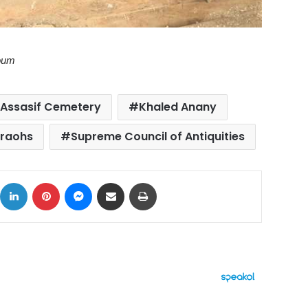
Youm
Assasif Cemetery
Khaled Anany
raohs
Supreme Council of Antiquities
ok
X
LinkedIn
Pinterest
Messenger
Share via Email
Print