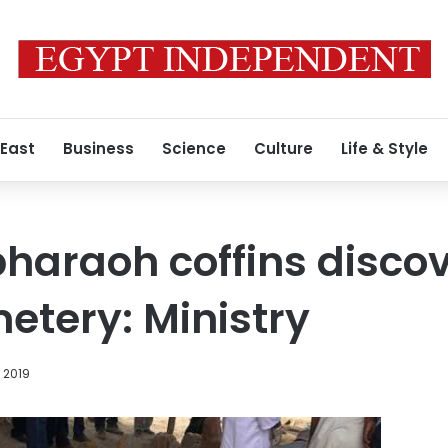
 East
Business
Science
Culture
Life & Style
pharaoh coffins disco
etery: Ministry
, 2019