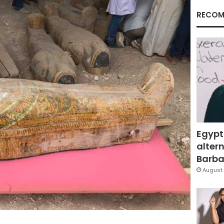
RECOM
Egypt
altern
Barbar
August 