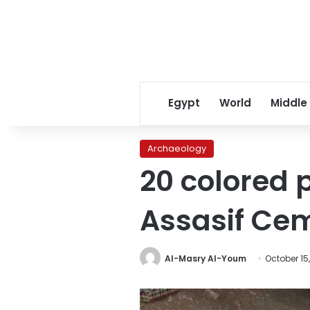
Egypt
World
Middle
Archaeology
20 colored 
Assasif Cem
Al-Masry Al-Youm
October 15