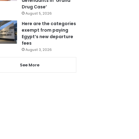
defendants in ‘Grand
Drug Case’
August 5, 2026
Here are the categories
exempt from paying
Egypt’s new departure
fees
August 3, 2026
See More