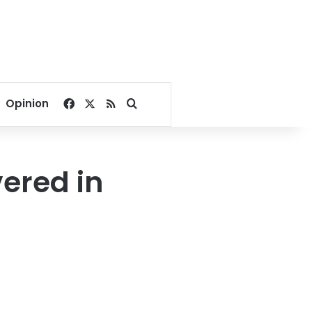
Facebook
X
RSS
Search for
Opinion
vered in