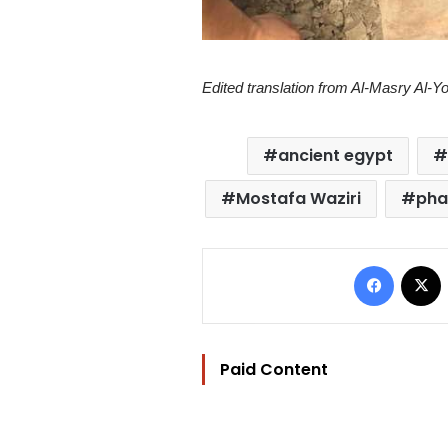
Edited translation from Al-Masry Al-
ancient egypt
Mostafa Waziri
pha
Facebo
Paid Content