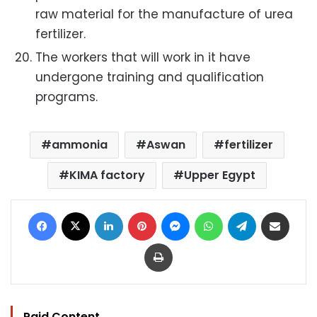
raw material for the manufacture of urea
fertilizer.
The workers that will work in it have
undergone training and qualification
programs.
ammonia
Aswan
fertilizer
KIMA factory
Upper Egypt
Facebook
X
LinkedIn
Pinterest
Messenger
WhatsApp
Telegram
Share via Email
Print
Paid Content