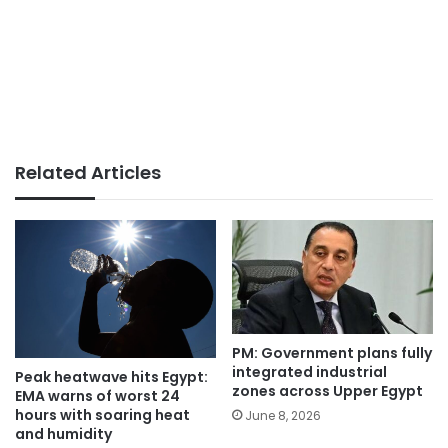
Related Articles
PM: Government plans fully
integrated industrial
Peak heatwave hits Egypt:
zones across Upper Egypt
EMA warns of worst 24
hours with soaring heat
June 8, 2026
and humidity