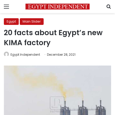
Menu
S
Egypt
Main Slider
20 facts about Egypt’s new
KIMA factory
Egypt Independent
December 28, 2021