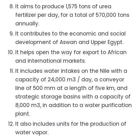
It aims to produce 1,575 tons of urea
fertilizer per day, for a total of 570,000 tons
annually.
It contributes to the economic and social
development of Aswan and Upper Egypt.
It helps open the way for export to African
and international markets.
It includes water intakes on the Nile with a
capacity of 24,000 m3 / day, a conveyor
line of 500 mm at a length of five km, and
strategic storage basins with a capacity of
8,000 m3, in addition to a water purification
plant.
It also includes units for the production of
water vapor.