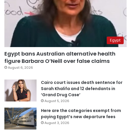
Egypt
Egypt bans Australian alternative health
figure Barbara O’Neill over false claims
August 6, 2026
Cairo court issues death sentence for
Sarah Khalifa and 12 defendants in
‘Grand Drug Case’
August 5, 2026
Here are the categories exempt from
paying Egypt’s new departure fees
August 3, 2026