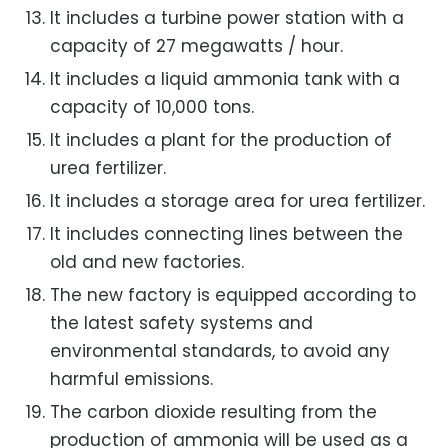
It includes a turbine power station with a
capacity of 27 megawatts / hour.
It includes a liquid ammonia tank with a
capacity of 10,000 tons.
It includes a plant for the production of
urea fertilizer.
It includes a storage area for urea fertilizer.
It includes connecting lines between the
old and new factories.
The new factory is equipped according to
the latest safety systems and
environmental standards, to avoid any
harmful emissions.
The carbon dioxide resulting from the
production of ammonia will be used as a