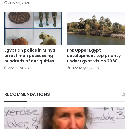
July 23, 2026
Egyptian police in Minya
PM: Upper Egypt
arrest man possessing
development top priority
hundreds of antiquities
under Egypt Vision 2030
April 5, 2026
February 4, 2026
RECOMMENDATIONS