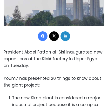
Facebook
X
LinkedIn
President Abdel Fattah al-Sisi inaugurated new
expansions of the KIMA factory in Upper Egypt
on Tuesday.
Youm7 has presented 20 things to know about
the giant project:
The new Kima plant is considered a major
industrial project because it is a complex