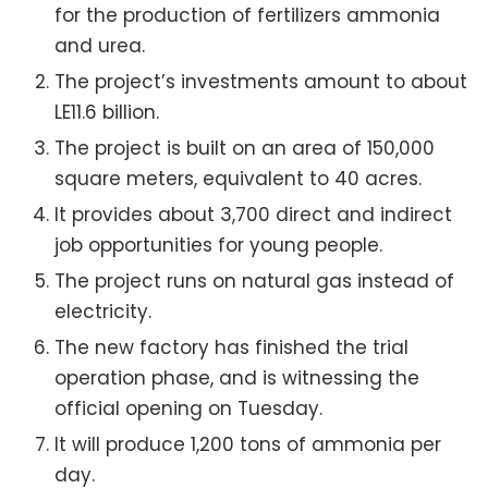
for the production of fertilizers ammonia
and urea.
The project’s investments amount to about
LE11.6 billion.
The project is built on an area of ​​150,000
square meters, equivalent to 40 acres.
It provides about 3,700 direct and indirect
job opportunities for young people.
The project runs on natural gas instead of
electricity.
The new factory has finished the trial
operation phase, and is witnessing the
official opening on Tuesday.
It will produce 1,200 tons of ammonia per
day.