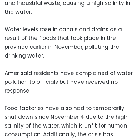
and industrial waste, causing a high salinity in
the water.
Water levels rose in canals and drains as a
result of the floods that took place in the
province earlier in November, polluting the
drinking water.
Amer said residents have complained of water
pollution to officials but have received no
response.
Food factories have also had to temporarily
shut down since November 4 due to the high
salinity of the water, which is unfit for human
consumption. Additionally, the crisis has