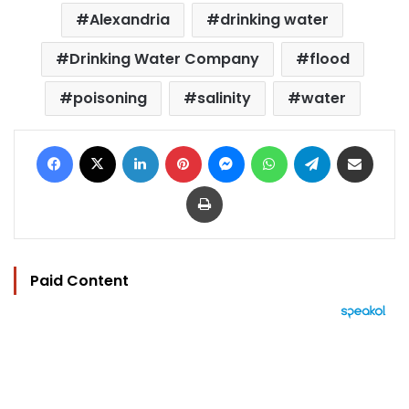
Alexandria
drinking water
Drinking Water Company
flood
poisoning
salinity
water
Facebook
X
LinkedIn
Pinterest
Messenger
WhatsApp
Telegram
Share via Email
Print
Paid Content