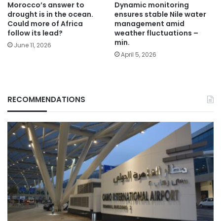
Morocco’s answer to
Dynamic monitoring
drought is in the ocean.
ensures stable Nile water
Could more of Africa
management amid
follow its lead?
weather fluctuations –
min.
June 11, 2026
April 5, 2026
RECOMMENDATIONS