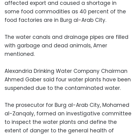
affected export and caused a shortage in
some food commodities as 40 percent of the
food factories are in Burg al-Arab City.
The water canals and drainage pipes are filled
with garbage and dead animals, Amer
mentioned.
Alexandria Drinking Water Company Chairman
Ahmed Gaber said four water plants have been
suspended due to the contaminated water.
The prosecutor for Burg al-Arab City, Mohamed
al-Zanqaly, formed an investigative committee
to inspect the water plants and define the
extent of danger to the general health of