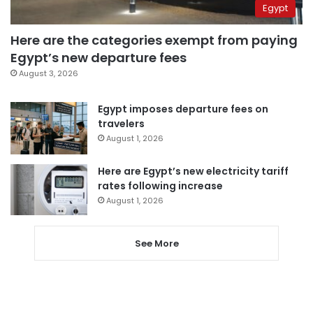
Egypt
Here are the categories exempt from paying
Egypt’s new departure fees
August 3, 2026
Egypt imposes departure fees on
travelers
August 1, 2026
Here are Egypt’s new electricity tariff
rates following increase
August 1, 2026
See More