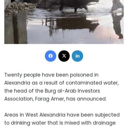
Facebook
X
LinkedIn
Twenty people have been poisoned in
Alexandria as a result of contaminated water,
the head of the Burg al-Arab Investors
Association, Farag Amer, has announced.
Areas in West Alexandria have been subjected
to drinking water that is mixed with drainage