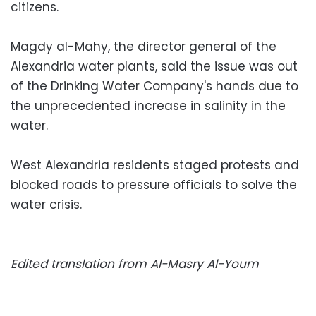
citizens.
Magdy al-Mahy, the director general of the
Alexandria water plants, said the issue was out
of the Drinking Water Company's hands due to
the unprecedented increase in salinity in the
water.
West Alexandria residents staged protests and
blocked roads to pressure officials to solve the
water crisis.
Edited translation from Al-Masry Al-Youm