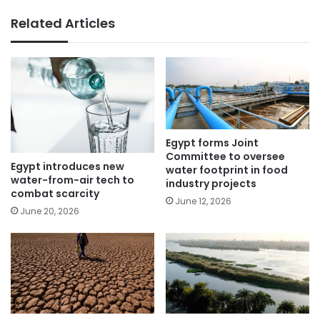
Related Articles
Egypt forms Joint
Committee to oversee
Egypt introduces new
water footprint in food
water-from-air tech to
industry projects
combat scarcity
June 12, 2026
June 20, 2026