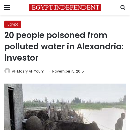
Menu
S
Egypt
20 people poisoned from
polluted water in Alexandria:
investor
Al-Masry Al-Youm
November 15, 2015