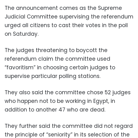
The announcement comes as the Supreme
Judicial Committee supervising the referendum
urged all citizens to cast their votes in the poll
on Saturday.
The judges threatening to boycott the
referendum claim the committee used
“favoritism” in choosing certain judges to
supervise particular polling stations.
They also said the committee chose 52 judges
who happen not to be working in Egypt, in
addition to another 47 who are dead.
They further said the committee did not regard
the principle of “seniority” in its selection of the