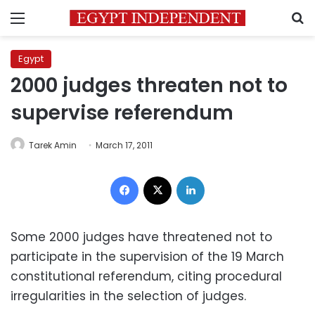
Menu
S
Egypt
2000 judges threaten not to
supervise referendum
Tarek Amin
March 17, 2011
Facebook
X
LinkedIn
Some 2000 judges have threatened not to
participate in the supervision of the 19 March
constitutional referendum, citing procedural
irregularities in the selection of judges.