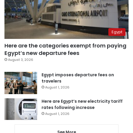
Egypt
Here are the categories exempt from paying
Egypt’s new departure fees
August 3, 2026
Egypt imposes departure fees on
travelers
August 1, 2026
Here are Egypt’s new electricity tariff
rates following increase
August 1, 2026
See More