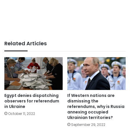
Related Articles
Egypt denies dispatching
If Western nations are
observers for referendum
dismissing the
in Ukraine
referendums, why is Russia
annexing occupied
October 11, 2022
Ukrainian territories?
September 29, 2022