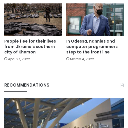
People flee for their lives
In Odessa, nannies and
from Ukraine’s southern
computer programmers
city of Kherson
step to the front line
April 27, 2022
March 4, 2022
RECOMMENDATIONS