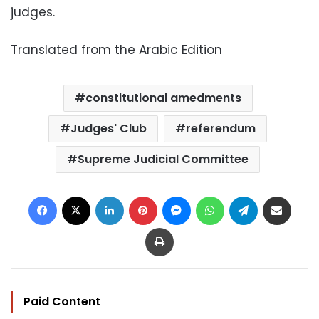
judges.
Translated from the Arabic Edition
constitutional amedments
Judges' Club
referendum
Supreme Judicial Committee
Facebook
X
LinkedIn
Pinterest
Messenger
WhatsApp
Telegram
Share via Email
Print
Paid Content