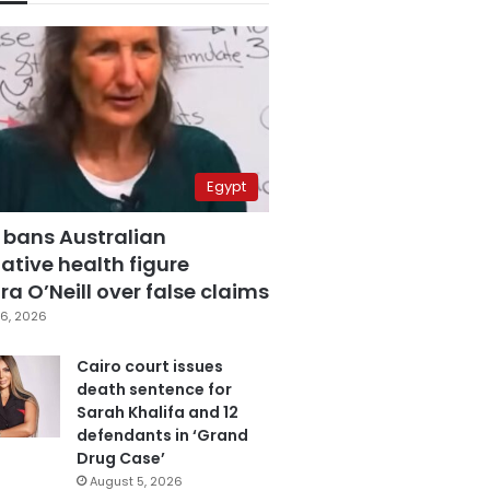
Egypt
 bans Australian
ative health figure
a O’Neill over false claims
6, 2026
Cairo court issues
death sentence for
Sarah Khalifa and 12
defendants in ‘Grand
Drug Case’
August 5, 2026