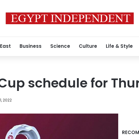
 East
Business
Science
Culture
Life & Style
Cup schedule for Thu
, 2022
RECOM