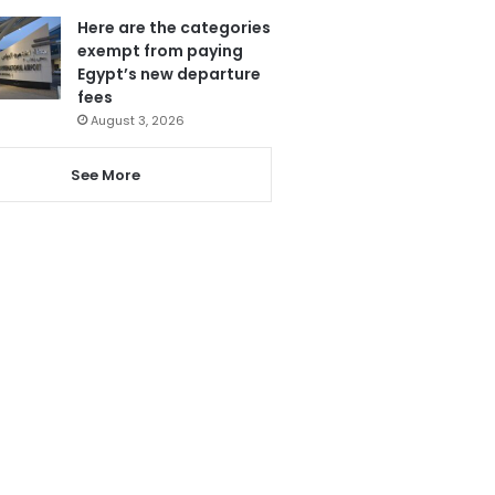
Here are the categories
exempt from paying
Egypt’s new departure
fees
August 3, 2026
See More