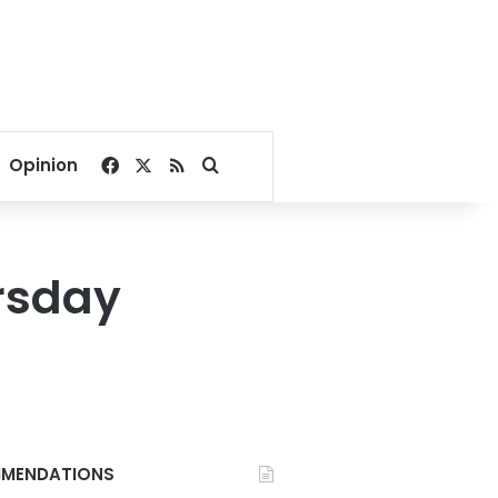
Facebook
X
RSS
Search for
Opinion
rsday
MENDATIONS