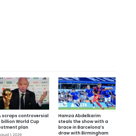
A scraps controversial
Hamza Abdelkarim
 billion World Cup
steals the show with a
estment plan
brace in Barcelona’s
draw with Birmingham
gust 1, 2026