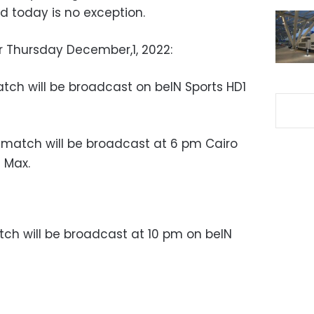
d today is no exception.
 Thursday December,1, 2022:
tch will be broadcast on b
eIN Sports HD1
e match will be broadcast at 6 pm Cairo
 Max.
ch will be broadcast at 10 pm on beIN