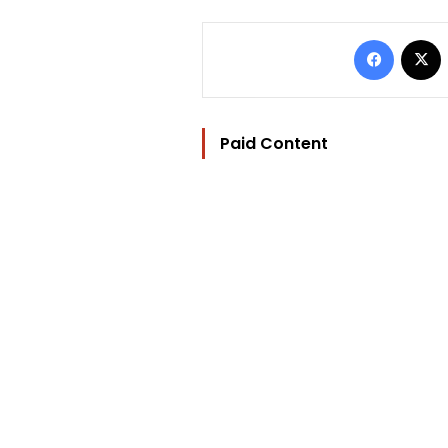
Facebo
Paid Content