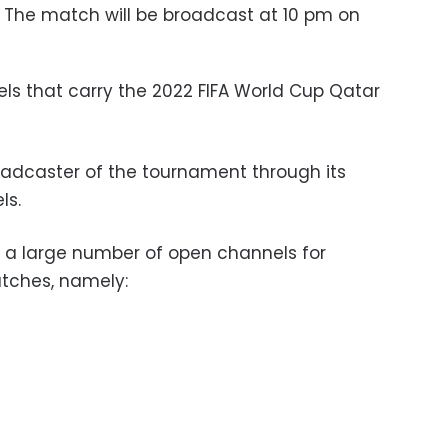
: The match will be broadcast at 10 pm on
s that carry the 2022 FIFA World Cup Qatar
broadcaster of the tournament through its
ls.
re a large number of open channels for
tches, namely: