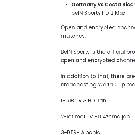
Germany vs Costa Rica
beIN Sports HD 2 Max.
Open and encrypted channel
matches:
BeIN Sports is the official 
open and encrypted channe
In addition to that, there a
broadcasting World Cup ma
1-IRIB TV 3 HD Iran
2-Ictimai TV HD Azerbaijan
3-RTSH Albania