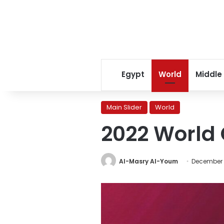
Egypt
World
Middle
Main Slider
World
2022 World 
Al-Masry Al-Youm
December 1