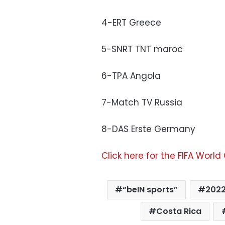
4-ERT Greece
5-SNRT TNT maroc
6-TPA Angola
7-Match TV Russia
8-DAS Erste Germany
Click here for the FIFA World
“beIN sports”
2022
Costa Rica