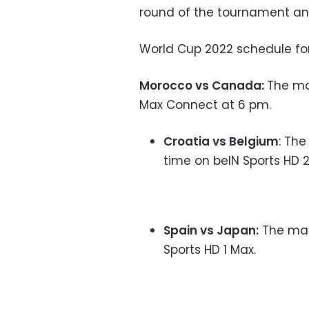
round of the tournament an
World Cup 2022 schedule for
Morocco vs Canada:
The ma
Max Connect at 6 pm.
Croatia vs Belgium
: Th
time on beIN Sports HD 2
Spain vs Japan:
The mat
Sports HD 1 Max.