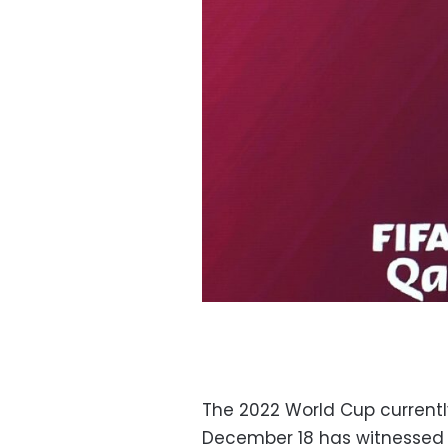
The 2022 World Cup currently
December 18 has witnessed 