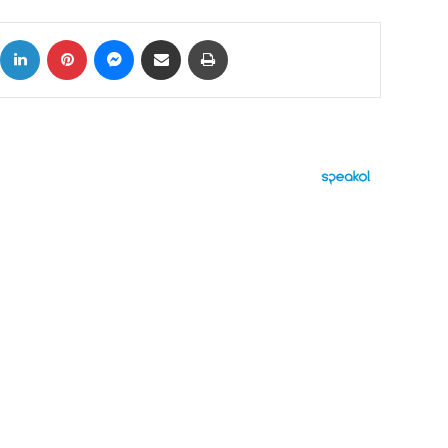
ok
X
LinkedIn
Pinterest
Messenger
Share via Email
Print