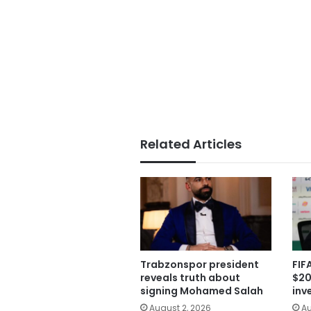
Related Articles
Trabzonspor president
FIF
reveals truth about
$20
signing Mohamed Salah
inv
August 2, 2026
Au