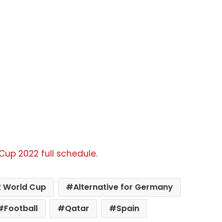
 Cup 2022 full schedule
.
 World Cup
Alternative for Germany
Football
Qatar
Spain