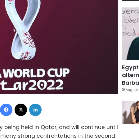
Egypt
altern
Barbar
August 
Facebook
X
LinkedIn
 being held in Qatar, and will continue until
many strong confrontations in the second