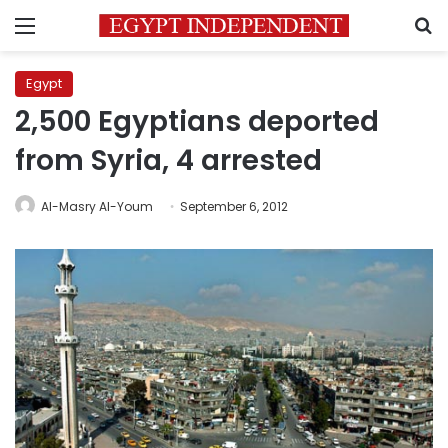
Menu
S
Egypt
2,500 Egyptians deported
from Syria, 4 arrested
Al-Masry Al-Youm
September 6, 2012