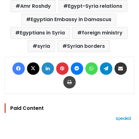
Amr Roshdy
Egypt-Syria relations
Egyptian Embassy in Damascus
Egyptians in Syria
foreign ministry
syria
Syrian borders
Facebook
X
LinkedIn
Pinterest
Messenger
WhatsApp
Telegram
Share via Email
Print
Paid Content