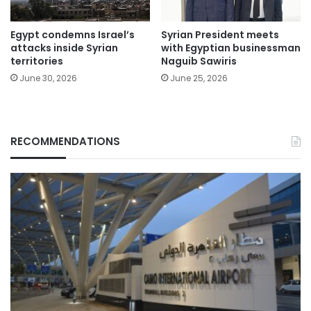
Egypt condemns Israel’s
Syrian President meets
attacks inside Syrian
with Egyptian businessman
territories
Naguib Sawiris
June 30, 2026
June 25, 2026
RECOMMENDATIONS