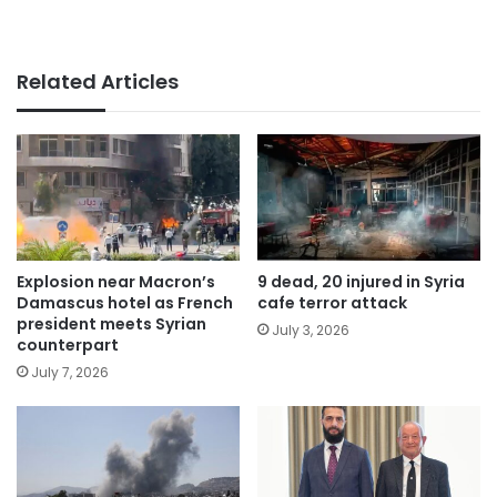
Related Articles
Explosion near Macron’s
9 dead, 20 injured in Syria
Damascus hotel as French
cafe terror attack
president meets Syrian
July 3, 2026
counterpart
July 7, 2026