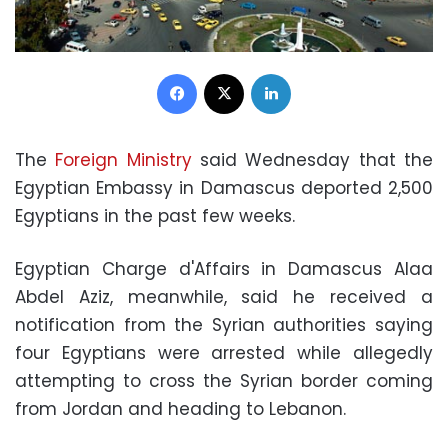
Facebook
X
LinkedIn
The
Foreign Ministry
said Wednesday that the
Egyptian Embassy in Damascus deported 2,500
Egyptians in the past few weeks.
Egyptian Charge d'Affairs in Damascus Alaa
Abdel Aziz, meanwhile, said he received a
notification from the Syrian authorities saying
four Egyptians were arrested while allegedly
attempting to cross the Syrian border coming
from Jordan and heading to Lebanon.