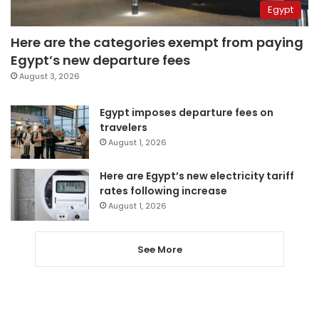
Egypt
Here are the categories exempt from paying
Egypt’s new departure fees
August 3, 2026
Egypt imposes departure fees on
travelers
August 1, 2026
Here are Egypt’s new electricity tariff
rates following increase
August 1, 2026
See More