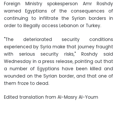
Foreign Ministry spokesperson Amr Roshdy
warned Egyptians of the consequences of
continuing to infiltrate the Syrian borders in
order to illegally access Lebanon or Turkey.
"The deteriorated security conditions
experienced by Syria make that journey fraught
with serious security risks," Roshdy said
Wednesday in a press release, pointing out that
a number of Egyptians have been killed and
wounded on the Syrian border, and that one of
them froze to dead.
Edited translation from Al-Masry Al-Youm