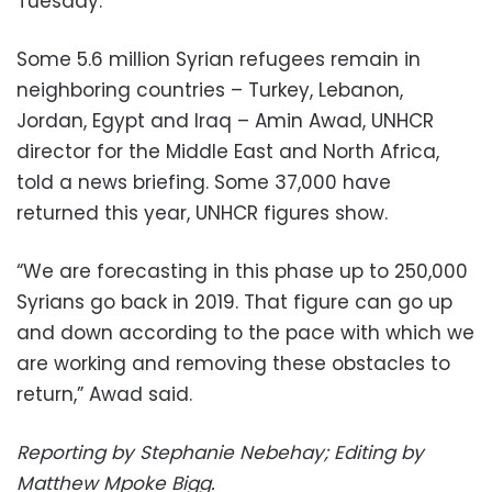
Tuesday.
Some 5.6 million Syrian refugees remain in
neighboring countries – Turkey, Lebanon,
Jordan, Egypt and Iraq – Amin Awad, UNHCR
director for the Middle East and North Africa,
told a news briefing. Some 37,000 have
returned this year, UNHCR figures show.
“We are forecasting in this phase up to 250,000
Syrians go back in 2019. That figure can go up
and down according to the pace with which we
are working and removing these obstacles to
return,” Awad said.
Reporting by Stephanie Nebehay; Editing by
Matthew Mpoke Bigg.