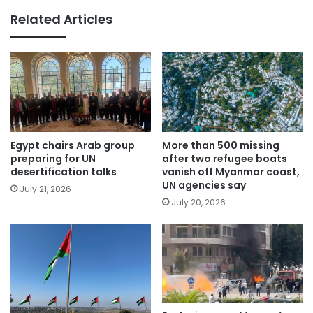
Related Articles
Egypt chairs Arab group
More than 500 missing
preparing for UN
after two refugee boats
desertification talks
vanish off Myanmar coast,
UN agencies say
July 21, 2026
July 20, 2026