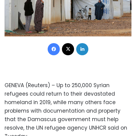
Facebook
X
LinkedIn
GENEVA (Reuters) – Up to 250,000 Syrian
refugees could return to their devastated
homeland in 2019, while many others face
problems with documentation and property
that the Damascus government must help
resolve, the UN refugee agency UNHCR said on