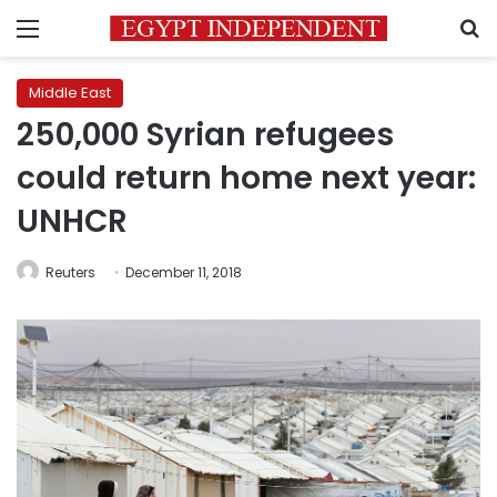
Menu
S
Middle East
250,000 Syrian refugees
could return home next year:
UNHCR
Reuters
December 11, 2018