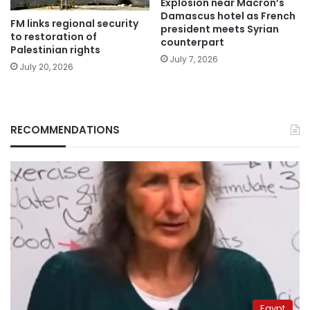
Explosion near Macron’s
Damascus hotel as French
FM links regional security
president meets Syrian
to restoration of
counterpart
Palestinian rights
July 7, 2026
July 20, 2026
RECOMMENDATIONS
Egypt