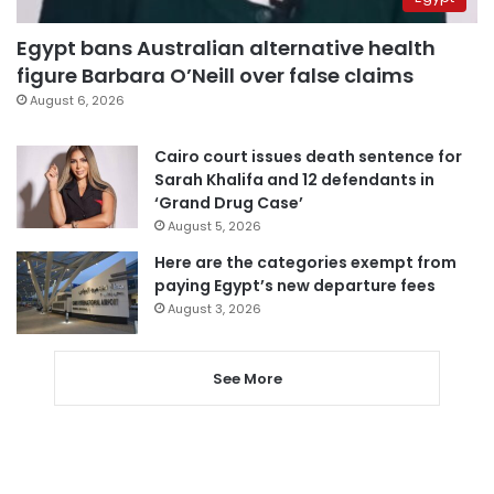
Egypt bans Australian alternative health
figure Barbara O’Neill over false claims
August 6, 2026
Cairo court issues death sentence for
Sarah Khalifa and 12 defendants in
‘Grand Drug Case’
August 5, 2026
Here are the categories exempt from
paying Egypt’s new departure fees
August 3, 2026
See More