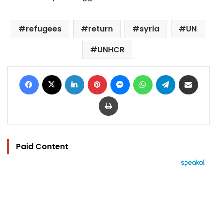
refugees
return
syria
UN
UNHCR
Facebook
X
LinkedIn
Pinterest
Messenger
WhatsApp
Telegram
Share via Email
Print
Paid Content