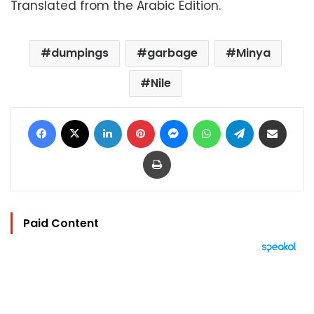
Translated from the Arabic Edition.
dumpings
garbage
Minya
Nile
Facebook
X
LinkedIn
Pinterest
Messenger
WhatsApp
Telegram
Share via Email
Print
Paid Content