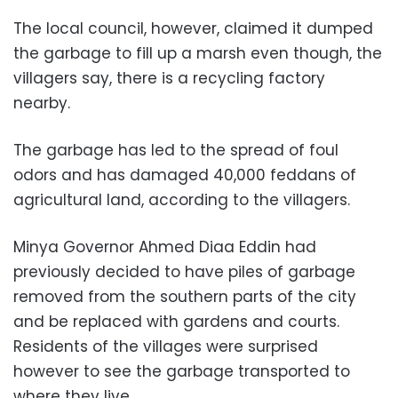
The local council, however, claimed it dumped
the garbage to fill up a marsh even though, the
villagers say, there is a recycling factory
nearby.
The garbage has led to the spread of foul
odors and has damaged 40,000 feddans of
agricultural land, according to the villagers.
Minya Governor Ahmed Diaa Eddin had
previously decided to have piles of garbage
removed from the southern parts of the city
and be replaced with gardens and courts.
Residents of the villages were surprised
however to see the garbage transported to
where they live.