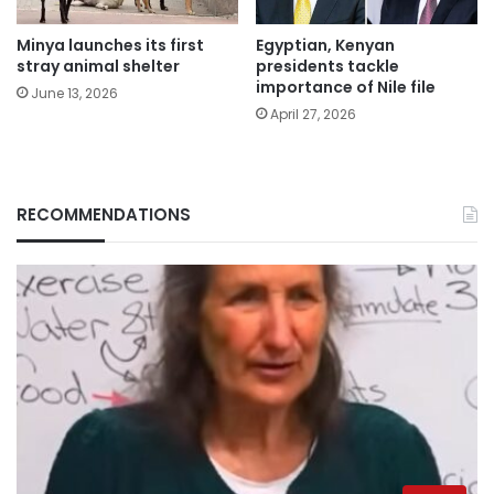
Minya launches its first
Egyptian, Kenyan
stray animal shelter
presidents tackle
importance of Nile file
June 13, 2026
April 27, 2026
RECOMMENDATIONS