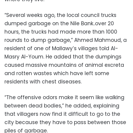
“Several weeks ago, the local council trucks
dumped garbage on the Nile Bank..over 20
hours, the trucks had made more than 1000
rounds to dump garbage,” Ahmed Mahmoud, a
resident of one of Mallawy’s villages told Al-
Masry Al-Youm. He added that the dumpings
caused massive mountains of animal excreta
and rotten wastes which have left some
residents with chest diseases.
“The offensive odors make it seem like walking
between dead bodies,” he added, explaining
that villagers now find it difficult to go to the
city because they have to pass between those
piles of garbage.