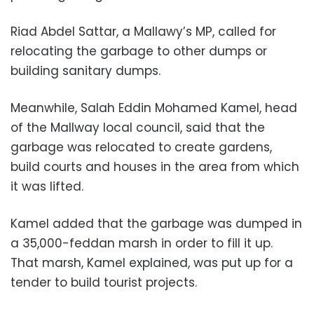
Riad Abdel Sattar, a Mallawy’s MP, called for
relocating the garbage to other dumps or
building sanitary dumps.
Meanwhile, Salah Eddin Mohamed Kamel, head
of the Mallway local council, said that the
garbage was relocated to create gardens,
build courts and houses in the area from which
it was lifted.
Kamel added that the garbage was dumped in
a 35,000-feddan marsh in order to fill it up.
That marsh, Kamel explained, was put up for a
tender to build tourist projects.