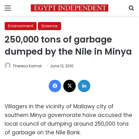
Menu
S
Environment
Science
250,000 tons of garbage
dumped by the Nile in Minya
Theresa Kamal
June 12, 2010
Facebook
X
LinkedIn
Villagers in the vicinity of Mallawy city of
southern Minya governorate have accused the
local council of dumping around 250,000 tons
of garbage on the Nile Bank.