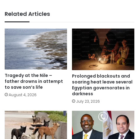
Related Articles
Tragedy at the Nile –
Prolonged blackouts and
father drowns in attempt
soaring heat leave several
to save son’s life
Egyptian governorates in
darkness
August 4, 2026
July 23, 2026