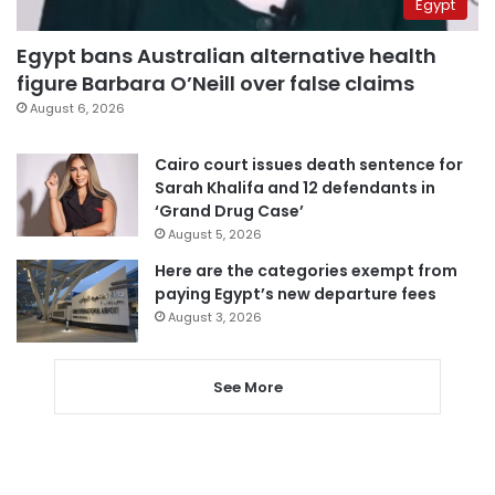
Egypt
Egypt bans Australian alternative health
figure Barbara O’Neill over false claims
August 6, 2026
Cairo court issues death sentence for
Sarah Khalifa and 12 defendants in
‘Grand Drug Case’
August 5, 2026
Here are the categories exempt from
paying Egypt’s new departure fees
August 3, 2026
See More