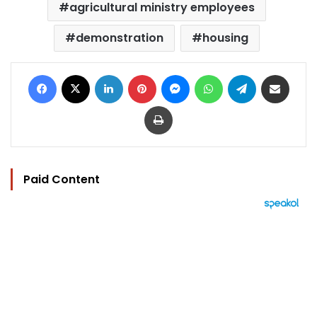
agricultural ministry employees
demonstration
housing
Facebook
X
LinkedIn
Pinterest
Messenger
WhatsApp
Telegram
Share via Email
Print
Paid Content