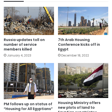
Russia updates toll on
7th Arab Housing
number of service
Conference kicks off in
members killed
Egypt
January 4, 2023
December 18, 2022
Housing Ministry offers
PM follows up on status of
new plots of land to
“Housing for All Egyptians”