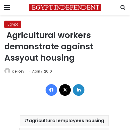
Menu
S
Egypt
Agricultural workers
demonstrate against
Assyout housing
aellozy
April 7, 2010
Facebook
X
LinkedIn
agricultural employees housing