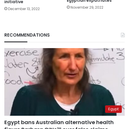
Egyptian expatriates
initiative
November 29, 2022
December 13, 2022
RECOMMENDATIONS
Egypt
Egypt bans Australian alternative health