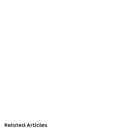
Related Articles