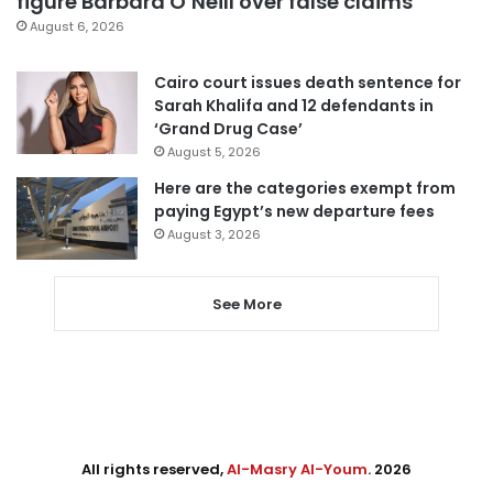
figure Barbara O’Neill over false claims
August 6, 2026
Cairo court issues death sentence for
Sarah Khalifa and 12 defendants in
‘Grand Drug Case’
August 5, 2026
Here are the categories exempt from
paying Egypt’s new departure fees
August 3, 2026
See More
All rights reserved,
Al-Masry Al-Youm
. 2026