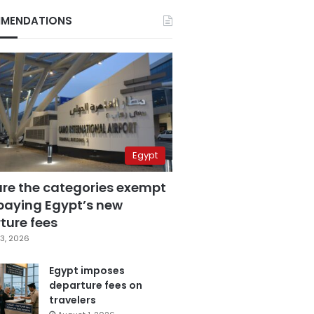
MENDATIONS
Egypt
are the categories exempt
paying Egypt’s new
ture fees
3, 2026
Egypt imposes
departure fees on
travelers