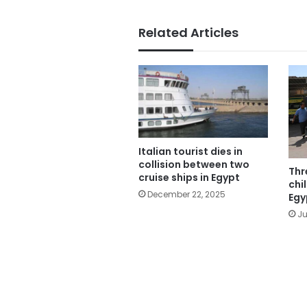
Related Articles
Italian tourist dies in
collision between two
Thr
cruise ships in Egypt
chi
December 22, 2025
Egy
Ju