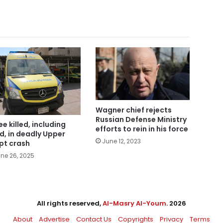
Wagner chief rejects
Russian Defense Ministry
ee killed, including
efforts to rein in his force
ld, in deadly Upper
June 12, 2023
pt crash
ne 26, 2025
All rights reserved,
Al-Masry Al-Youm
. 2026
About
Advertise
Contact Us
Copyrights
Privacy
Terms