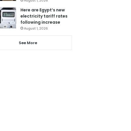
August 1, 2026
Here are Egypt’s new
electricity tariff rates
following increase
August 1, 2026
See More