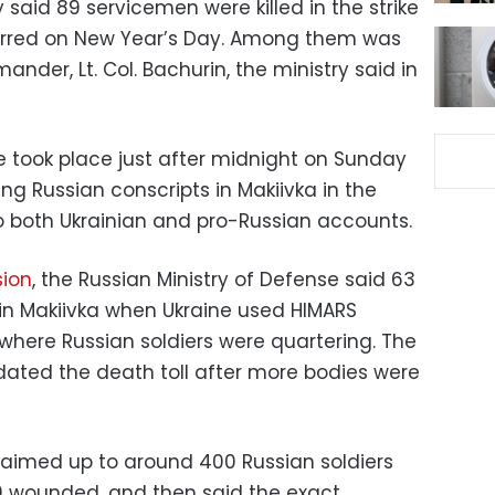
 said 89 servicemen were killed in the strike
curred on New Year’s Day. Among them was
der, Lt. Col. Bachurin, the ministry said in
e took place just after midnight on Sunday
ng Russian conscripts in Makiivka in the
o both Ukrainian and pro-Russian accounts.
sion
, the Russian Ministry of Defense said 63
in Makiivka when Ukraine used HIMARS
 where Russian soldiers were quartering. The
dated the death toll after more bodies were
claimed up to around 400 Russian soldiers
00 wounded, and then said the exact