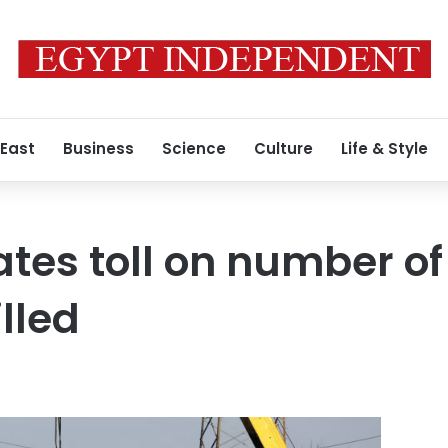
 East
Business
Science
Culture
Life & Style
tes toll on number of
lled