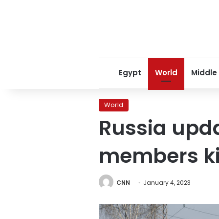
Egypt
World
Middle
World
Russia upda
members ki
CNN
January 4, 2023