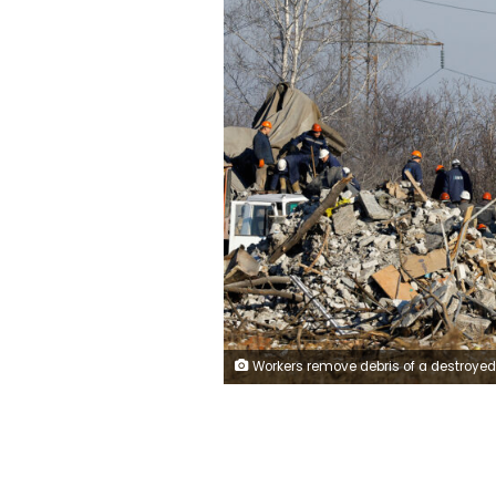
Workers remove debris of a destroyed building purported to be a vocational college used as temporary accommodation for Russian soldiers, 63 of whom were killed in a Ukrainian missile strike as stated the previous day by Russia's Defence Ministry, in the course of Russia-Ukraine conflict in Makiivka (Makeyevka), Russian-controlled Ukraine, January 3, 2023.