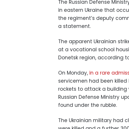
The Russian Defense Ministry
in eastern Ukraine that oc
the regiment’s deputy comman
a statement.
The apparent Ukrainian strik
at a vocational school housi
Donetsk region, according t
On Monday,
in a rare admis
servicemen had been killed 
rockets to attack a building
Russian Defense Ministry up
found under the rubble.
The Ukrainian military had 
were killed and a further 3