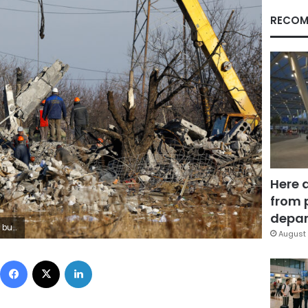
RECOM
Here 
from 
depar
 REUTERS/Alexander Ermochenko
August 
Facebook
X
LinkedIn