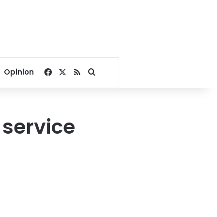
Facebook
X
RSS
Search for
Opinion
 service