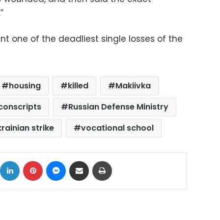
”
nt one of the deadliest single losses of the
housing
killed
Makiivka
conscripts
Russian Defense Ministry
rainian strike
vocational school
ok
X
LinkedIn
Pinterest
Messenger
Share via Email
Print