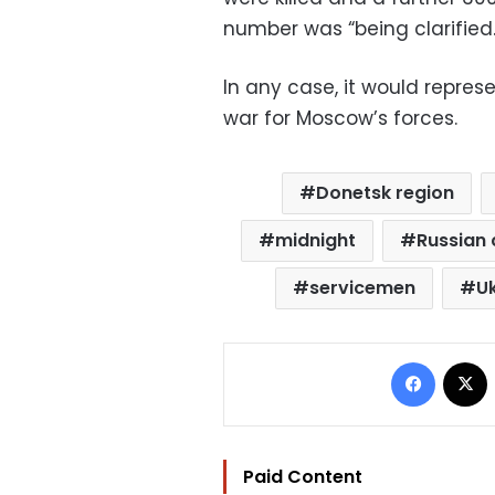
number was “being clarified.
In any case, it would represe
war for Moscow’s forces.
Donetsk region
midnight
Russian 
servicemen
Uk
Facebo
Paid Content