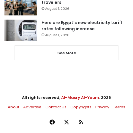
travelers
August 1, 2026
Here are Egypt’s new electricity tariff
rates following increase
August 1, 2026
See More
All rights reserved,
Al-Masry Al-Youm
. 2026
About
Advertise
Contact Us
Copyrights
Privacy
Terms
Facebook
X
RSS