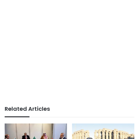
Related Articles