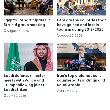
Egypt’s FM participates in
Here are the countries that
5th R-4 group meeting
have gained and lost in
tourism during 2019-2025
August 6, 2026
August 5, 2026
Saudi defense minister
Iran’s top diplomat calls
meets with Vance and
counterparts in Oman and
Trump following joint US-
Saudi Arabia
Saudi strikes
July 28, 2026
July 30, 2026