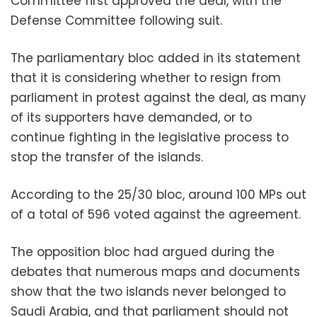
Committee first approved the deal, with the
Defense Committee following suit.
The parliamentary bloc added in its statement
that it is considering whether to resign from
parliament in protest against the deal, as many
of its supporters have demanded, or to
continue fighting in the legislative process to
stop the transfer of the islands.
According to the 25/30 bloc, around 100 MPs out
of a total of 596 voted against the agreement.
The opposition bloc had argued during the
debates that numerous maps and documents
show that the two islands never belonged to
Saudi Arabia, and that parliament should not