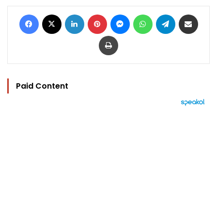
Facebook
X
LinkedIn
Pinterest
Messenger
WhatsApp
Telegram
Share via Email
Print
Paid Content