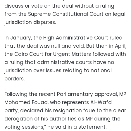
discuss or vote on the deal without a ruling
from the Supreme Constitutional Court on legal
jurisdiction disputes.
In January, the High Administrative Court ruled
that the deal was null and void. But then in April,
the Cairo Court for Urgent Matters followed with
a ruling that administrative courts have no
jurisdiction over issues relating to national
borders.
Following the recent Parliamentary approval, MP
Mohamed Fouad, who represents Al-Wafd
party, declared his resignation “due to the clear
derogation of his authorities as MP during the
voting sessions,” he said in a statement.