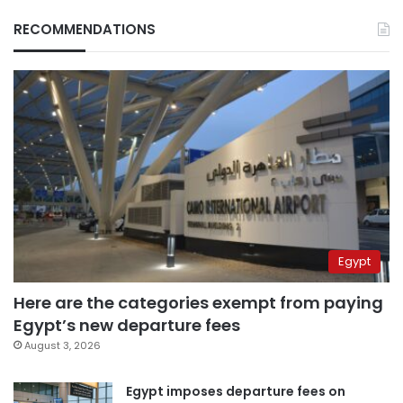
RECOMMENDATIONS
Egypt
Here are the categories exempt from paying
Egypt’s new departure fees
August 3, 2026
Egypt imposes departure fees on