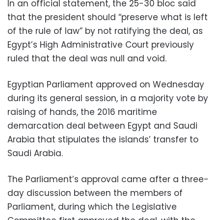
In an official statement, the 25-30 bloc said
that the president should “preserve what is left
of the rule of law” by not ratifying the deal, as
Egypt’s High Administrative Court previously
ruled that the deal was null and void.
Egyptian Parliament approved on Wednesday
during its general session, in a majority vote by
raising of hands, the 2016 maritime
demarcation deal between Egypt and Saudi
Arabia that stipulates the islands’ transfer to
Saudi Arabia.
The Parliament’s approval came after a three-
day discussion between the members of
Parliament, during which the Legislative