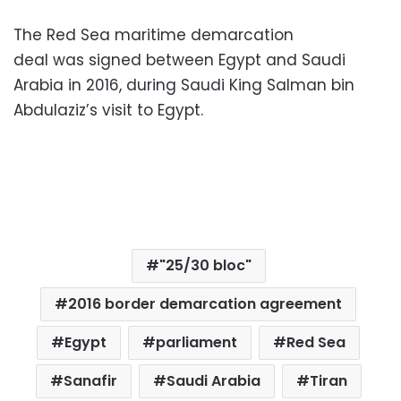
The Red Sea maritime demarcation
deal was signed between Egypt and Saudi
Arabia in 2016, during Saudi King Salman bin
Abdulaziz’s visit to Egypt.
"25/30 bloc"
2016 border demarcation agreement
Egypt
parliament
Red Sea
Sanafir
Saudi Arabia
Tiran