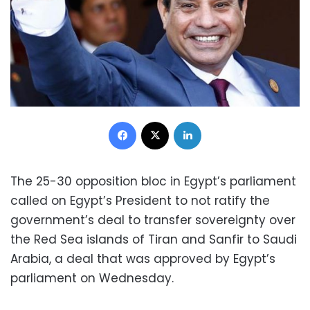
Facebook
X
LinkedIn
The 25-30 opposition bloc in Egypt’s parliament
called on Egypt’s President to not ratify the
government’s deal to transfer sovereignty over
the Red Sea islands of Tiran and Sanfir to Saudi
Arabia, a deal that was approved by Egypt’s
parliament on Wednesday.