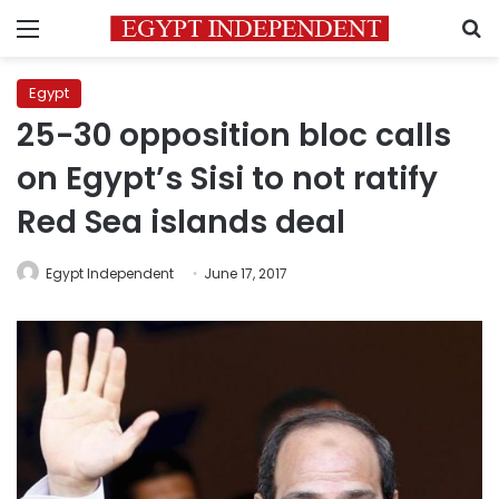
Menu
S
Egypt
25-30 opposition bloc calls
on Egypt’s Sisi to not ratify
Red Sea islands deal
Egypt Independent
June 17, 2017