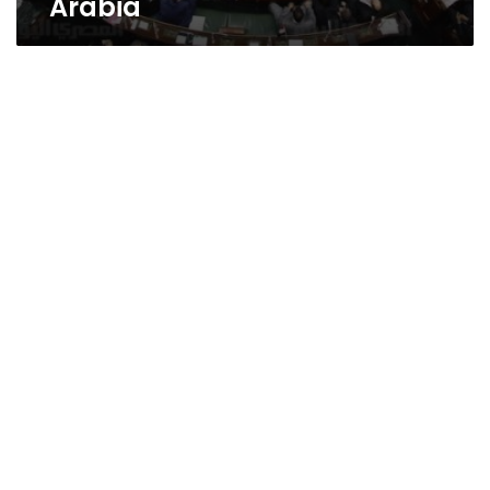
Arabia