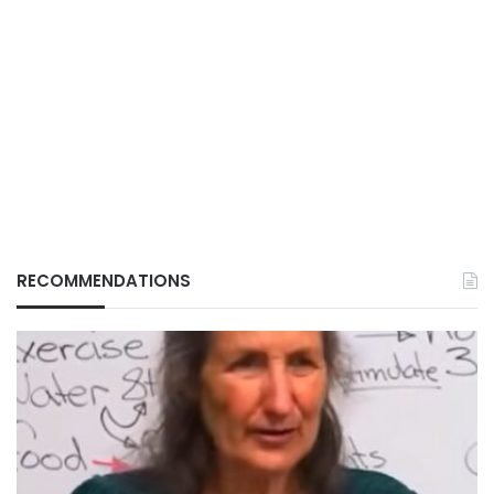
RECOMMENDATIONS