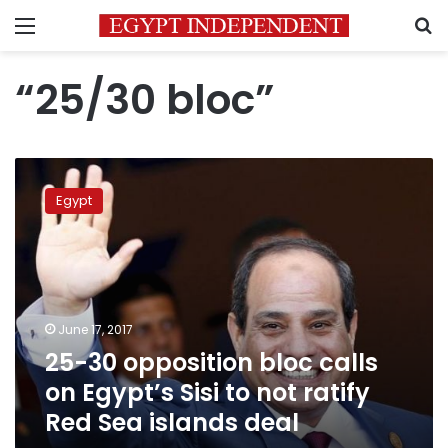
Menu
S
“25/30 bloc”
25-
30
Egypt
opposition
bloc
calls
on
Egypt’s
Sisi
June 17, 2017
to
25-30 opposition bloc calls
not
ratify
on Egypt’s Sisi to not ratify
Red
Red Sea islands deal
Sea
islands