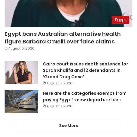
Egypt
Egypt bans Australian alternative health
figure Barbara O’Neill over false claims
August 6, 2026
Cairo court issues death sentence for
Sarah Khalifa and 12 defendants in
‘Grand Drug Case’
August 5, 2026
Here are the categories exempt from
paying Egypt’s new departure fees
August 3, 2026
See More