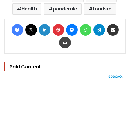
Health
pandemic
tourism
Facebook
X
LinkedIn
Pinterest
Messenger
WhatsApp
Telegram
Share via Email
Print
Paid Content