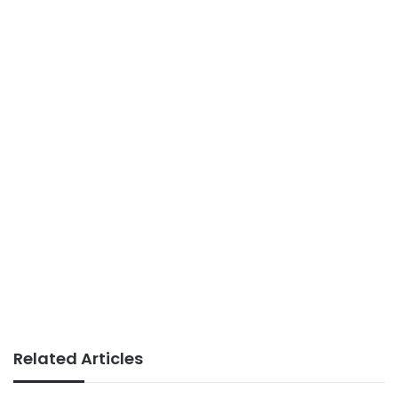
Related Articles