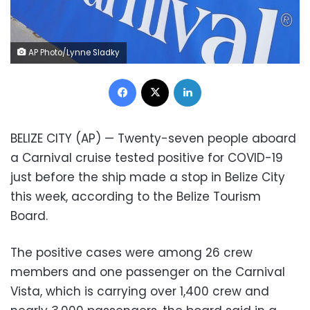
AP Photo/Lynne Sladky
Facebook
X
LinkedIn
BELIZE CITY (AP) — Twenty-seven people aboard
a Carnival cruise tested positive for COVID-19
just before the ship made a stop in Belize City
this week, according to the Belize Tourism
Board.
The positive cases were among 26 crew
members and one passenger on the Carnival
Vista, which is carrying over 1,400 crew and