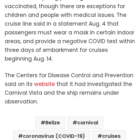
vaccinated, though there are exceptions for
children and people with medical issues. The
cruise line said in a statement Aug. 4 that
passengers must wear a mask in certain indoor
areas, and provide a negative COVID test within
three days of embarkment for cruises
beginning Aug. 14.
The Centers for Disease Control and Prevention
said on its
website
that it had investigated the
Carnival Vista and the ship remains under
observation.
Belize
carnival
coronavirus (COVID-19)
cruises