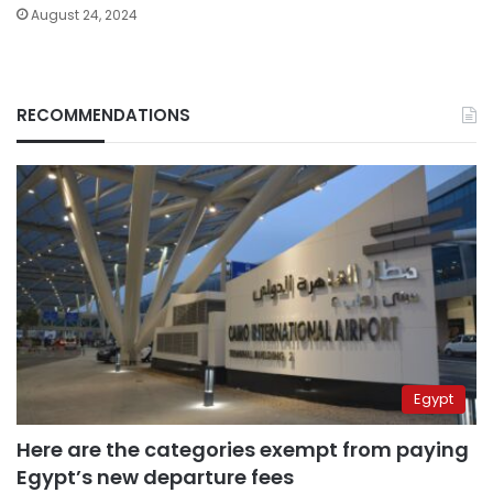
August 24, 2024
RECOMMENDATIONS
Egypt
Here are the categories exempt from paying
Egypt’s new departure fees