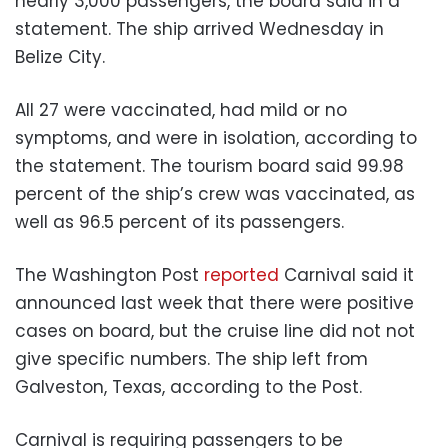
nearly 3,000 passengers, the board said in a
statement. The ship arrived Wednesday in
Belize City.
All 27 were vaccinated, had mild or no
symptoms, and were in isolation, according to
the statement. The tourism board said 99.98
percent of the ship’s crew was vaccinated, as
well as 96.5 percent of its passengers.
The Washington Post
reported
Carnival said it
announced last week that there were positive
cases on board, but the cruise line did not not
give specific numbers. The ship left from
Galveston, Texas, according to the Post.
Carnival is requiring passengers to be