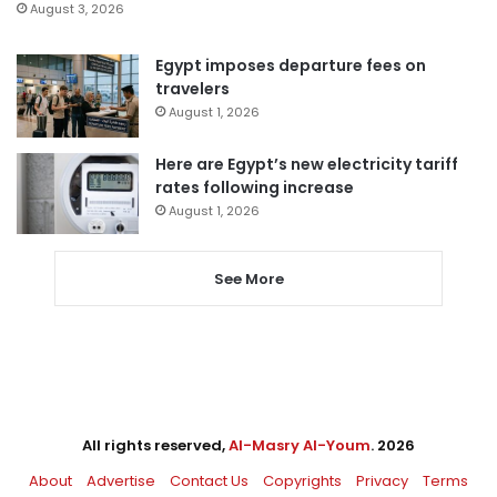
August 3, 2026
Egypt imposes departure fees on
travelers
August 1, 2026
Here are Egypt’s new electricity tariff
rates following increase
August 1, 2026
See More
All rights reserved,
Al-Masry Al-Youm
. 2026
About
Advertise
Contact Us
Copyrights
Privacy
Terms