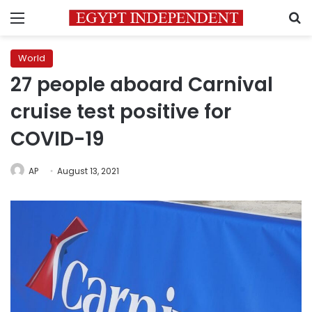
Menu
S
World
27 people aboard Carnival
cruise test positive for
COVID-19
AP
August 13, 2021