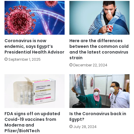
Coronavirus is now
Here are the differences
endemic, says Egypt’s
between the common cold
Presidential Health Advisor
and the latest coronavirus
strain
September 1, 2025
December 22, 2024
FDA signs off on updated
Is the Coronavirus back in
Covid-19 vaccines from
Egypt?
Moderna and
July 28, 2024
Pfizer/BioNTech