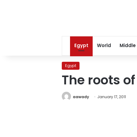
Egypt
World
Middle
Egypt
The roots of
aawady
January 17, 2011