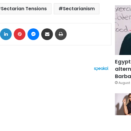
Sectarian Tensions
Sectarianism
ok
X
LinkedIn
Pinterest
Messenger
Share via Email
Print
Egypt
altern
Barbar
August 