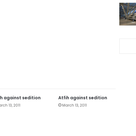
ih against sedition
Atfih against sedition
rch 13, 2011
March 13, 2011