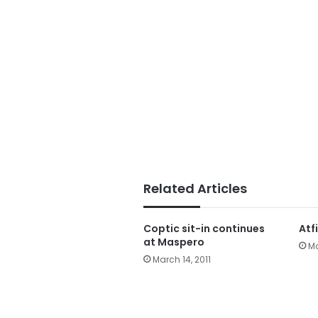
Related Articles
Coptic sit-in continues
Atf
at Maspero
Ma
March 14, 2011