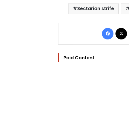
Sectarian strife
Facebo
Paid Content