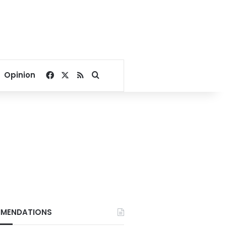
Facebook
X
RSS
Search for
Opinion
MENDATIONS