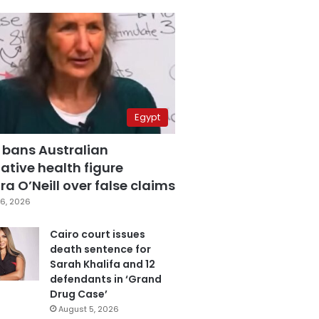
Egypt
 bans Australian
ative health figure
a O’Neill over false claims
6, 2026
Cairo court issues
death sentence for
Sarah Khalifa and 12
defendants in ‘Grand
Drug Case’
August 5, 2026