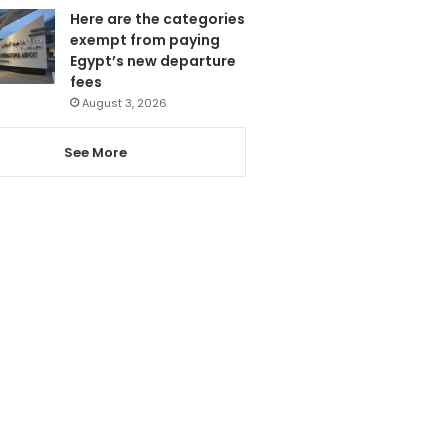
Here are the categories
exempt from paying
Egypt’s new departure
fees
August 3, 2026
See More