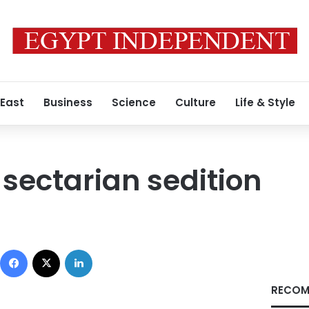
 East
Business
Science
Culture
Life & Style
 sectarian sedition
Facebook
X
LinkedIn
RECOM