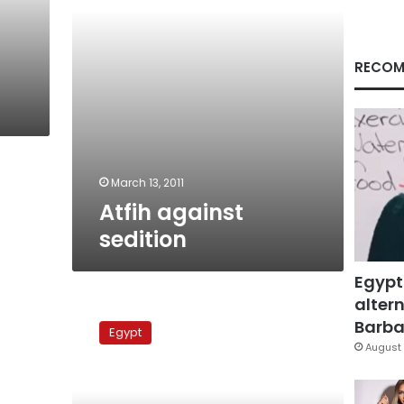
RECOM
March 13, 2011
Atfih against
sedition
Egypt
altern
Atfih
against
Barbar
Egypt
sedition
August 