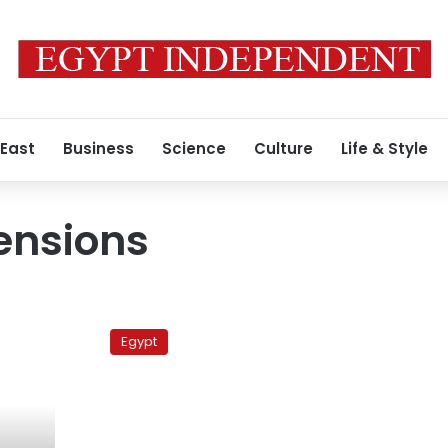
 East
Business
Science
Culture
Life & Style
ensions
Atfih
against
Egypt
sedition