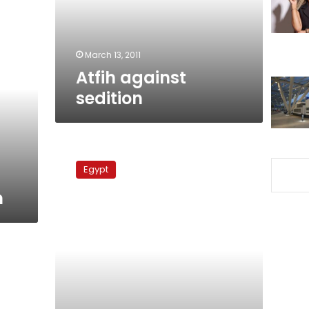
March 13, 2011
Atfih against
sedition
Copts-
state
Egypt
crisis
over
n
church