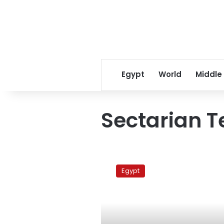
Egypt
World
Middle
Sectarian T
Coptic
sit-
Egypt
in
continues
at
Maspero