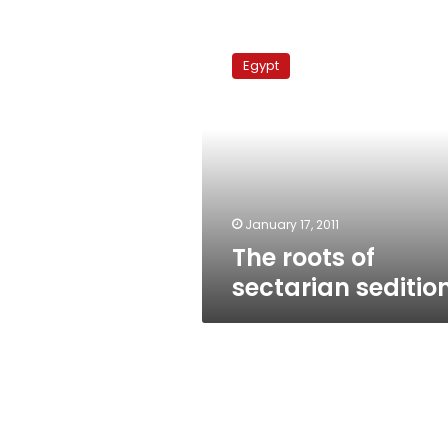
The
roots
Egypt
of
sectarian
sedition
January 17, 2011
The roots of
sectarian seditio