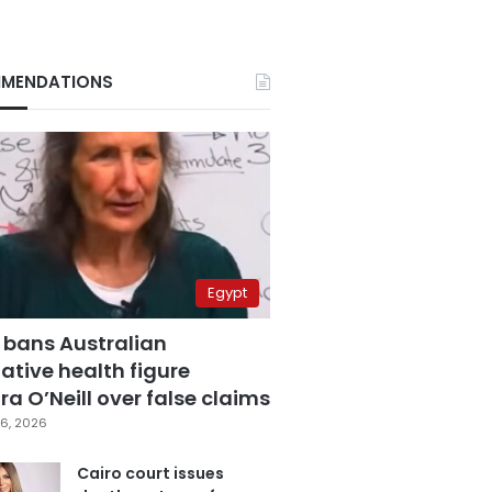
MENDATIONS
Egypt
 bans Australian
ative health figure
a O’Neill over false claims
6, 2026
Cairo court issues