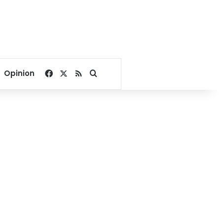
Facebook
X
RSS
Search for
Opinion