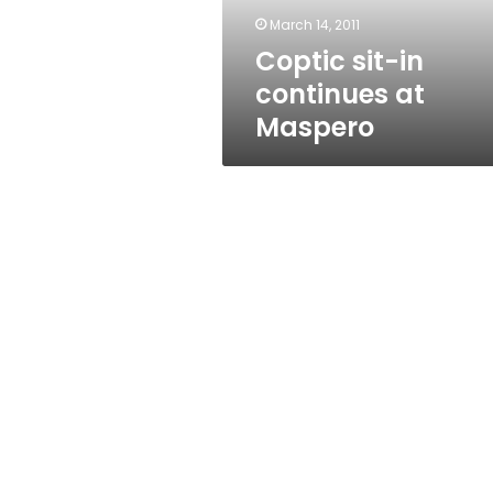
March 14, 2011
Coptic sit-in
continues at
Maspero