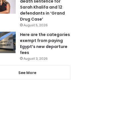
death sentence for
Sarah Khalifa and 12
defendants in ‘Grand
Drug Case’
August 5, 2026
Here are the categories
exempt from paying
Egypt’s new departure
fees
August 3, 2026
See More