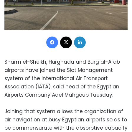
Facebook
X
LinkedIn
Sharm el-Sheikh, Hurghada and Burg al-Arab
airports have joined the Slot Management
system of the International Air Transport
Association (IATA), said head of the Egyptian
Airports Company Adel Mahgoub Tuesday.
Joining that system allows the organization of
air navigation at busy Egyptian airports so as to
be commensurate with the absorptive capacity