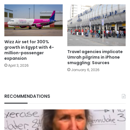
Wizz Air set for 300%
growth in Egypt with 4-
Travel agencies implicate
million-passenger
Umrah pilgrims in iPhone
expansion
smuggling: Sources
April 3, 2026
January 6, 2026
RECOMMENDATIONS