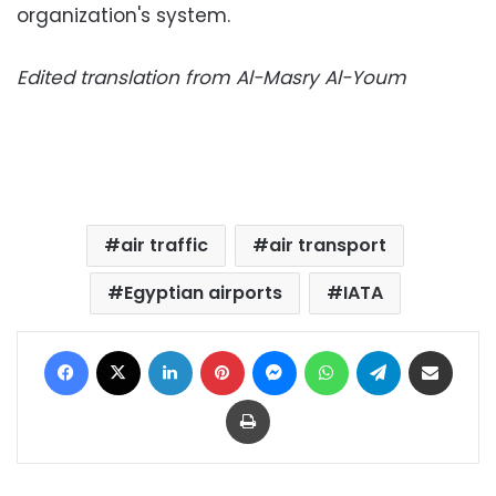
organization's system.
Edited translation from Al-Masry Al-Youm
air traffic
air transport
Egyptian airports
IATA
Facebook
X
LinkedIn
Pinterest
Messenger
WhatsApp
Telegram
Share via Email
Print