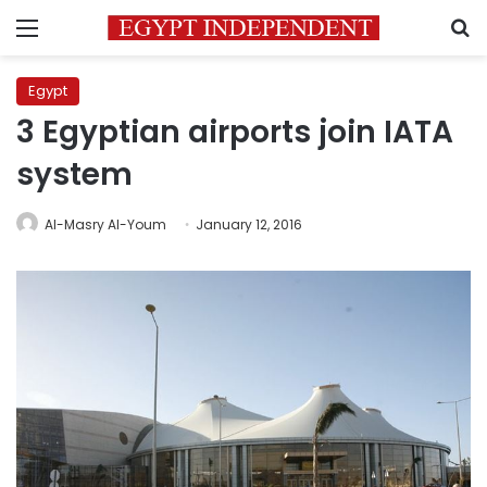
Menu
S
Egypt
3 Egyptian airports join IATA
system
Al-Masry Al-Youm
January 12, 2016