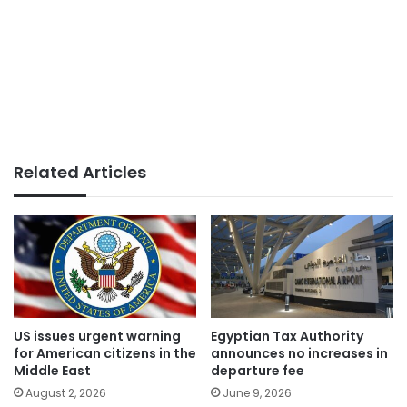
Related Articles
US issues urgent warning
Egyptian Tax Authority
for American citizens in the
announces no increases in
Middle East
departure fee
August 2, 2026
June 9, 2026