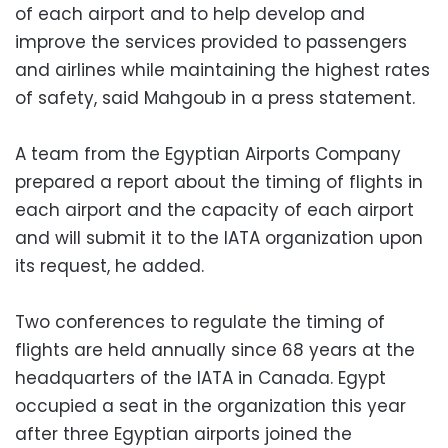
of each airport and to help develop and
improve the services provided to passengers
and airlines while maintaining the highest rates
of safety, said Mahgoub in a press statement.
A team from the Egyptian Airports Company
prepared a report about the timing of flights in
each airport and the capacity of each airport
and will submit it to the IATA organization upon
its request, he added.
Two conferences to regulate the timing of
flights are held annually since 68 years at the
headquarters of the IATA in Canada. Egypt
occupied a seat in the organization this year
after three Egyptian airports joined the