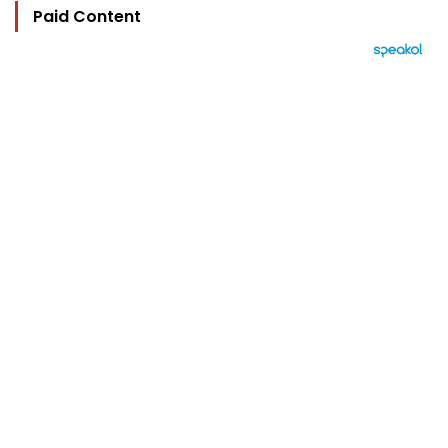
Paid Content