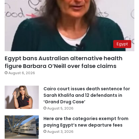
Egypt
Egypt bans Australian alternative health
figure Barbara O’Neill over false claims
August 6, 2026
Cairo court issues death sentence for
Sarah Khalifa and 12 defendants in
‘Grand Drug Case’
August 5, 2026
Here are the categories exempt from
paying Egypt’s new departure fees
August 3, 2026