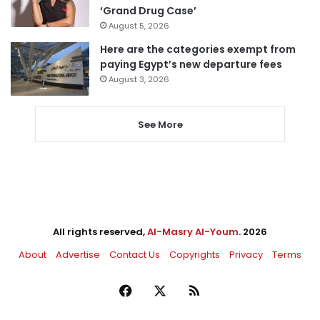
‘Grand Drug Case’
August 5, 2026
Here are the categories exempt from
paying Egypt’s new departure fees
August 3, 2026
See More
All rights reserved,
Al-Masry Al-Youm
. 2026
About
Advertise
Contact Us
Copyrights
Privacy
Terms
Facebook
X
RSS