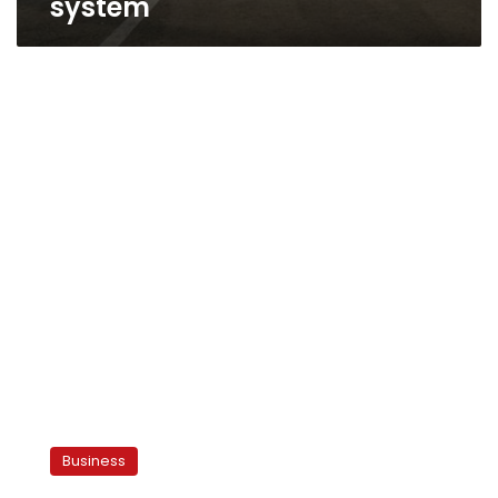
system
Four
countries
Business
endorse
pan-