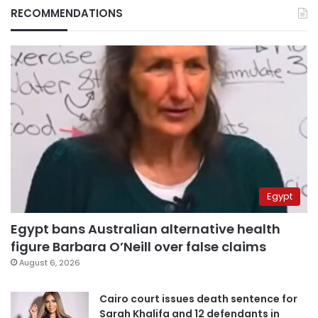
RECOMMENDATIONS
Egypt
Egypt bans Australian alternative health
figure Barbara O’Neill over false claims
August 6, 2026
Cairo court issues death sentence for
Sarah Khalifa and 12 defendants in