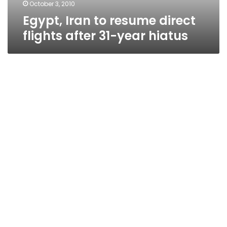
hiatus
October 3, 2010
Egypt, Iran to resume direct
flights after 31-year hiatus