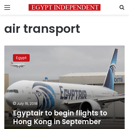
Menu
S
air transport
Egyptair
to
Egypt
begin
flights
to
Hong
Kong
in
September
July 16, 2018
Egyptair to begin flights to
Hong Kong in September