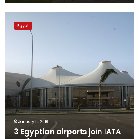
3
Egyptian
Egypt
airports
join
IATA
system
January 12, 2016
3 Egyptian airports join IATA