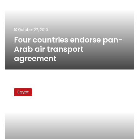
Arab
air
transport
agreement
October 27, 2010
Four countries endorse pan-
Arab air transport
agreement
Egypt,
Iran
Egypt
to
resume
direct
flights
after
31-
year