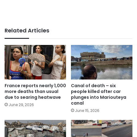
Related Articles
France reports nearly 1,000
Canal of death – six
more deaths than usual
people killed after car
due to searing heatwave
plunges into Mariouteya
canal
June 29, 2026
June 15, 2026