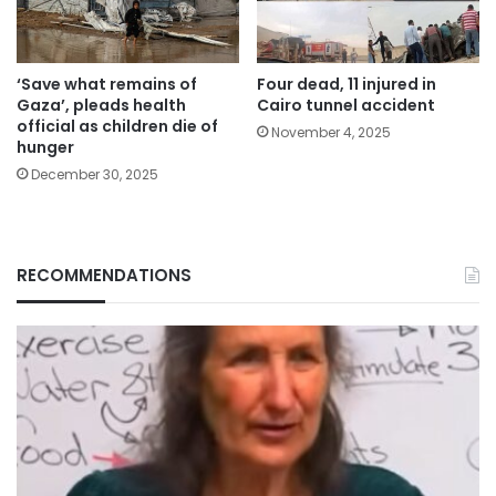
‘Save what remains of
Four dead, 11 injured in
Gaza’, pleads health
Cairo tunnel accident
official as children die of
November 4, 2025
hunger
December 30, 2025
RECOMMENDATIONS