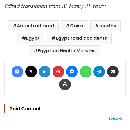
Edited translation from Al-Masry Al-Youm
Autostrad road
Cairo
deaths
Egypt
Egypt road accidents
Egyptian Health Minister
Facebook
X
LinkedIn
Pinterest
Messenger
WhatsApp
Telegram
Share via Email
Print
Paid Content