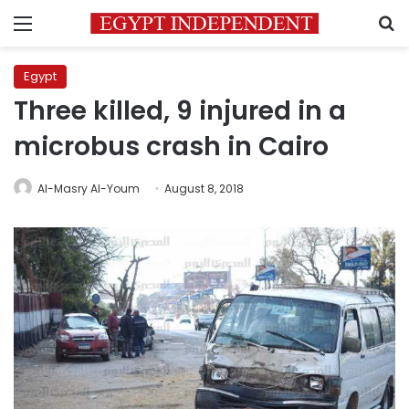
Menu
S
Egypt
Three killed, 9 injured in a
microbus crash in Cairo
Al-Masry Al-Youm
August 8, 2018