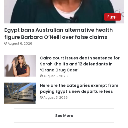
Egypt
Egypt bans Australian alternative health
figure Barbara O’Neill over false claims
August 6, 2026
Cairo court issues death sentence for
Sarah Khalifa and 12 defendants in
‘Grand Drug Case’
August 5, 2026
Here are the categories exempt from
paying Egypt’s new departure fees
August 3, 2026
See More