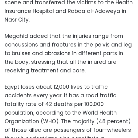
scene and transferred the victims to the Health
Insurance Hospital and Rabaa al-Adaweya in
Nasr City.
Megahid added that the injuries range from
concussions and fractures in the pelvis and leg
to bruises and abrasions in different parts in
the body, stressing that all the injured are
receiving treatment and care.
Egypt loses about 12,000 lives to traffic
accidents every year. It has a road traffic
fatality rate of 42 deaths per 100,000
population, according to the World Health
Organization (WHO). The majority (48 percent)
of those killed are passengers of four-wheelers