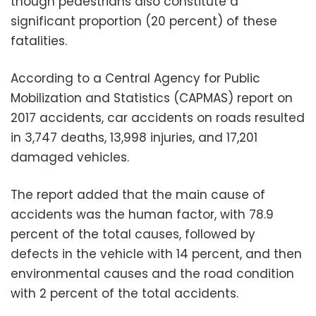
though pedestrians also constitute a
significant proportion (20 percent) of these
fatalities.
According to a Central Agency for Public
Mobilization and Statistics (CAPMAS) report on
2017 accidents, car accidents on roads resulted
in 3,747 deaths, 13,998 injuries, and 17,201
damaged vehicles.
The report added that the main cause of
accidents was the human factor, with 78.9
percent of the total causes, followed by
defects in the vehicle with 14 percent, and then
environmental causes and the road condition
with 2 percent of the total accidents.