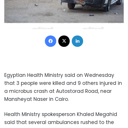
Facebook
X
LinkedIn
Egyptian Health Ministry said on Wednesday
that 3 people were killed and 9 others injured in
a microbus crash at Autostorad Road, near
Mansheyat Naser in Cairo.
Health Ministry spokesperson Khaled Megahid
said that several ambulances rushed to the