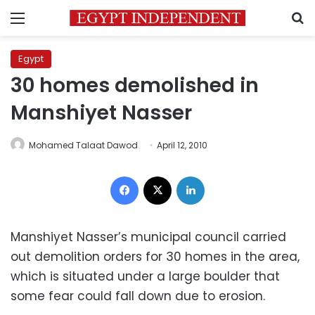
Menu
S
Egypt
30 homes demolished in
Manshiyet Nasser
Mohamed Talaat Dawod
April 12, 2010
Facebook
X
LinkedIn
Manshiyet Nasser’s municipal council carried
out demolition orders for 30 homes in the area,
which is situated under a large boulder that
some fear could fall down due to erosion.