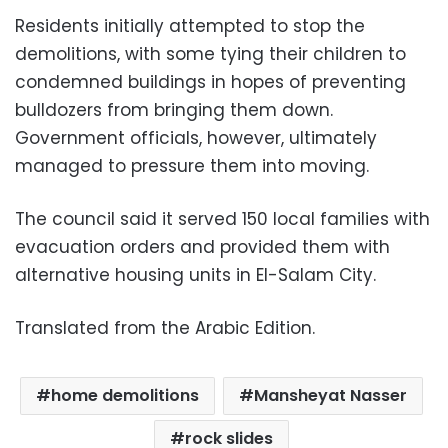
Residents initially attempted to stop the
demolitions, with some tying their children to
condemned buildings in hopes of preventing
bulldozers from bringing them down.
Government officials, however, ultimately
managed to pressure them into moving.
The council said it served 150 local families with
evacuation orders and provided them with
alternative housing units in El-Salam City.
Translated from the Arabic Edition.
home demolitions
Mansheyat Nasser
rock slides