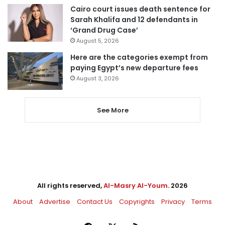
Cairo court issues death sentence for
Sarah Khalifa and 12 defendants in
‘Grand Drug Case’
August 5, 2026
Here are the categories exempt from
paying Egypt’s new departure fees
August 3, 2026
See More
All rights reserved,
Al-Masry Al-Youm
. 2026
About
Advertise
Contact Us
Copyrights
Privacy
Terms