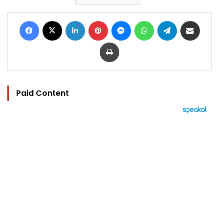
Facebook
X
LinkedIn
Pinterest
Messenger
WhatsApp
Telegram
Share via Email
Print
Paid Content