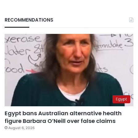
RECOMMENDATIONS
Egypt
Egypt bans Australian alternative health
figure Barbara O’Neill over false claims
August 6, 2026