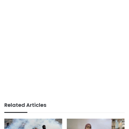
Related Articles