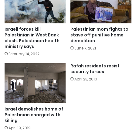
Israeli forces kill
Palestinian mom fights to
Palestinian in West Bank
stave off punitive home
clash, Palestinian health
demolition
ministry says
June 7, 2021
February 14, 2022
Rafah residents resist
security forces
April 23, 2010
Israel demolishes home of
Palestinian charged with
killing
April 19, 2019