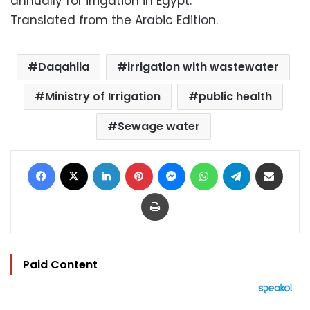
annually for irrigation in Egypt.
Translated from the Arabic Edition.
Daqahlia
irrigation with wastewater
Ministry of Irrigation
public health
Sewage water
Facebook
X
LinkedIn
Pinterest
Messenger
WhatsApp
Telegram
Share via Email
Print
Paid Content