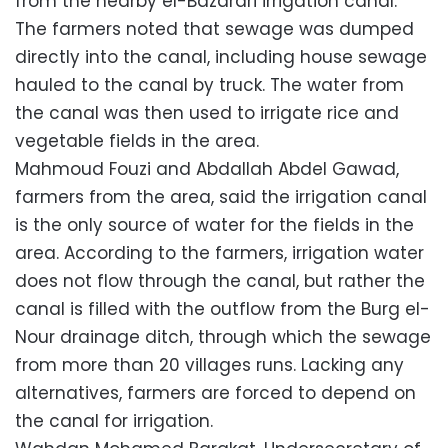
from the nearby el-Bazarari irrigation canal.
The farmers noted that sewage was dumped
directly into the canal, including house sewage
hauled to the canal by truck. The water from
the canal was then used to irrigate rice and
vegetable fields in the area.
Mahmoud Fouzi and Abdallah Abdel Gawad,
farmers from the area, said the irrigation canal
is the only source of water for the fields in the
area. According to the farmers, irrigation water
does not flow through the canal, but rather the
canal is filled with the outflow from the Burg el-
Nour drainage ditch, through which the sewage
from more than 20 villages runs. Lacking any
alternatives, farmers are forced to depend on
the canal for irrigation.