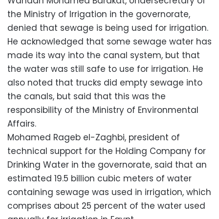
Wahdan Mohamed Barakat, Undersecretary of
the Ministry of Irrigation in the governorate,
denied that sewage is being used for irrigation.
He acknowledged that some sewage water has
made its way into the canal system, but that
the water was still safe to use for irrigation. He
also noted that trucks did empty sewage into
the canals, but said that this was the
responsibility of the Ministry of Environmental
Affairs.
Mohamed Rageb el-Zaghbi, president of
technical support for the Holding Company for
Drinking Water in the governorate, said that an
estimated 19.5 billion cubic meters of water
containing sewage was used in irrigation, which
comprises about 25 percent of the water used