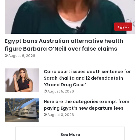
Egypt
Egypt bans Australian alternative health
figure Barbara O’Neill over false claims
August 6, 2026
Cairo court issues death sentence for
Sarah Khalifa and 12 defendants in
‘Grand Drug Case’
August 5, 2026
Here are the categories exempt from
paying Egypt’s new departure fees
August 3, 2026
See More