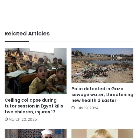
Related Articles
Polio detected in Gaza
sewage water, threatening
Ceiling collapse during
new health disaster
tutor session in Egypt kills
July 19, 2024
two children, injures 17
March 20, 2025