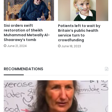
Sisi orders swift
Patients left to wait by
restoration of Sheikh
Britain’s public health
Muhammad Metwally Al-
service turn to
Shaarawy’s tomb
crowdfunding
June 21, 2024
June 18, 2023
RECOMMENDATIONS