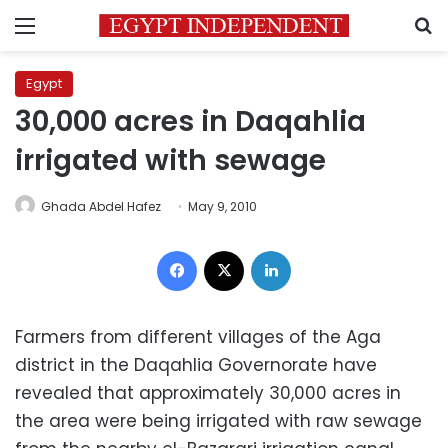
Menu
S
Egypt
30,000 acres in Daqahlia
irrigated with sewage
Ghada Abdel Hafez
May 9, 2010
Facebook
X
LinkedIn
Farmers from different villages of the Aga
district in the Daqahlia Governorate have
revealed that approximately 30,000 acres in
the area were being irrigated with raw sewage