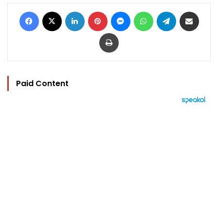
Facebook
X
LinkedIn
Pinterest
Messenger
WhatsApp
Telegram
Share via Email
Print
Paid Content