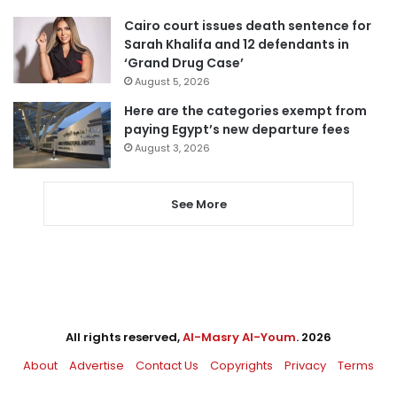
Cairo court issues death sentence for
Sarah Khalifa and 12 defendants in
‘Grand Drug Case’
August 5, 2026
Here are the categories exempt from
paying Egypt’s new departure fees
August 3, 2026
See More
All rights reserved,
Al-Masry Al-Youm
. 2026
About
Advertise
Contact Us
Copyrights
Privacy
Terms