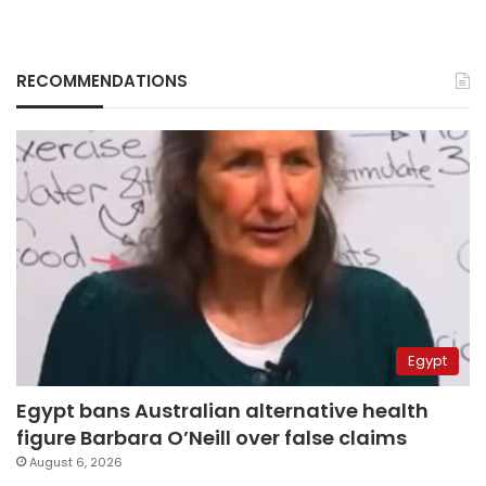
RECOMMENDATIONS
Egypt
Egypt bans Australian alternative health
figure Barbara O’Neill over false claims
August 6, 2026