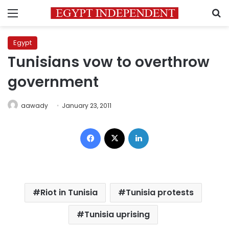
Menu
S
Egypt
Tunisians vow to overthrow
government
aawady
January 23, 2011
Facebook
X
LinkedIn
Riot in Tunisia
Tunisia protests
Tunisia uprising