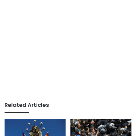
Related Articles