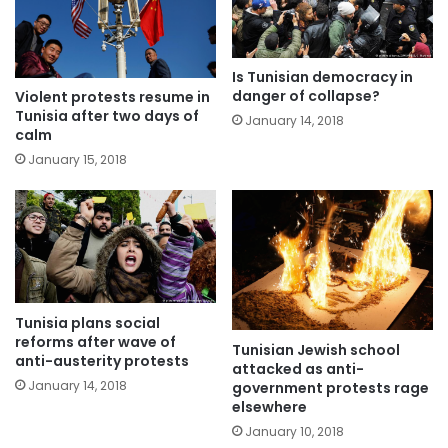
Is Tunisian democracy in
danger of collapse?
Violent protests resume in
Tunisia after two days of
January 14, 2018
calm
January 15, 2018
Tunisia plans social
reforms after wave of
Tunisian Jewish school
anti-austerity protests
attacked as anti-
January 14, 2018
government protests rage
elsewhere
January 10, 2018