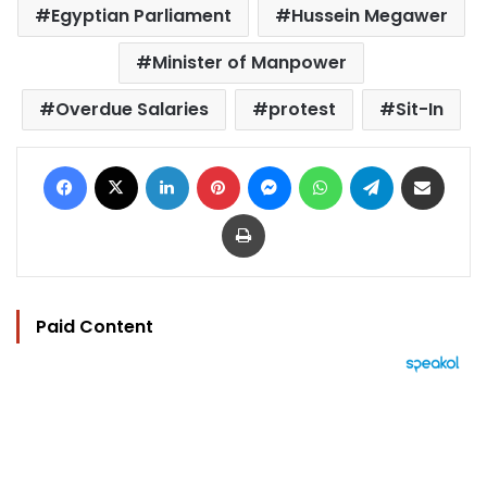
Egyptian Parliament
Hussein Megawer
Minister of Manpower
Overdue Salaries
protest
Sit-In
Facebook
X
LinkedIn
Pinterest
Messenger
WhatsApp
Telegram
Share via Email
Print
Paid Content