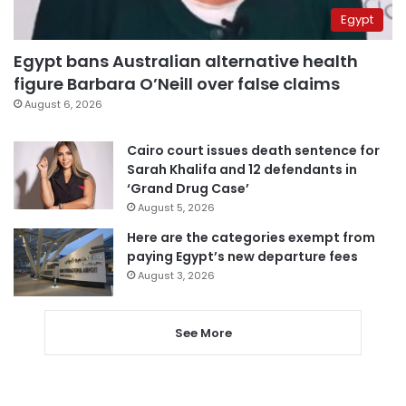
Egypt
Egypt bans Australian alternative health
figure Barbara O’Neill over false claims
August 6, 2026
Cairo court issues death sentence for
Sarah Khalifa and 12 defendants in
‘Grand Drug Case’
August 5, 2026
Here are the categories exempt from
paying Egypt’s new departure fees
August 3, 2026
See More