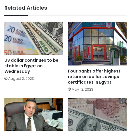
Related Articles
US dollar continues to be
stable in Egypt on
Four banks offer highest
Wednesday
return on dollar savings
August 2, 2023
certificates in Egypt
May 12, 2023