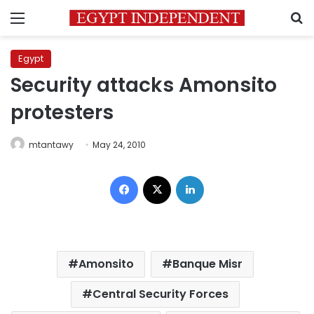
Menu
S
Egypt
Security attacks Amonsito
protesters
mtantawy
May 24, 2010
Facebook
X
LinkedIn
Amonsito
Banque Misr
Central Security Forces