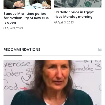
US dollar price in Egypt
Banque Misr: time period
rises Monday morning
for availability of new CDs
is open
April 3, 2023
April 3, 2023
RECOMMENDATIONS