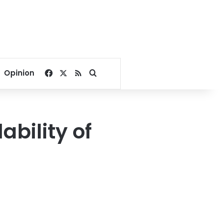
Facebook
X
RSS
Search for
Opinion
ability of