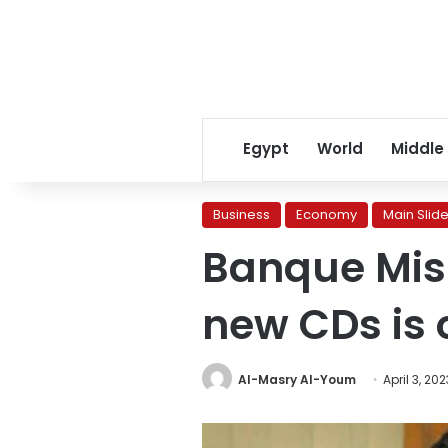
Egypt
World
Middle
Business
Economy
Main Slide
Banque Misr:
new CDs is
Al-Masry Al-Youm
April 3, 202