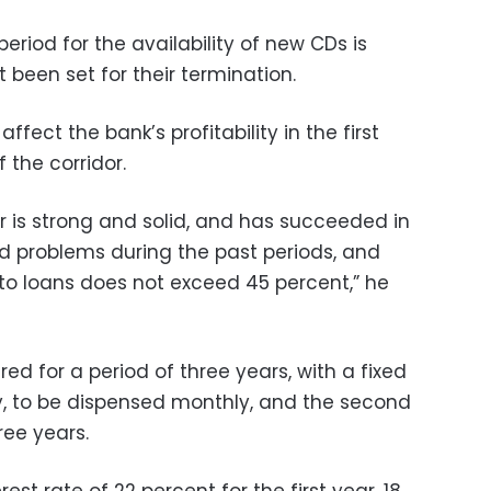
eriod for the availability of new CDs is
been set for their termination.
affect the bank’s profitability in the first
f the corridor.
r is strong and solid, and has succeeded in
 problems during the past periods, and
to loans does not exceed 45 percent,” he
ered for a period of three years, with a fixed
ly, to be dispensed monthly, and the second
ree years.