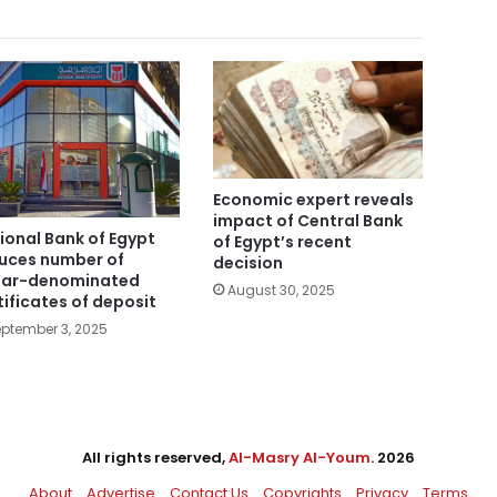
Economic expert reveals
impact of Central Bank
ional Bank of Egypt
of Egypt’s recent
uces number of
decision
lar-denominated
August 30, 2025
tificates of deposit
ptember 3, 2025
All rights reserved,
Al-Masry Al-Youm
. 2026
About
Advertise
Contact Us
Copyrights
Privacy
Terms