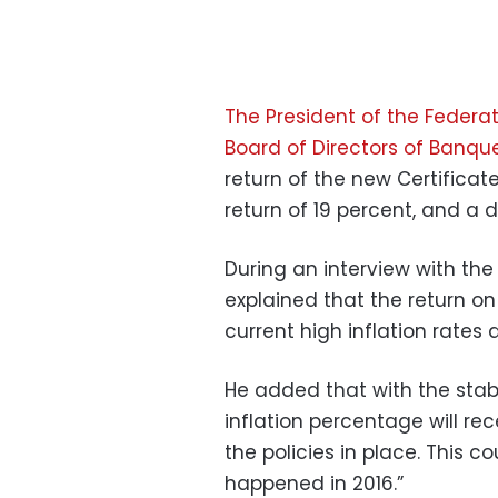
The President of the Federa
Board of Directors of Banqu
return of the new Certificate
return of 19 percent, and a d
During an interview with th
explained that the return o
current high inflation rates 
He added that with the stabil
inflation percentage will rec
the policies in place. This 
happened in 2016.”