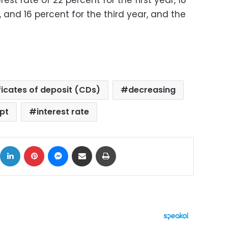
st rate of 22 percent for the first year, 18
 and 16 percent for the third year, and the
ficates of deposit (CDs)
decreasing
pt
interest rate
ok
X
LinkedIn
Pinterest
Messenger
Share via Email
Print