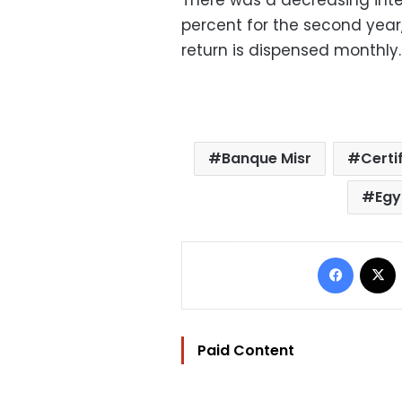
There was a decreasing intere
percent for the second year,
return is dispensed monthly.
Banque Misr
Certi
Egy
Facebo
Paid Content