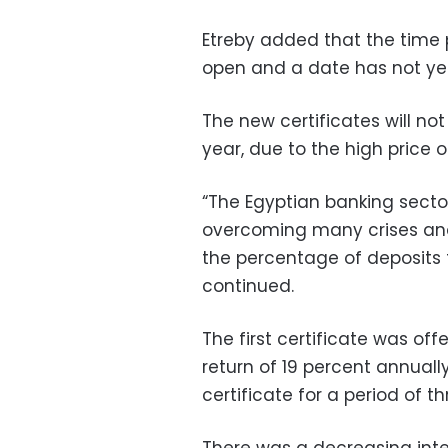
Etreby added that the time p
open and a date has not yet 
The new certificates will not 
year, due to the high price o
“The Egyptian banking secto
overcoming many crises and
the percentage of deposits 
continued.
The first certificate was off
return of 19 percent annual
certificate for a period of th