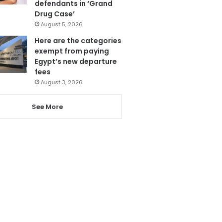
defendants in ‘Grand
Drug Case’
August 5, 2026
Here are the categories
exempt from paying
Egypt’s new departure
fees
August 3, 2026
See More