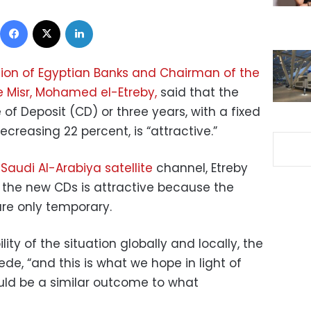
Facebook
X
LinkedIn
tion of Egyptian Banks and Chairman of the
e Misr, Mohamed el-Etreby,
said that the
 of Deposit (CD) or three years, with a fixed
ecreasing 22 percent, is “attractive.”
e
Saudi Al-Arabiya satellite
channel, Etreby
n the new CDs is attractive because the
are only temporary.
ity of the situation globally and locally, the
ede, “and this is what we hope in light of
could be a similar outcome to what