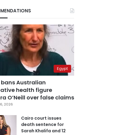
MENDATIONS
Egypt
 bans Australian
ative health figure
a O’Neill over false claims
6, 2026
Cairo court issues
death sentence for
Sarah Khalifa and 12