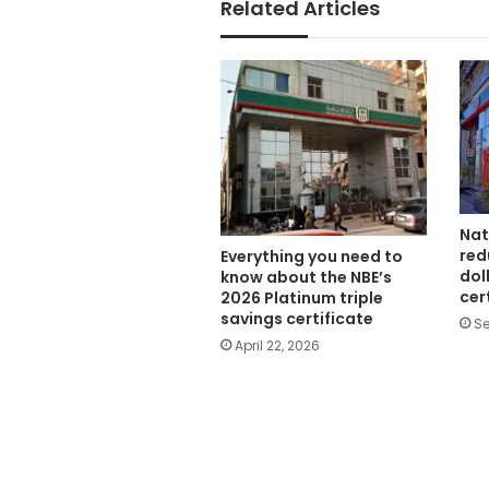
Related Articles
Nat
red
Everything you need to
dol
know about the NBE’s
cer
2026 Platinum triple
savings certificate
Se
April 22, 2026