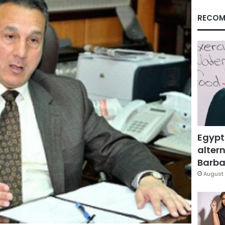
RECOM
Egypt
altern
Barbar
August 