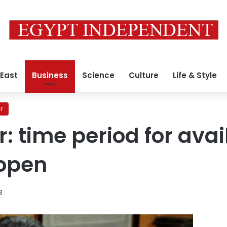
 East
Business
Science
Culture
Life & Style
r
 time period for avail
 open
3