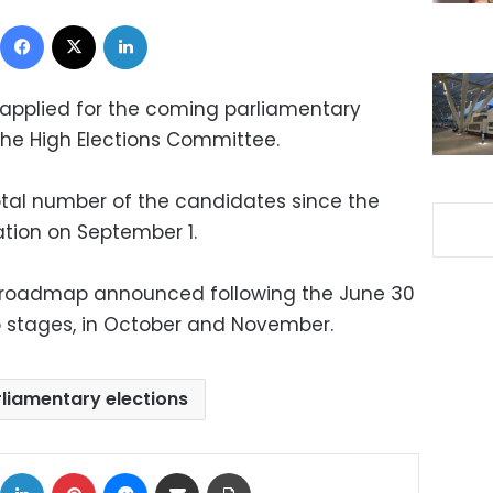
Facebook
X
LinkedIn
applied for the coming parliamentary
he High Elections Committee.
otal number of the candidates since the
tion on September 1.
f a roadmap announced following the June 30
two stages, in October and November.
liamentary elections
ok
X
LinkedIn
Pinterest
Messenger
Share via Email
Print