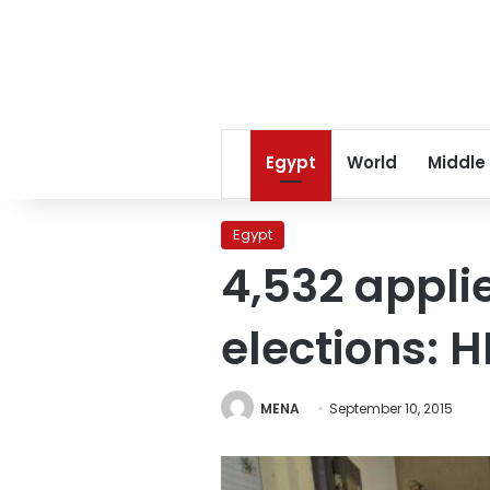
Egypt
World
Middle
Egypt
4,532 appli
elections: 
MENA
September 10, 2015