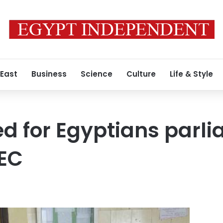
 East
Business
Science
Culture
Life & Style
ed for Egyptians parl
HEC