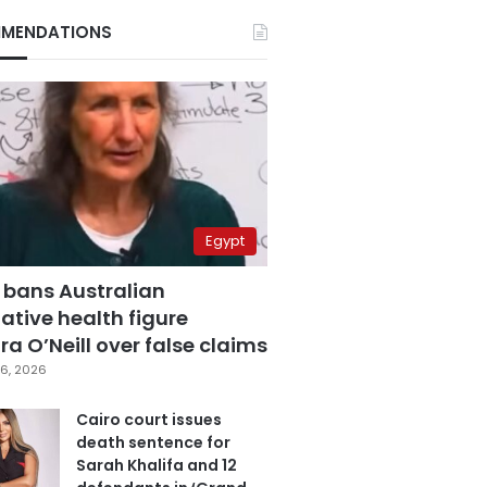
MENDATIONS
Egypt
 bans Australian
ative health figure
a O’Neill over false claims
6, 2026
Cairo court issues
death sentence for
Sarah Khalifa and 12