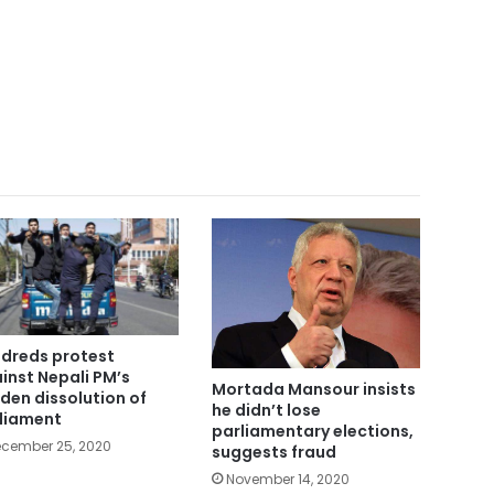
dreds protest
inst Nepali PM’s
Mortada Mansour insists
den dissolution of
he didn’t lose
liament
parliamentary elections,
cember 25, 2020
suggests fraud
November 14, 2020