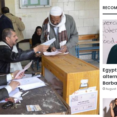
RECOM
Egypt
altern
Barbar
August 