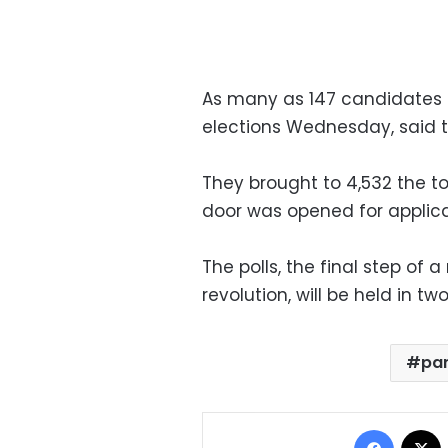
As many as 147 candidates 
elections Wednesday, said t
They brought to 4,532 the t
door was opened for applica
The polls, the final step o
revolution, will be held in 
par
Facebo