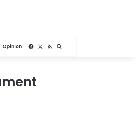
Facebook
X
RSS
Search for
Opinion
iament