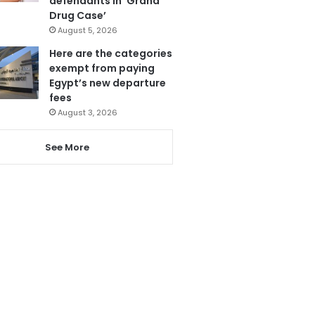
defendants in ‘Grand
Drug Case’
August 5, 2026
Here are the categories
exempt from paying
Egypt’s new departure
fees
August 3, 2026
See More