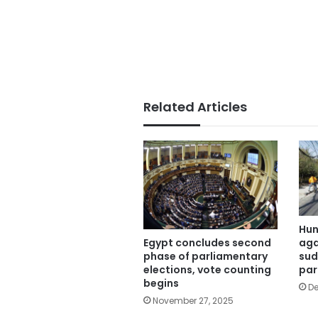
Related Articles
Hun
aga
Egypt concludes second
sud
phase of parliamentary
par
elections, vote counting
begins
De
November 27, 2025