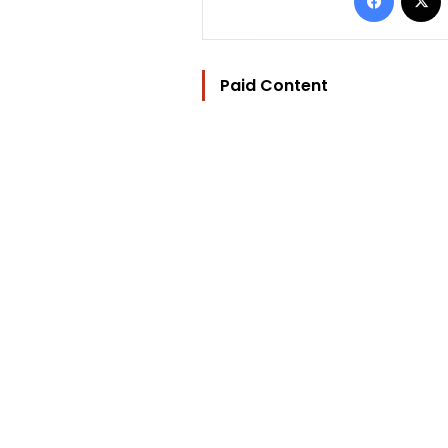
Paid Content