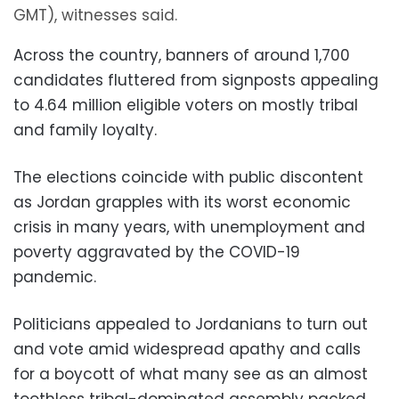
GMT), witnesses said.
Across the country, banners of around 1,700
candidates fluttered from signposts appealing
to 4.64 million eligible voters on mostly tribal
and family loyalty.
The elections coincide with public discontent
as Jordan grapples with its worst economic
crisis in many years, with unemployment and
poverty aggravated by the COVID-19
pandemic.
Politicians appealed to Jordanians to turn out
and vote amid widespread apathy and calls
for a boycott of what many see as an almost