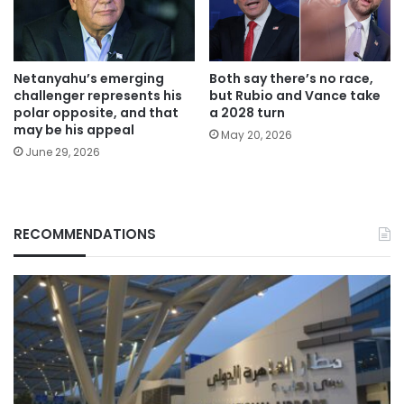
Netanyahu’s emerging
Both say there’s no race,
challenger represents his
but Rubio and Vance take
polar opposite, and that
a 2028 turn
may be his appeal
May 20, 2026
June 29, 2026
RECOMMENDATIONS