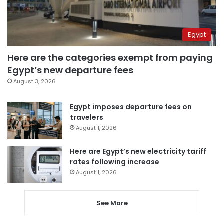
Egypt
Here are the categories exempt from paying
Egypt’s new departure fees
August 3, 2026
Egypt imposes departure fees on
travelers
August 1, 2026
Here are Egypt’s new electricity tariff
rates following increase
August 1, 2026
See More