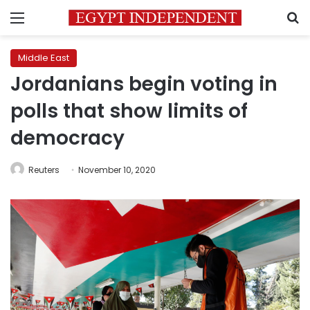
Menu
S
Middle East
Jordanians begin voting in
polls that show limits of
democracy
Reuters
November 10, 2020