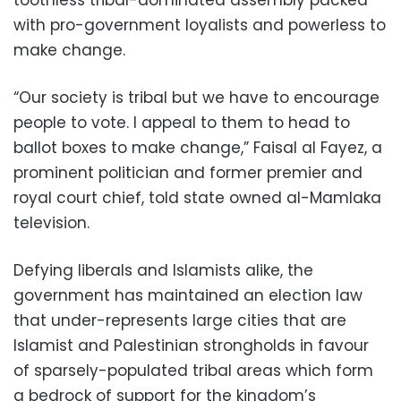
toothless tribal-dominated assembly packed
with pro-government loyalists and powerless to
make change.
“Our society is tribal but we have to encourage
people to vote. I appeal to them to head to
ballot boxes to make change,” Faisal al Fayez, a
prominent politician and former premier and
royal court chief, told state owned al-Mamlaka
television.
Defying liberals and Islamists alike, the
government has maintained an election law
that under-represents large cities that are
Islamist and Palestinian strongholds in favour
of sparsely-populated tribal areas which form
a bedrock of support for the kingdom’s