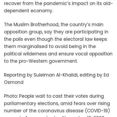
recover from the pandemic’s impact on its aid-
dependent economy.
The Muslim Brotherhood, the country’s main
opposition group, say they are participating in
the polls even though the electoral law keeps
them marginalised to avoid being in the
political wilderness and ensure vocal opposition
to the pro-Western government.
Reporting by Suleiman Al-Khalidi, editing by Ed
Osmond
Photo: People wait to cast their votes during
parliamentary elections, amid fears over rising
number of the coronavirus disease (COVID-19)