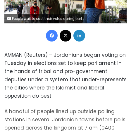
People wait to cast their votes during parliamentary elections, amid fears over rising number of the coronavirus disease (COVID-19) cases, in Amman, Jordan November 10, 2020. REUTERS/Muhammad Hamed
Facebook
X
LinkedIn
AMMAN (Reuters) – Jordanians began voting on
Tuesday in elections set to keep parliament in
the hands of tribal and pro-government
deputies under a system that under-represents
the cities where the Islamist and liberal
opposition do best.
A handful of people lined up outside polling
stations in several Jordanian towns before polls
opened across the kingdom at 7 am (0400