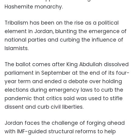
Hashemite monarchy.
Tribalism has been on the rise as a political
element in Jordan, blunting the emergence of
national parties and curbing the influence of
Islamists.
The ballot comes after King Abdullah dissolved
parliament in September at the end of its four-
year term and ended a debate over holding
elections during emergency laws to curb the
pandemic that critics said was used to stifle
dissent and curb civil liberties.
Jordan faces the challenge of forging ahead
with IMF-guided structural reforms to help