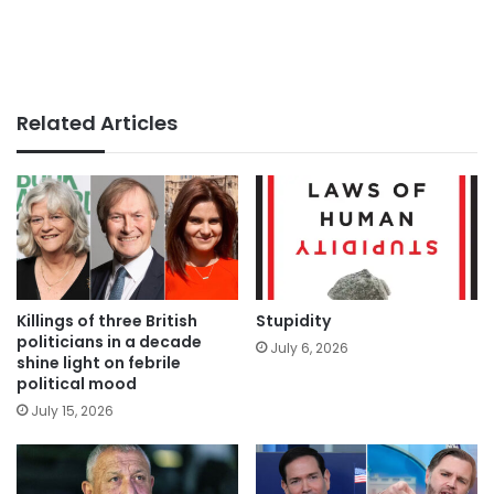
Related Articles
Killings of three British
Stupidity
politicians in a decade
July 6, 2026
shine light on febrile
political mood
July 15, 2026