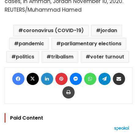
cases, in Amman, Jordan November 10, 2020.
REUTERS/Muhammad Hamed
coronavirus (COVID-19)
jordan
pandemic
parliamentary elections
politics
tribalism
voter turnout
Facebook
X
LinkedIn
Pinterest
Messenger
WhatsApp
Telegram
Share via Email
Print
Paid Content