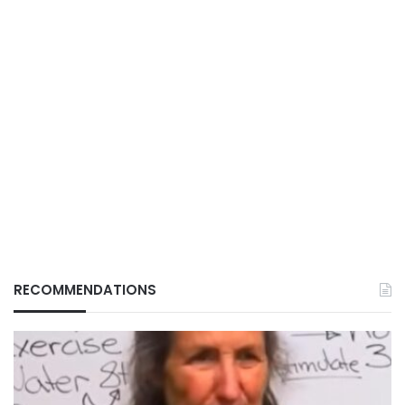
RECOMMENDATIONS