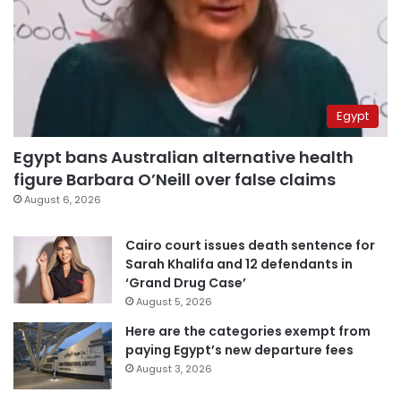
Egypt
Egypt bans Australian alternative health
figure Barbara O’Neill over false claims
August 6, 2026
Cairo court issues death sentence for
Sarah Khalifa and 12 defendants in
‘Grand Drug Case’
August 5, 2026
Here are the categories exempt from
paying Egypt’s new departure fees
August 3, 2026