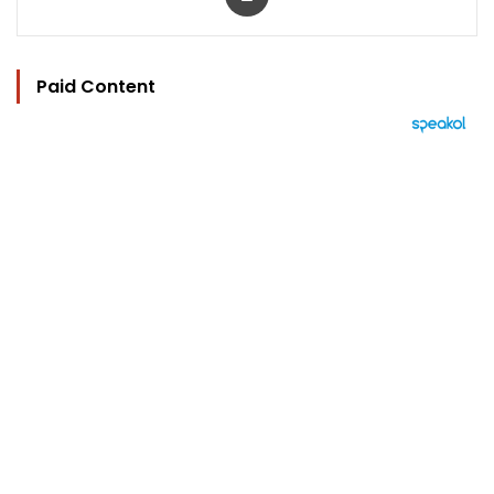
Paid Content