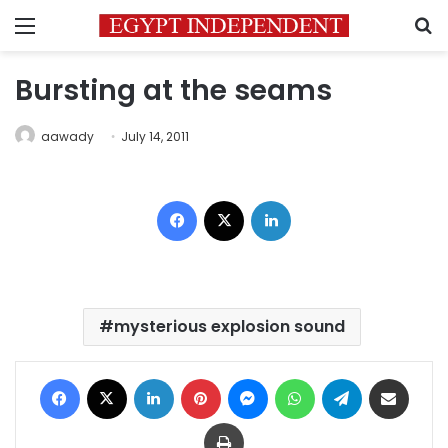
Menu
S
Bursting at the seams
aawady
July 14, 2011
Facebook
X
LinkedIn
mysterious explosion sound
Facebook
X
LinkedIn
Pinterest
Messenger
WhatsApp
Telegram
Share via Email
Print