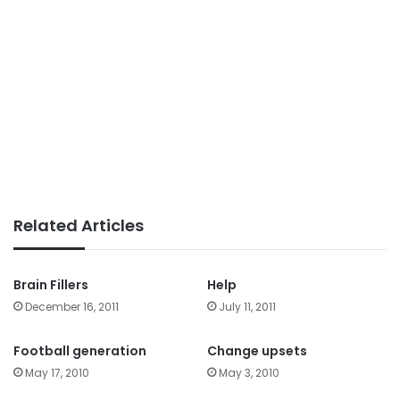
Related Articles
Brain Fillers
Help
December 16, 2011
July 11, 2011
Football generation
Change upsets
May 17, 2010
May 3, 2010