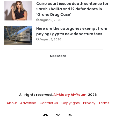
Cairo court issues death sentence for
Sarah Khalifa and 12 defendants in
‘Grand Drug Case’
August 5, 2026
Here are the categories exempt from
paying Egypt’s new departure fees
August 3, 2026
See More
All rights reserved,
Al-Masry Al-Youm
. 2026
About
Advertise
Contact Us
Copyrights
Privacy
Terms
Facebook
X
RSS