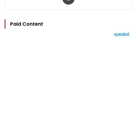
Paid Content