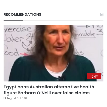
RECOMMENDATIONS
Egypt
Egypt bans Australian alternative health
figure Barbara O’Neill over false claims
August 6, 2026