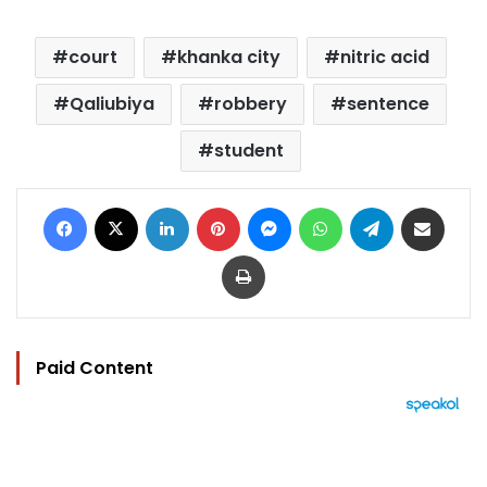
court
khanka city
nitric acid
Qaliubiya
robbery
sentence
student
Facebook
X
LinkedIn
Pinterest
Messenger
WhatsApp
Telegram
Share via Email
Print
Paid Content