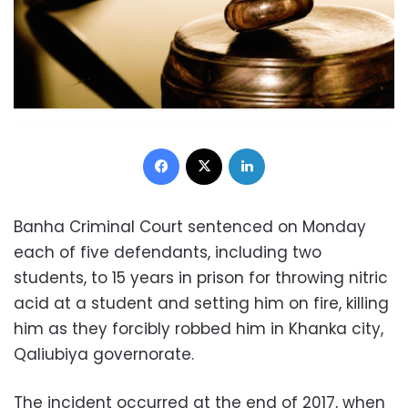
Facebook
X
LinkedIn
Banha Criminal Court sentenced on Monday
each of five defendants, including two
students, to 15 years in prison for throwing nitric
acid at a student and setting him on fire, killing
him as they forcibly robbed him in Khanka city,
Qaliubiya governorate.
The incident occurred at the end of 2017, when