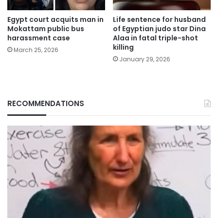
Egypt court acquits man in
Life sentence for husband
Mokattam public bus
of Egyptian judo star Dina
harassment case
Alaa in fatal triple-shot
killing
March 25, 2026
January 29, 2026
RECOMMENDATIONS