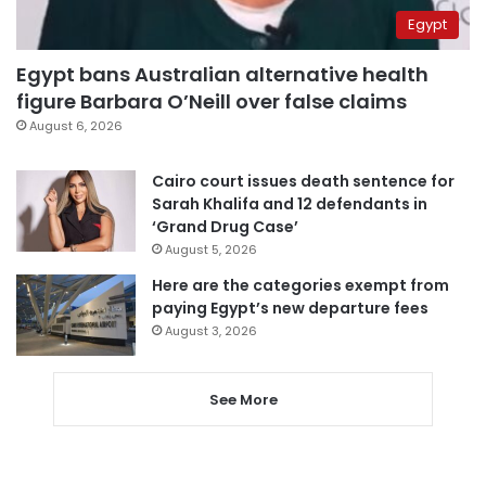
Egypt
Egypt bans Australian alternative health
figure Barbara O’Neill over false claims
August 6, 2026
Cairo court issues death sentence for
Sarah Khalifa and 12 defendants in
‘Grand Drug Case’
August 5, 2026
Here are the categories exempt from
paying Egypt’s new departure fees
August 3, 2026
See More