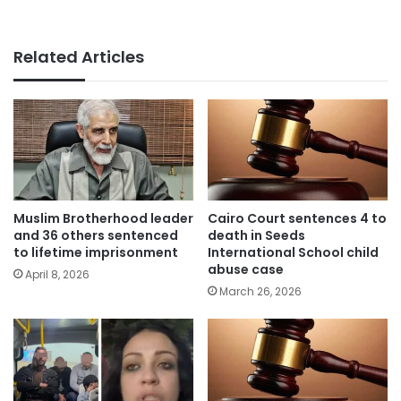
Related Articles
Muslim Brotherhood leader
Cairo Court sentences 4 to
and 36 others sentenced
death in Seeds
to lifetime imprisonment
International School child
abuse case
April 8, 2026
March 26, 2026