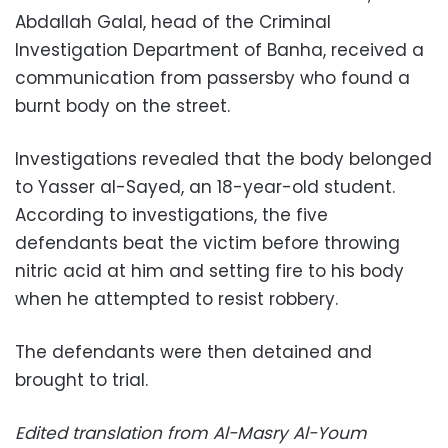
Abdallah Galal, head of the Criminal
Investigation Department of Banha, received a
communication from passersby who found a
burnt body on the street.
Investigations revealed that the body belonged
to Yasser al-Sayed, an 18-year-old student.
According to investigations, the five
defendants beat the victim before throwing
nitric acid at him and setting fire to his body
when he attempted to resist robbery.
The defendants were then detained and
brought to trial.
Edited translation from Al-Masry Al-Youm