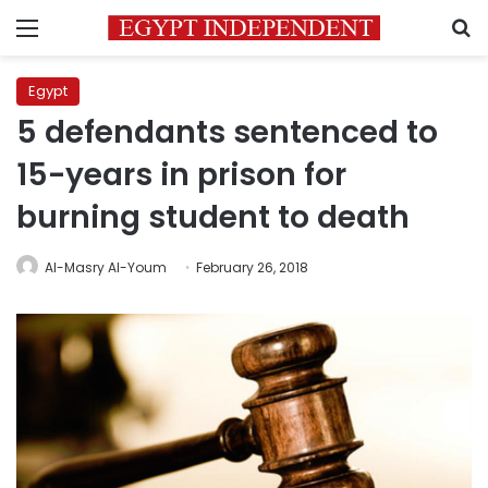
Menu
S
Egypt
5 defendants sentenced to
15-years in prison for
burning student to death
Al-Masry Al-Youm
February 26, 2018